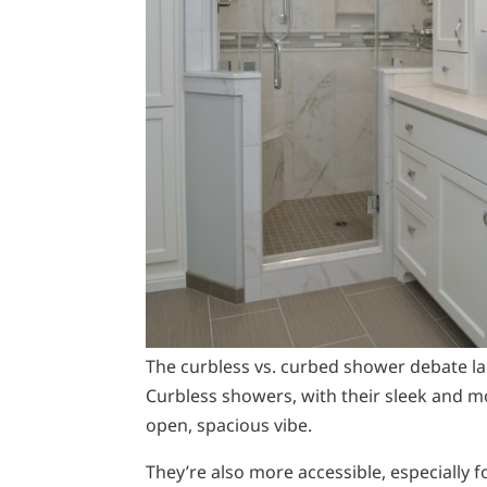
The curbless vs. curbed shower debate la
Curbless showers, with their sleek and mod
open, spacious vibe.
They’re also more accessible, especially 