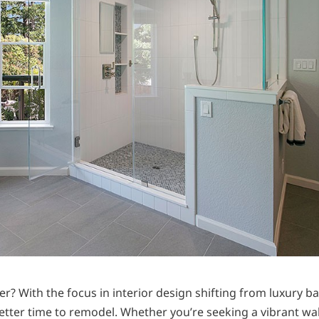
? With the focus in interior design shifting from luxury b
better time to remodel. Whether you’re seeking a vibrant wa