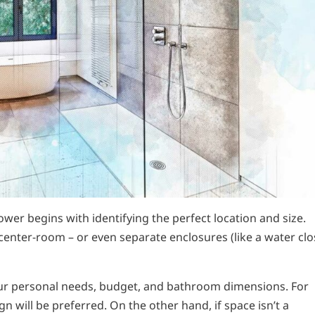
wer begins with identifying the perfect location and size.
center-room – or even separate enclosures (like a water clo
ur personal needs, budget, and bathroom dimensions. For
will be preferred. On the other hand, if space isn’t a