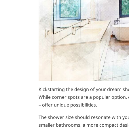
Kickstarting the design of your dream sho
While corner spots are a popular option, 
– offer unique possibilities.
The shower size should resonate with yo
smaller bathrooms, a more compact design 