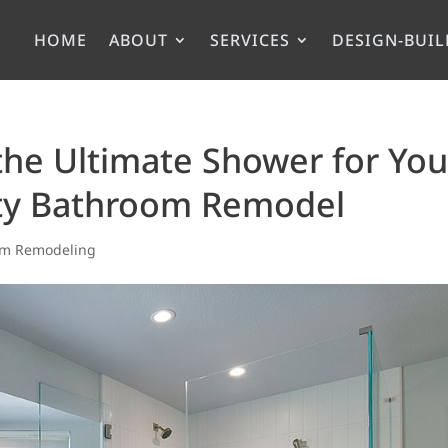
HOME
ABOUT
SERVICES
DESIGN-BUIL
 the Ultimate Shower for You
ty Bathroom Remodel
om Remodeling