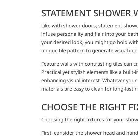
STATEMENT SHOWER 
Like with shower doors, statement shower
infuse personality and flair into your b
your desired look, you might go bold with 
unique tile pattern to generate visual intr
Feature walls with contrasting tiles can c
Practical yet stylish elements like a built-i
enhancing visual interest. Whatever your
materials are easy to clean for long-lasti
CHOOSE THE RIGHT F
Choosing the right fixtures for your show
First, consider the shower head and han