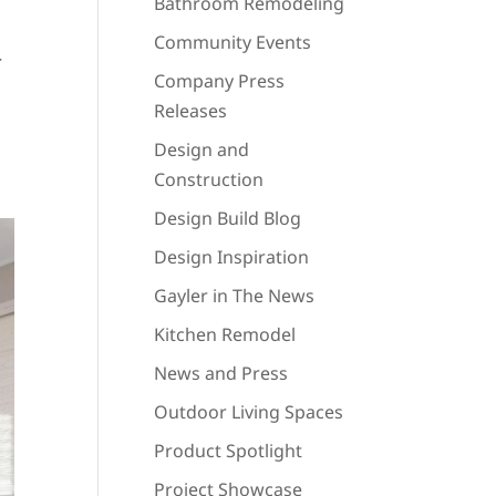
Bathroom Remodeling
Community Events
r
Company Press
Releases
Design and
Construction
Design Build Blog
Design Inspiration
Gayler in The News
Kitchen Remodel
News and Press
Outdoor Living Spaces
Product Spotlight
Project Showcase