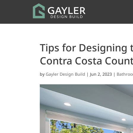
Tips for Designing
Contra Costa Coun
by
Gayler Design Build
|
Jun 2, 2023
|
Bathro