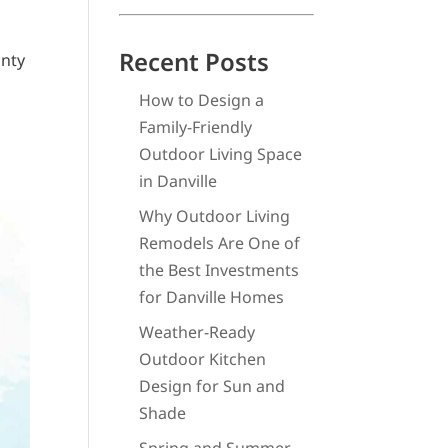
Recent Posts
unty
How to Design a
Family-Friendly
Outdoor Living Space
in Danville
Why Outdoor Living
Remodels Are One of
the Best Investments
for Danville Homes
Weather-Ready
Outdoor Kitchen
Design for Sun and
Shade