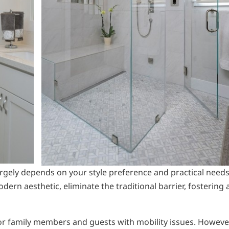
rgely depends on your style preference and practical needs
ern aesthetic, eliminate the traditional barrier, fostering 
for family members and guests with mobility issues. Howeve