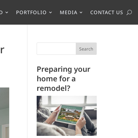
D
PORTFOLIO
MEDIA
CONTACT US
r
Search
Preparing your
home for a
remodel?