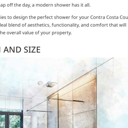
ap off the day, a modern shower has it all.
ities to design the perfect shower for your Contra Costa Co
al blend of aesthetics, functionality, and comfort that will
he overall value of your property.
 AND SIZE