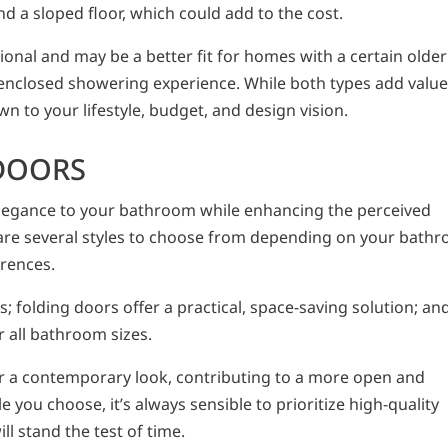
d a sloped floor, which could add to the cost.
onal and may be a better fit for homes with a certain older
nclosed showering experience. While both types add valu
n to your lifestyle, budget, and design vision.
DOORS
legance to your bathroom while enhancing the perceived
 are several styles to choose from depending on your bath
erences.
; folding doors offer a practical, space-saving solution; an
r all bathroom sizes.
or a contemporary look, contributing to a more open and
 you choose, it’s always sensible to prioritize high-quality
ll stand the test of time.