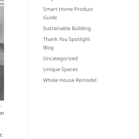
Smart Home Product
Guide
Sustainable Building
Thank You Spotlight
Blog
Uncategorized
Unique Spaces
Whole House Remodel
.
an
r,