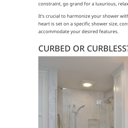
constraint, go grand for a luxurious, rela
It’s crucial to harmonize your shower with 
heart is set on a specific shower size, 
accommodate your desired features.
CURBED OR CURBLESS