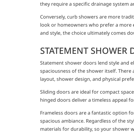
they require a specific drainage system an
Conversely, curb showers are more traditi
look or homeowners who prefer a more e
and style, the choice ultimately comes dow
STATEMENT SHOWER 
Statement shower doors lend style and e
spaciousness of the shower itself. There
layout, shower design, and physical pref
Sliding doors are ideal for compact spaces
hinged doors deliver a timeless appeal fo
Frameless doors are a fantastic option f
spacious ambiance. Regardless of the style
materials for durability, so your shower wi