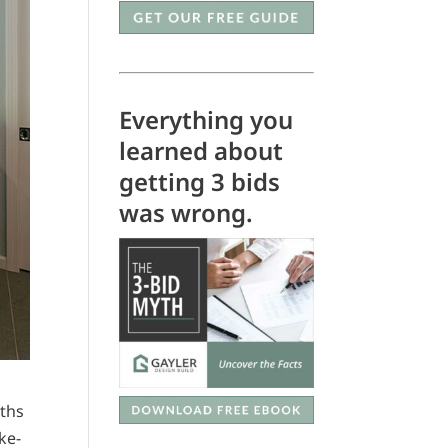
Everything you
learned about
getting 3 bids
was wrong.
aths
ke-