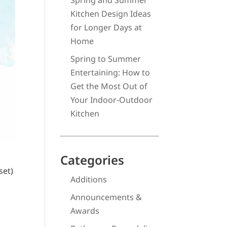
Spring and Summer
Kitchen Design Ideas
for Longer Days at
Home
Spring to Summer
Entertaining: How to
Get the Most Out of
Your Indoor-Outdoor
Kitchen
Categories
set)
Additions
Announcements &
Awards