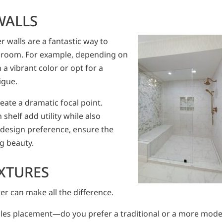
WALLS
 walls are a fantastic way to
athroom. For example, depending on
a vibrant color or opt for a
igue.
reate a dramatic focal point.
n shelf add utility while also
 design preference, ensure the
ng beauty.
IXTURES
er can make all the difference.
dles placement—do you prefer a traditional or a more mod