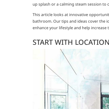
up splash or a calming steam session to c
This article looks at innovative opportun
bathroom. Our tips and ideas cover the ide
enhance your lifestyle and help increase t
START WITH LOCATION