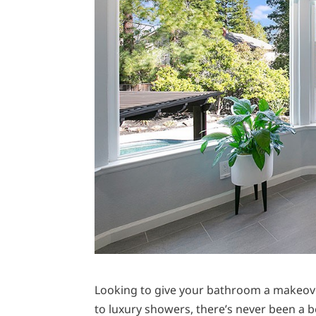
Looking to give your bathroom a makeover
to luxury showers, there’s never been a 