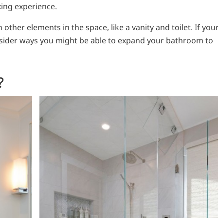
xing experience.
other elements in the space, like a vanity and toilet. If you
consider ways you might be able to expand your bathroom to
?