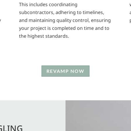
This includes coordinating
subcontractors, adhering to timelines,
y
and maintaining quality control, ensuring
your project is completed on time and to
the highest standards.
REVAMP NOW
GLING