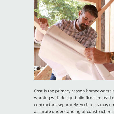
Cost is the primary reason homeowners 
working with design-build firms instead o
contractors separately. Architects may n
accurate understanding of construction c