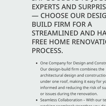
EXPERTS AND SURPRIS
— CHOOSE OUR DESI
BUILD FIRM FOR A
STREAMLINED AND HA
FREE HOME RENOVAT
PROCESS.
One Company for Design and Constr
Our design-build firm combines the
architectural design and constructi
under one roof, making it easy for y
informed and reducing the risk of su
or issues during the renovation.
Seamless Collaboration – With our 
working seamlessly together, you do