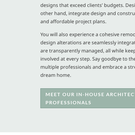
designs that exceed clients’ budgets. Des
other hand, integrate design and construc
and affordable project plans.
You will also experience a cohesive remo
design alterations are seamlessly integra
are transparently managed, all while ke
involved at every step. Say goodbye to th
multiple professionals and embrace a st
dream home.
MEET OUR IN-HOUSE ARCHITEC
PROFESSIONALS