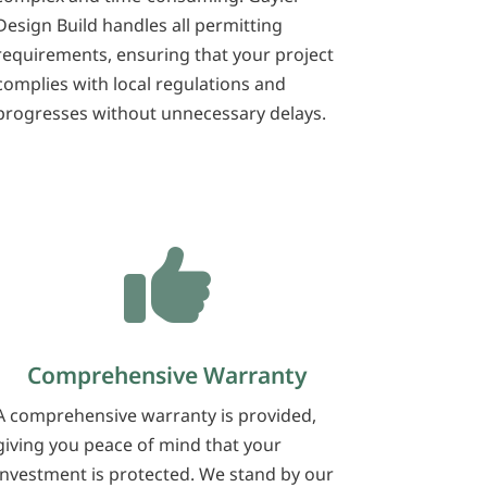
Design Build handles all permitting
requirements, ensuring that your project
complies with local regulations and
progresses without unnecessary delays.

Comprehensive Warranty
A comprehensive warranty is provided,
giving you peace of mind that your
investment is protected. We stand by our