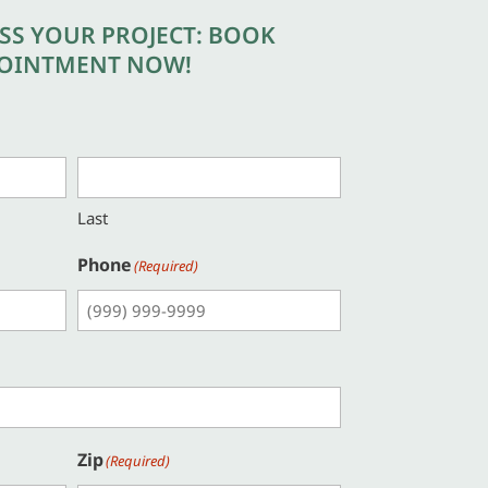
USS YOUR PROJECT: BOOK
OINTMENT NOW!
Last
Phone
(Required)
Zip
(Required)