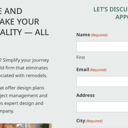
LET’S DISC
E AND
APP
AKE YOUR
ALITY — ALL
Name
(Required)
First
 Simplify your journey
ld firm that eliminates
Email
(Required)
ciated with remodels.
hat offer design plans
Address
project management and
es expert design and
mpany.
City
(Required)