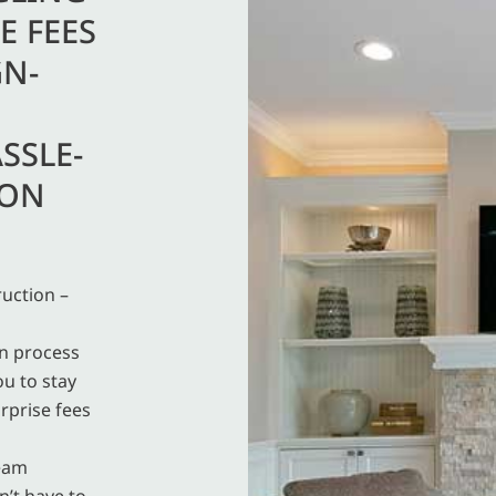
E FEES
GN-
SSLE-
ION
uction –
on process
ou to stay
rprise fees
team
n’t have to