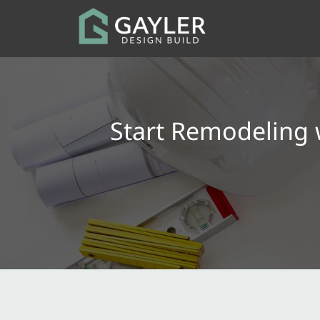
Start Remodeling 