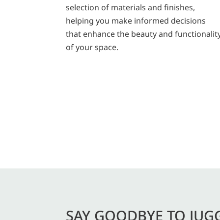
selection of materials and finishes,
helping you make informed decisions
that enhance the beauty and functionalit
of your space.
SAY GOODBYE TO JUG