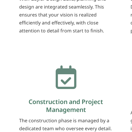
design are integrated seamlessly. This
ensures that your vision is realized
l
efficiently and effectively, with close
attention to detail from start to finish.

Construction and Project
Management
The construction phase is managed by a
dedicated team who oversee every detail.