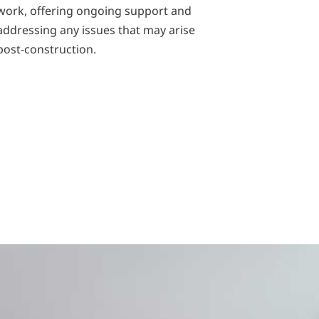
work, offering ongoing support and
addressing any issues that may arise
post-construction.