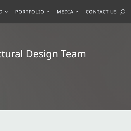
D
PORTFOLIO
MEDIA
CONTACT US
ctural Design Team