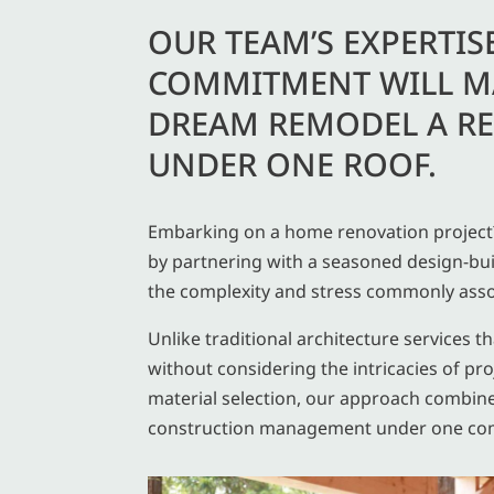
OUR TEAM’S EXPERTIS
COMMITMENT WILL M
DREAM REMODEL A RE
UNDER ONE ROOF.
Embarking on a home renovation project?
by partnering with a seasoned design-bui
the complexity and stress commonly asso
Unlike traditional architecture services t
without considering the intricacies of 
material selection, our approach combin
construction management under one co