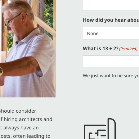
How did you hear abou
What is 13 + 2?
(Required)
We just want to be sure yo
should consider
f hiring architects and
ot always have an
osts, often leading to