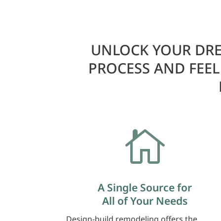
UNLOCK YOUR DRE
PROCESS AND FEE

A Single Source for
All of Your Needs
Design-build remodeling offers the