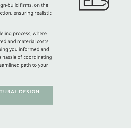
ign-build firms, on the
tion, ensuring realistic
deling process, where
ted and material costs
eping you informed and
e hassle of coordinating
reamlined path to your
TURAL DESIGN