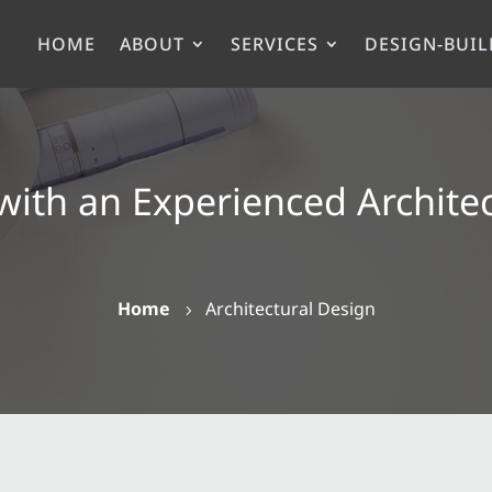
HOME
ABOUT
SERVICES
DESIGN-BUIL
with an Experienced Archite
Home
Architectural Design
5