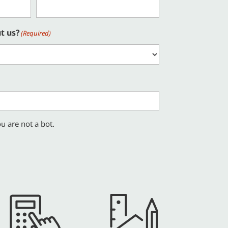
t us?
(Required)
u are not a bot.