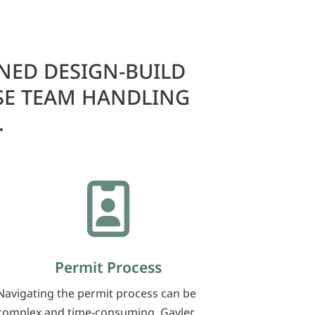
NED DESIGN-BUILD
SE TEAM HANDLING
.

Permit Process
Navigating the permit process can be
complex and time-consuming. Gayler