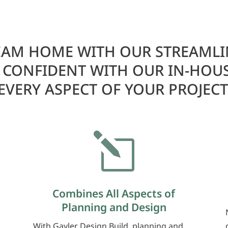
AM HOME WITH OUR STREAMLI
L CONFIDENT WITH OUR IN-HOU
EVERY ASPECT OF YOUR PROJECT
l
Combines All Aspects of
Planning and Design
With Gayler Design Build, planning and