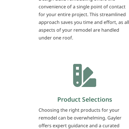
convenience of a single point of contact
for your entire project. This streamlined
approach saves you time and effort, as al
aspects of your remodel are handled
under one roof.

Product Selections
Choosing the right products for your
remodel can be overwhelming. Gayler
offers expert guidance and a curated