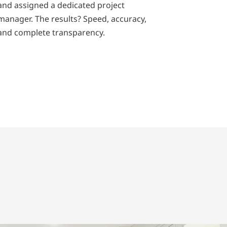
and assigned a dedicated project
manager. The results? Speed, accuracy,
and complete transparency.