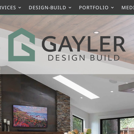
RVICES
DESIGN-BUILD
PORTFOLIO
MED