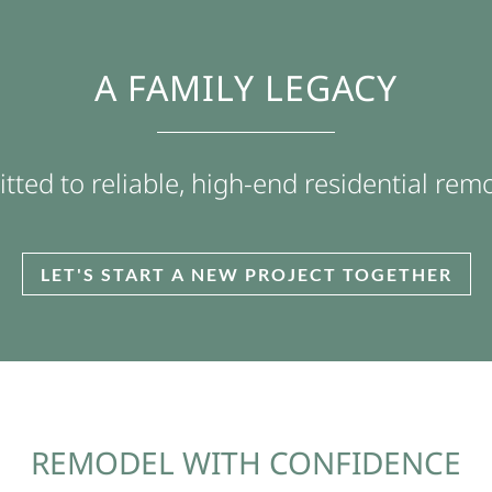
A FAMILY LEGACY
ted to reliable, high-end residential rem
LET'S START A NEW PROJECT TOGETHER
REMODEL WITH CONFIDENCE