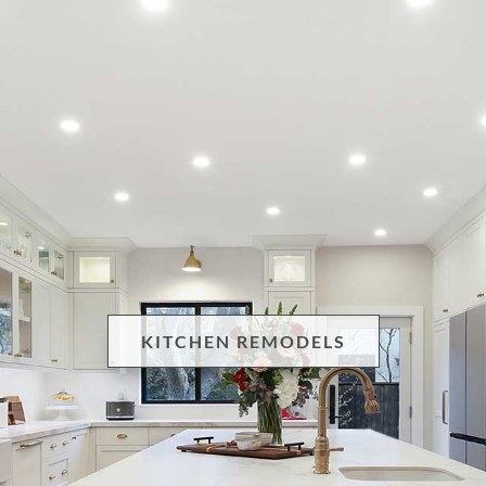
KITCHEN REMODELS