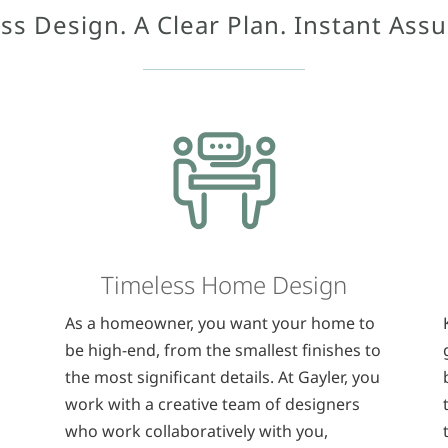
ss Design. A Clear Plan. Instant Ass
Timeless Home Design
As a homeowner, you want your home to
be high-end, from the smallest finishes to
the most significant details. At Gayler, you
work with a creative team of designers
who work collaboratively with you,