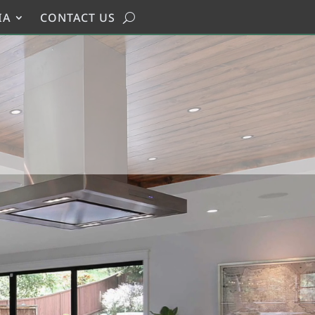
IA
CONTACT US