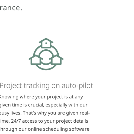
urance.
Project tracking on auto-pilot
Knowing where your project is at any
given time is crucial, especially with our
busy lives. That’s why you are given real-
time, 24/7 access to your project details
through our online scheduling software