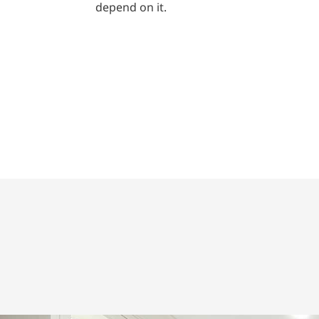
depend on it.