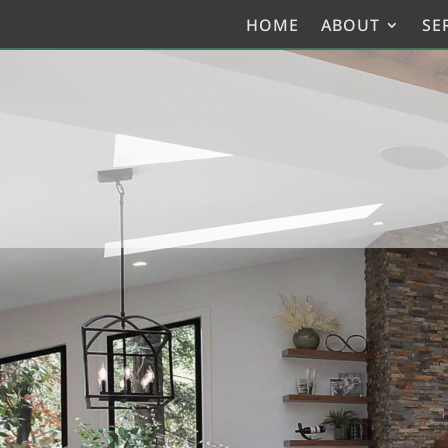
HOME
ABOUT
SE
Video
Player