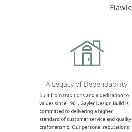
Flawle
A Legacy of Dependability
Built from traditions and a dedication to
values since 1961, Gayler Design Build is
committed to delivering a higher
standard of customer service and quality
craftmanship. Our personal reputations