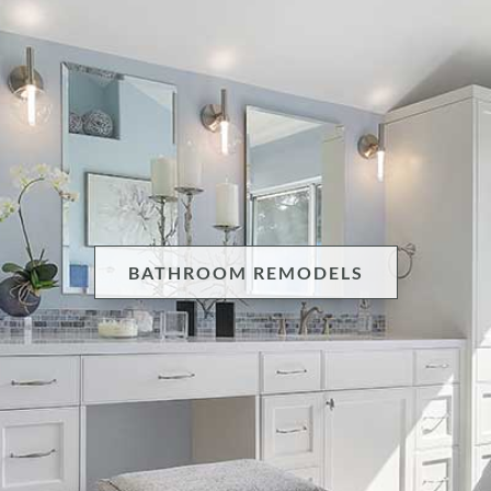
BATHROOM REMODELS