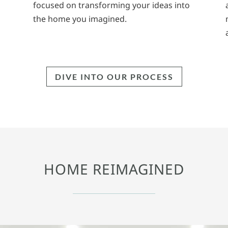
focused on transforming your ideas into
the home you imagined.
DIVE INTO OUR PROCESS
HOME REIMAGINED