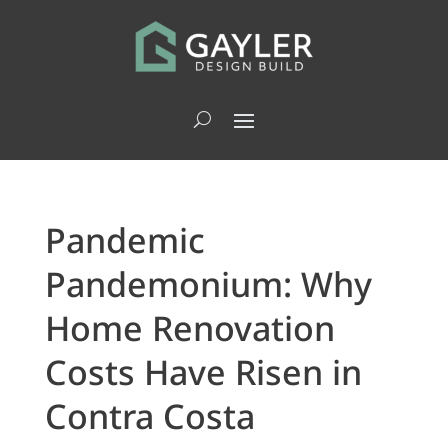
Pandemic
Pandemonium: Why
Home Renovation
Costs Have Risen in
Contra Costa