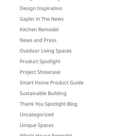
Design Inspiration
Gayler in The News
Kitchen Remodel
News and Press
Outdoor Living Spaces
Product Spotlight
Project Showcase
Smart Home Product Guide
Sustainable Building
Thank You Spotlight Blog
Uncategorized
Unique Spaces
Whole House Remodel