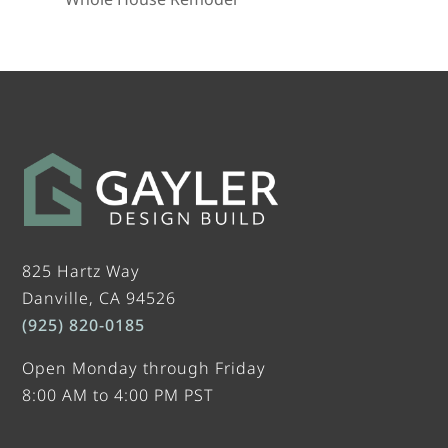
825 Hartz Way
Danville, CA 94526
(925) 820-0185
Open Monday through Friday
8:00 AM to 4:00 PM PST