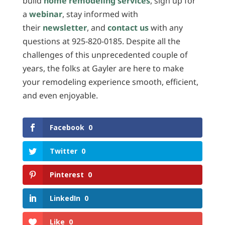
build
home remodeling services
, sign up for
a
webinar
, stay informed with
their
newsletter
, and
contact us
with any
questions at 925-820-0185. Despite all the
challenges of this unprecedented couple of
years, the folks at Gayler are here to make
your remodeling experience smooth, efficient,
and even enjoyable.
Facebook
0
Twitter
0
Pinterest
0
LinkedIn
0
Like
0