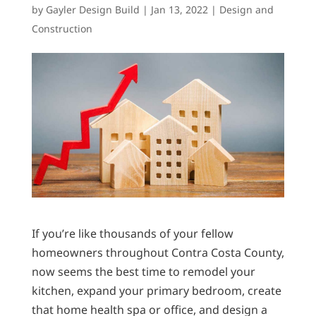
by
Gayler Design Build
|
Jan 13, 2022
|
Design and
Construction
If you’re like thousands of your fellow
homeowners throughout Contra Costa County,
now seems the best time to remodel your
kitchen, expand your primary bedroom, create
that home health spa or office, and design a