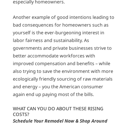
especially homeowners.
Another example of good intentions leading to
bad consequences for homeowners such as
yourself is the ever-burgeoning interest in
labor fairness and sustainability. As
governments and private businesses strive to
better accommodate workforces with
improved compensation and benefits – while
also trying to save the environment with more
ecologically friendly sourcing of raw materials
and energy – you the American consumer
again end up paying most of the bills.
WHAT CAN YOU DO ABOUT THESE RISING
COSTS?
Schedule Your Remodel Now & Shop Around