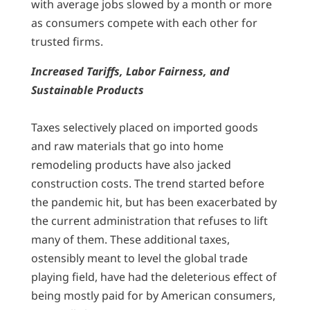
with average jobs slowed by a month or more
as consumers compete with each other for
trusted firms.
Increased Tariffs, Labor Fairness, and
Sustainable Products
Taxes selectively placed on imported goods
and raw materials that go into home
remodeling products have also jacked
construction costs. The trend started before
the pandemic hit, but has been exacerbated by
the current administration that refuses to lift
many of them. These additional taxes,
ostensibly meant to level the global trade
playing field, have had the deleterious effect of
being mostly paid for by American consumers,