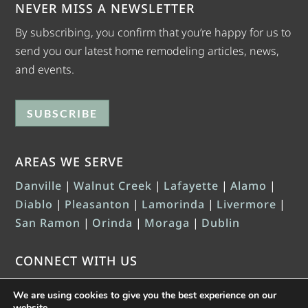
NEVER MISS A NEWSLETTER
By subscribing, you confirm that you’re happy for us to
send you our latest home remodeling articles, news,
and events.
SUBSCRIBE
AREAS WE SERVE
Danville
|
Walnut Creek
|
Lafayette
|
Alamo
|
Diablo
|
Pleasanton
|
Lamorinda
|
Livermore
|
San Ramon
|
Orinda
|
Moraga
|
Dublin
CONNECT WITH US
We are using cookies to give you the best experience on our
website.