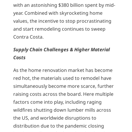
with an astonishing $380 billion spent by mid-
year. Combined with skyrocketing home
values, the incentive to stop procrastinating
and start remodeling continues to sweep
Contra Costa.
Supply Chain Challenges & Higher Material
Costs
As the home renovation market has become
red hot, the materials used to remodel have
simultaneously become more scarce, further
raising costs across the board. Here multiple
factors come into play, including raging
wildfires shutting down lumber mills across
the US, and worldwide disruptions to
distribution due to the pandemic closing