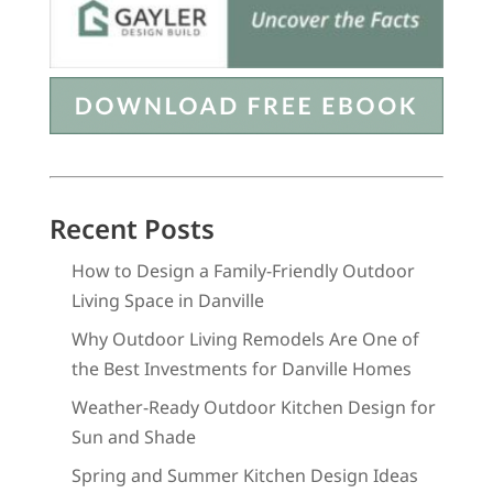
Recent Posts
How to Design a Family-Friendly Outdoor
Living Space in Danville
Why Outdoor Living Remodels Are One of
the Best Investments for Danville Homes
Weather-Ready Outdoor Kitchen Design for
Sun and Shade
Spring and Summer Kitchen Design Ideas