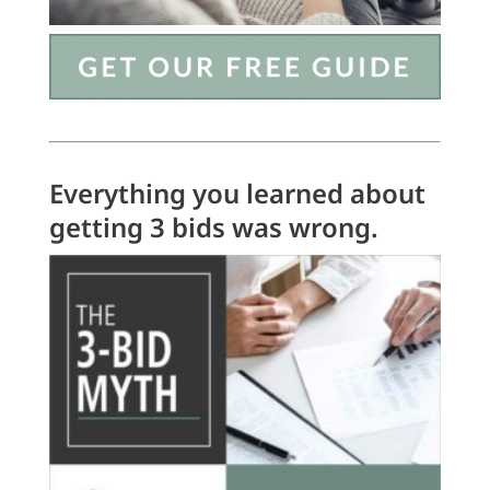
Everything you learned about
getting 3 bids was wrong.