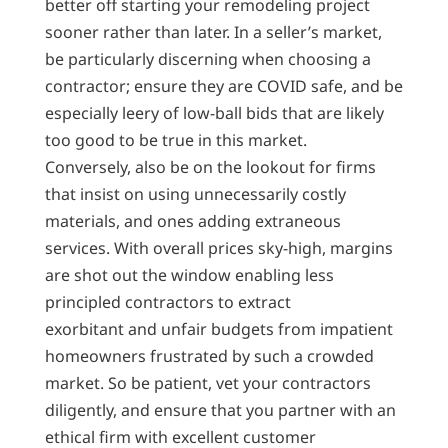
better off starting your remodeling project
sooner rather than later. In a seller’s market,
be particularly discerning when choosing a
contractor; ensure they are COVID safe, and be
especially leery of low-ball bids that are likely
too good to be true in this market.
Conversely, also be on the lookout for firms
that insist on using unnecessarily costly
materials, and ones adding extraneous
services. With overall prices sky-high, margins
are shot out the window enabling less
principled contractors to extract
exorbitant and unfair budgets from impatient
homeowners frustrated by such a crowded
market. So be patient, vet your contractors
diligently, and ensure that you partner with an
ethical firm with excellent customer