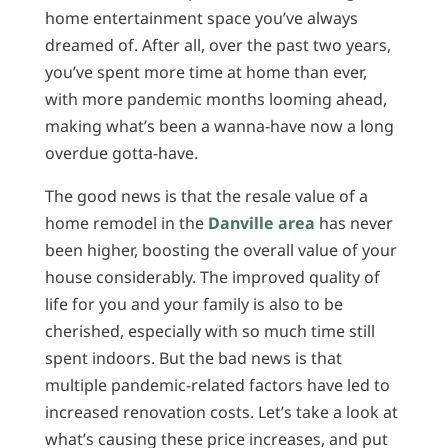
home entertainment space you’ve always
dreamed of. After all, over the past two years,
you’ve spent more time at home than ever,
with more pandemic months looming ahead,
making what’s been a wanna-have now a long
overdue gotta-have.
The good news is that the resale value of a
home remodel in the
Danville area
has never
been higher, boosting the overall value of your
house considerably. The improved quality of
life for you and your family is also to be
cherished, especially with so much time still
spent indoors. But the bad news is that
multiple pandemic-related factors have led to
increased renovation costs. Let’s take a look at
what’s causing these price increases, and put