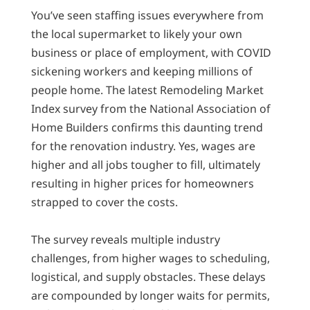
You’ve seen staffing issues everywhere from
the local supermarket to likely your own
business or place of employment, with COVID
sickening workers and keeping millions of
people home. The latest Remodeling Market
Index survey from the National Association of
Home Builders confirms this daunting trend
for the renovation industry. Yes, wages are
higher and all jobs tougher to fill, ultimately
resulting in higher prices for homeowners
strapped to cover the costs.
The survey reveals multiple industry
challenges, from higher wages to scheduling,
logistical, and supply obstacles. These delays
are compounded by longer waits for permits,