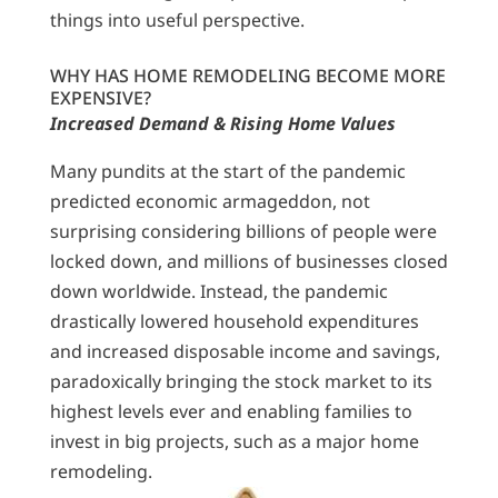
things into useful perspective.
WHY HAS HOME REMODELING BECOME MORE
EXPENSIVE?
Increased Demand & Rising Home Values
Many pundits at the start of the pandemic
predicted economic armageddon, not
surprising considering billions of people were
locked down, and millions of businesses closed
down worldwide. Instead, the pandemic
drastically lowered household expenditures
and increased disposable income and savings,
paradoxically bringing the stock market to its
highest levels ever and enabling families to
invest in big projects, such as a major home
remodeling.