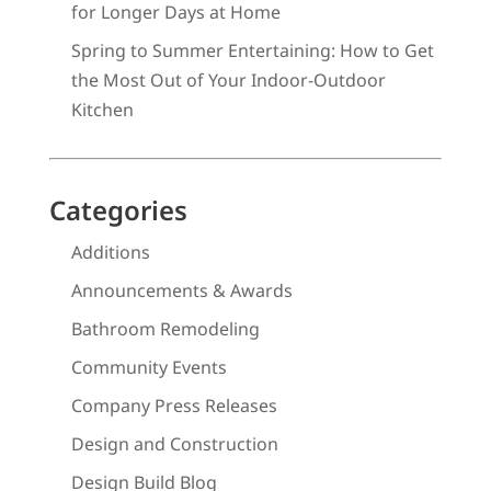
for Longer Days at Home
Spring to Summer Entertaining: How to Get
the Most Out of Your Indoor-Outdoor
Kitchen
Categories
Additions
Announcements & Awards
Bathroom Remodeling
Community Events
Company Press Releases
Design and Construction
Design Build Blog