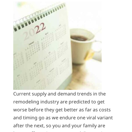
Current supply and demand trends in the
remodeling industry are predicted to get
worse before they get better as far as costs
and timing go as we endure one viral variant
after the next, so you and your family are