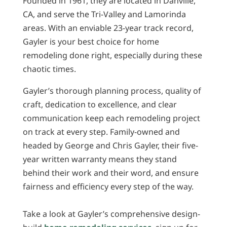
Founded in 1961, they are located in Danville,
CA, and serve the Tri-Valley and Lamorinda
areas. With an enviable 23-year track record,
Gayler is your best choice for home
remodeling done right, especially during these
chaotic times.
Gayler’s thorough planning process, quality of
craft, dedication to excellence, and clear
communication keep each remodeling project
on track at every step. Family-owned and
headed by George and Chris Gayler, their five-
year written warranty means they stand
behind their work and their word, and ensure
fairness and efficiency every step of the way.
Take a look at Gayler’s comprehensive design-