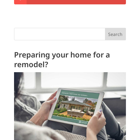
Search
Preparing your home for a
remodel?