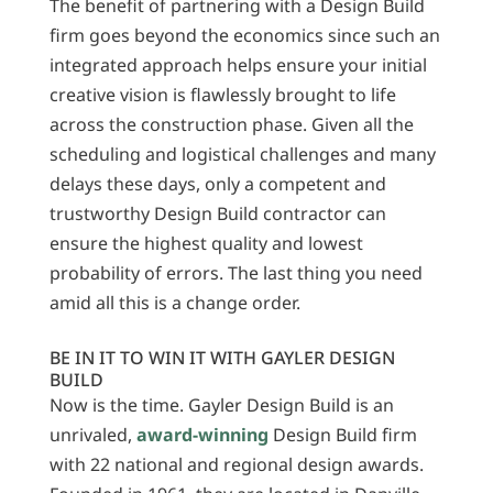
The benefit of partnering with a Design Build
firm goes beyond the economics since such an
integrated approach helps ensure your initial
creative vision is flawlessly brought to life
across the construction phase. Given all the
scheduling and logistical challenges and many
delays these days, only a competent and
trustworthy Design Build contractor can
ensure the highest quality and lowest
probability of errors. The last thing you need
amid all this is a change order.
BE IN IT TO WIN IT WITH GAYLER DESIGN
BUILD
Now is the time. Gayler Design Build is an
unrivaled,
award-winning
Design Build firm
with 22 national and regional design awards.