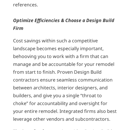
references.
Optimize Efficiencies & Choose a Design Build
Firm
Cost savings within such a competitive
landscape becomes especially important,
behooving you to work with a firm that can
manage and be accountable for your remodel
from start to finish. Proven Design Build
contractors ensure seamless communication
between architects, interior designers, and
builders, and give you a single “throat to
choke” for accountability and oversight for
your entire remodel. Integrated firms also best
leverage other vendors and subcontractors.