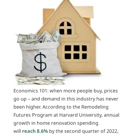
Economics 101: when more people buy, prices
go up – and demand in this industry has never
been higher. According to the Remodeling
Futures Program at Harvard University, annual
growth in home renovation spending
will
reach 8.6%
by the second quarter of 2022,