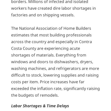
borders. Millions of infected and isolated
workers have created dire labor shortages in
factories and on shipping vessels.
The National Association of Home Builders
estimates that most building professionals
across the country and especially in Contra
Costa County are experiencing acute
shortages of materials. Everything from
windows and doors to dishwashers, dryers,
washing machines, and refrigerators are more
difficult to stock, lowering supplies and raising
costs per item. Price increases have far
exceeded the inflation rate, significantly raising
the budgets of remodels.
Labor Shortages & Time Delays