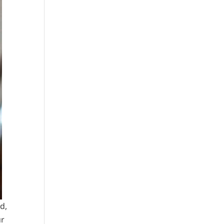
d,
ur