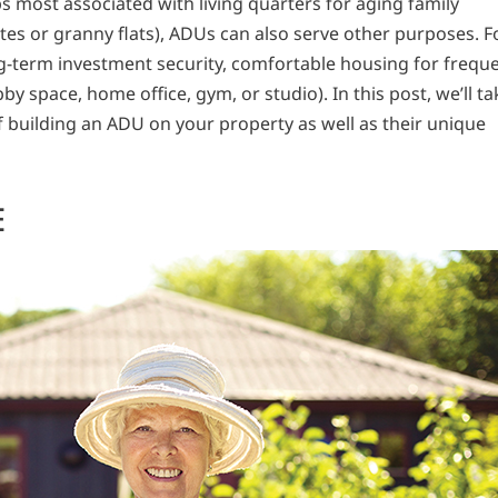
 most associated with living quarters for aging family
tes or granny flats), ADUs can also serve other purposes. F
ng-term investment security, comfortable housing for frequ
obby space, home office, gym, or studio). In this post, we’ll ta
f building an ADU on your property as well as their unique
E