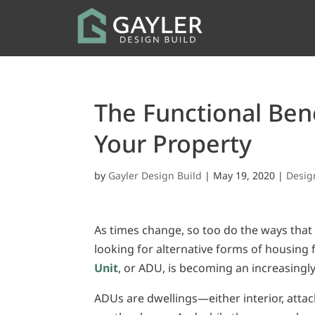
The Functional Ben
Your Property
by
Gayler Design Build
|
May 19, 2020
|
Desig
As times change, so too do the ways that
looking for alternative forms of housing
Unit
, or ADU, is becoming an increasingl
ADUs are dwellings—either interior, atta