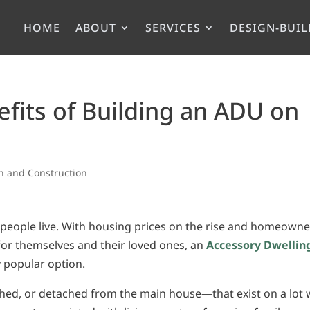
HOME
ABOUT
SERVICES
DESIGN-BUIL
efits of Building an ADU on
n and Construction
 people live. With housing prices on the rise and homeowne
 for themselves and their loved ones, an
Accessory Dwellin
y popular option.
ched, or detached from the main house—that exist on a lot 