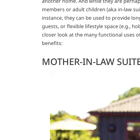
another home. And while they are perhaps
members or adult children (aka in-law sui
instance, they can be used to provide lo
guests, or flexible lifestyle space (e.g., h
closer look at the many functional uses o
benefits:
MOTHER-IN-LAW SUIT