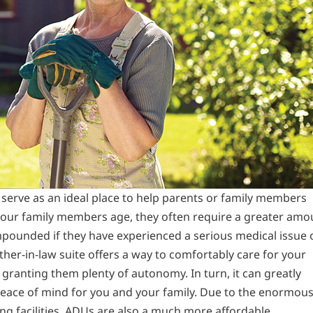
 serve as an ideal place to help parents or family members
s our family members age, they often require a greater amo
ompounded if they have experienced a serious medical issue 
ther-in-law suite offers a way to comfortably care for your
granting them plenty of autonomy. In turn, it can greatly
 peace of mind for you and your family. Due to the enormou
ing facilities, ADUs are also a much more affordable,