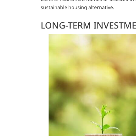
sustainable housing alternative.
LONG-TERM INVESTM