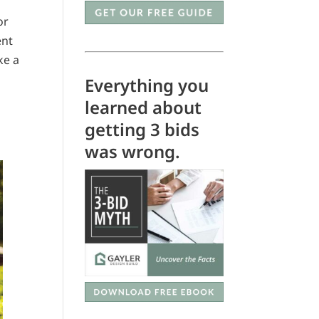
or
ent
ke a
Everything you
learned about
getting 3 bids
was wrong.