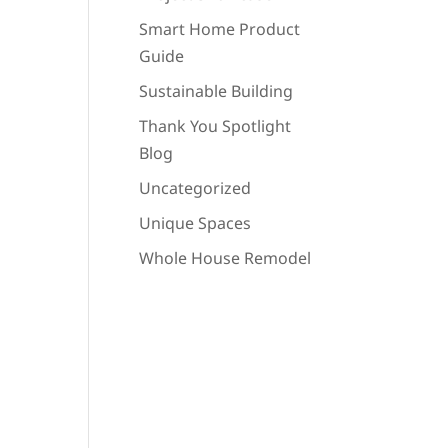
Smart Home Product
Guide
Sustainable Building
Thank You Spotlight
Blog
Uncategorized
Unique Spaces
Whole House Remodel