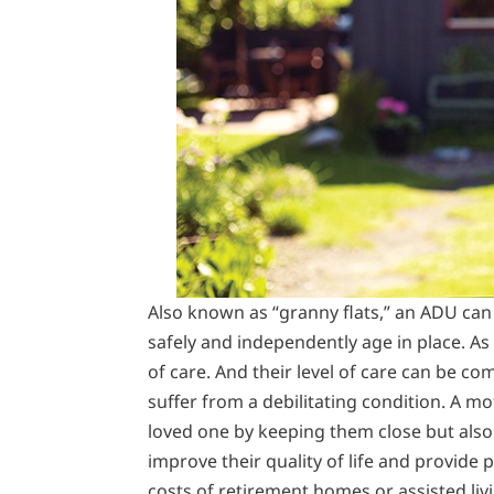
Also known as “granny flats,” an ADU can
safely and independently age in place. A
of care. And their level of care can be c
suffer from a debilitating condition. A mo
loved one by keeping them close but also 
improve their quality of life and provide
costs of retirement homes or assisted liv