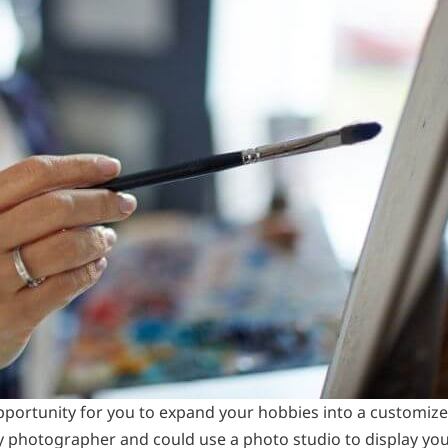
pportunity for you to expand your hobbies into a customize
y photographer and could use a photo studio to display yo