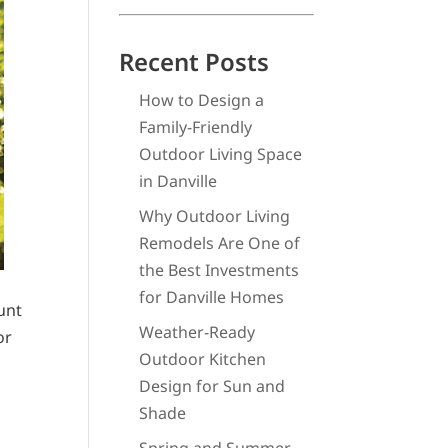
Recent Posts
How to Design a
Family-Friendly
Outdoor Living Space
in Danville
Why Outdoor Living
Remodels Are One of
the Best Investments
for Danville Homes
unt
Weather-Ready
or
Outdoor Kitchen
Design for Sun and
Shade
s