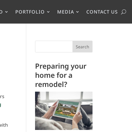
D
PORTFOLIO
MEDIA
CONTACT US
Search
Preparing your
home for a
remodel?
rs
g
with