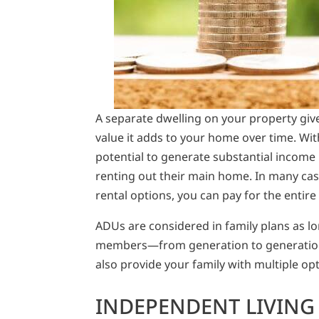
A separate dwelling on your property gi
value it adds to your home over time. Wi
potential to generate substantial income
renting out their main home. In many ca
rental options, you can pay for the entire
ADUs are considered in family plans as l
members—from generation to generation. 
also provide your family with multiple o
INDEPENDENT LIVING 