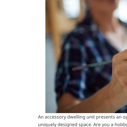
An accessory dwelling unit presents an o
uniquely designed space. Are you a hobb