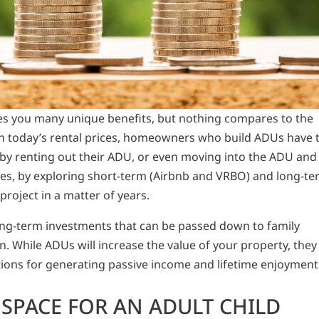
ves you many unique benefits, but nothing compares to the
th today’s rental prices, homeowners who build ADUs have 
 by renting out their ADU, or even moving into the ADU and
ses, by exploring short-term (Airbnb and VRBO) and long-t
 project in a matter of years.
ong-term investments that can be passed down to family
While ADUs will increase the value of your property, they
ptions for generating passive income and lifetime enjoyment
SPACE FOR AN ADULT CHILD