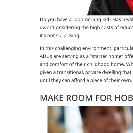
Do you have a “boomerang kid? Has he/she
own? Considering the high costs of educat
it’s not surprising.
In this challenging environment, particula
ADUs are serving as a “starter home” offe
and comfort of their childhood home. Whet
given a transitional, private dwelling th
until they can afford a place of their own.
MAKE ROOM FOR HOB