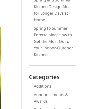
Spring and Summer
Kitchen Design Ideas
for Longer Days at
Home
Spring to Summer
Entertaining: How to
Get the Most Out of
Your Indoor-Outdoor
Kitchen
Categories
Additions
Announcements &
Awards