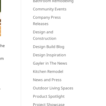
Bathroom Remodeling
Community Events
Company Press
Releases
Design and
Construction
the
Design Build Blog
Design Inspiration
erm
Gayler in The News
Kitchen Remodel
News and Press
.
Outdoor Living Spaces
Product Spotlight
Project Showcase