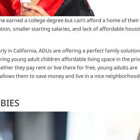
 earned a college degree but can’t afford a home of their
ion, smaller starting salaries, and lack of affordable housi
rly in California, ADUs are offering a perfect family solution
ring young adult children affordable living space in the pri
her they pay rent or live there for free, young adults are
at allows them to save money and live in a nice neighborhood
BIES