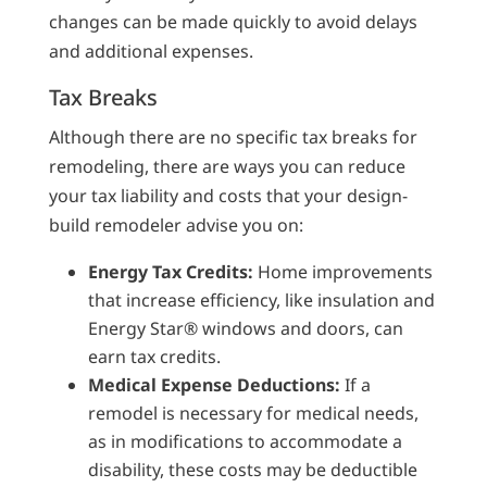
changes can be made quickly to avoid delays
and additional expenses.
Tax Breaks
Although there are no specific tax breaks for
remodeling, there are ways you can reduce
your tax liability and costs that your design-
build remodeler advise you on:
Energy Tax Credits:
Home improvements
that increase efficiency, like insulation and
Energy Star® windows and doors, can
earn tax credits.
Medical Expense Deductions:
If a
remodel is necessary for medical needs,
as in modifications to accommodate a
disability, these costs may be deductible