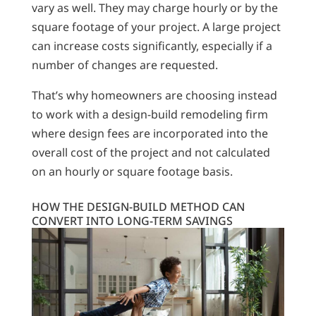
vary as well. They may charge hourly or by the
square footage of your project. A large project
can increase costs significantly, especially if a
number of changes are requested.
That’s why homeowners are choosing instead
to work with a design-build remodeling firm
where design fees are incorporated into the
overall cost of the project and not calculated
on an hourly or square footage basis.
HOW THE DESIGN-BUILD METHOD CAN
CONVERT INTO LONG-TERM SAVINGS