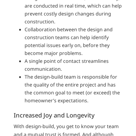
are conducted in real time, which can help
prevent costly design changes during
construction.
Collaboration between the design and
construction teams can help identify
potential issues early on, before they
become major problems.
A single point of contact streamlines
communication.
The design-build team is responsible for
the quality of the entire project and has
the common goal to meet (or exceed) the
homeowner’s expectations.
Increased Joy and Longevity
With design-build, you get to know your team
and a mutual trust is formed. And although