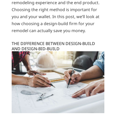
remodeling experience and the end product.
Choosing the right method is important for
you and your wallet. In this post, we’ll look at
how choosing a design-build firm for your
remodel can actually save you money.
THE DIFFERENCE BETWEEN DESIGN-BUILD
AND DESIGN-BID-BUILD