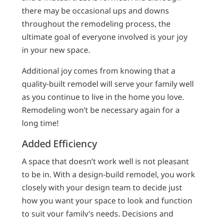
there may be occasional ups and downs
throughout the remodeling process, the
ultimate goal of everyone involved is your joy
in your new space.
Additional joy comes from knowing that a
quality-built remodel will serve your family well
as you continue to live in the home you love.
Remodeling won’t be necessary again for a
long time!
Added Efficiency
A space that doesn’t work well is not pleasant
to be in. With a design-build remodel, you work
closely with your design team to decide just
how you want your space to look and function
to suit your family’s needs. Decisions and