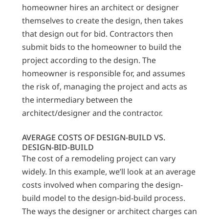
homeowner hires an architect or designer
themselves to create the design, then takes
that design out for bid. Contractors then
submit bids to the homeowner to build the
project according to the design. The
homeowner is responsible for, and assumes
the risk of, managing the project and acts as
the intermediary between the
architect/designer and the contractor.
AVERAGE COSTS OF DESIGN-BUILD VS.
DESIGN-BID-BUILD
The cost of a remodeling project can vary
widely. In this example, we’ll look at an average
costs involved when comparing the design-
build model to the design-bid-build process.
The ways the designer or architect charges can