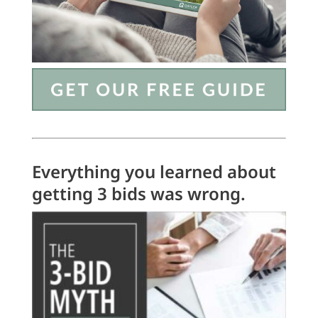
Everything you learned about
getting 3 bids was wrong.