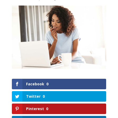
Facebook
0
Twitter
0
Pinterest
0