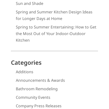
Sun and Shade
Spring and Summer Kitchen Design Ideas
for Longer Days at Home
Spring to Summer Entertaining: How to Get
the Most Out of Your Indoor-Outdoor
Kitchen
Categories
Additions
Announcements & Awards
Bathroom Remodeling
Community Events
Company Press Releases