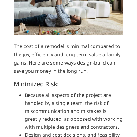
The cost of a remodel is minimal compared to
the joy, efficiency and long-term value a family
gains. Here are some ways design-build can
save you money in the long run.
Minimized Risk:
Because all aspects of the project are
handled by a single team, the risk of
miscommunication and mistakes is
greatly reduced, as opposed with working
with multiple designers and contractors.
Design and cost decisions, and feasibility,