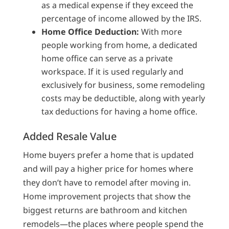
as a medical expense if they exceed the
percentage of income allowed by the IRS.
Home Office Deduction:
With more
people working from home, a dedicated
home office can serve as a private
workspace. If it is used regularly and
exclusively for business, some remodeling
costs may be deductible, along with yearly
tax deductions for having a home office.
Added Resale Value
Home buyers prefer a home that is updated
and will pay a higher price for homes where
they don’t have to remodel after moving in.
Home improvement projects that show the
biggest returns are bathroom and kitchen
remodels—the places where people spend the