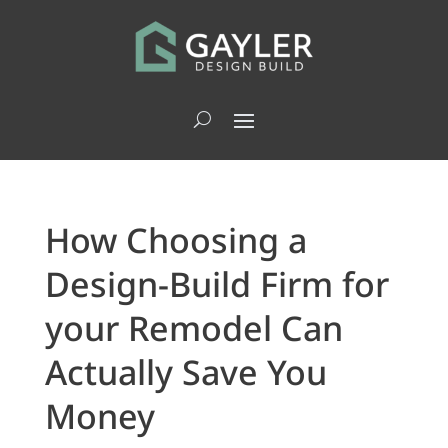
How Choosing a
Design-Build Firm for
your Remodel Can
Actually Save You
Money