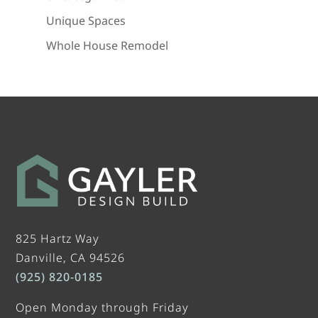
Unique Spaces
Whole House Remodel
825 Hartz Way
Danville, CA 94526
(925) 820-0185
Open Monday through Friday