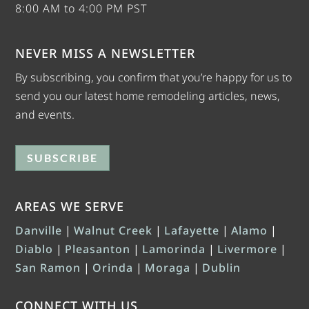
8:00 AM to 4:00 PM PST
NEVER MISS A NEWSLETTER
By subscribing, you confirm that you’re happy for us to
send you our latest home remodeling articles, news,
and events.
SUBSCRIBE
AREAS WE SERVE
Danville
|
Walnut Creek
|
Lafayette
|
Alamo
|
Diablo
|
Pleasanton
|
Lamorinda
|
Livermore
|
San Ramon
|
Orinda
|
Moraga
|
Dublin
CONNECT WITH US