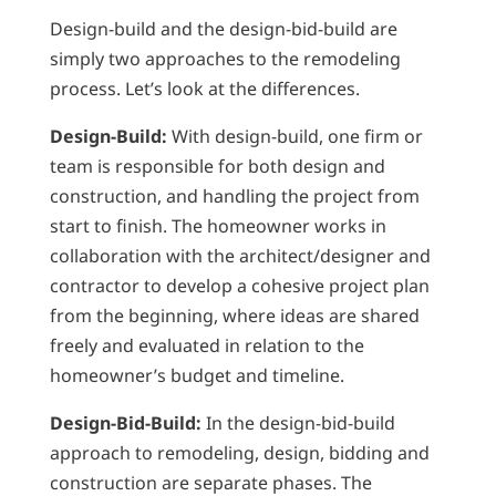
Design-build and the design-bid-build are
simply two approaches to the remodeling
process. Let’s look at the differences.
Design-Build:
With design-build, one firm or
team is responsible for both design and
construction, and handling the project from
start to finish. The homeowner works in
collaboration with the architect/designer and
contractor to develop a cohesive project plan
from the beginning, where ideas are shared
freely and evaluated in relation to the
homeowner’s budget and timeline.
Design-Bid-Build:
In the design-bid-build
approach to remodeling, design, bidding and
construction are separate phases. The