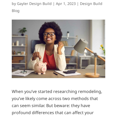
by
Gayler Design Build
|
Apr 1, 2023
|
Design Build
Blog
When you’ve started researching remodeling,
you’ve likely come across two methods that
can seem similar. But beware: they have
profound differences that can affect your