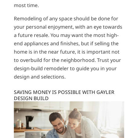
most time.
Remodeling of any space should be done for
your personal enjoyment, with an eye towards
a future resale. You may want the most high-
end appliances and finishes, but if selling the
home is in the near future, it is important not
to overbuild for the neighborhood. Trust your
design-build remodeler to guide you in your
design and selections.
SAVING MONEY IS POSSIBLE WITH GAYLER
DESIGN BUILD