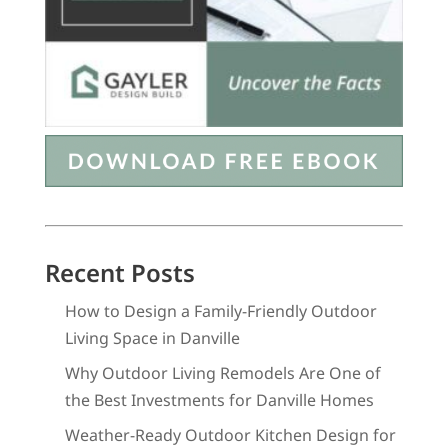
Recent Posts
How to Design a Family-Friendly Outdoor
Living Space in Danville
Why Outdoor Living Remodels Are One of
the Best Investments for Danville Homes
Weather-Ready Outdoor Kitchen Design for