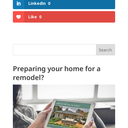
LinkedIn
0
Like
0
Search
Preparing your home for a
remodel?