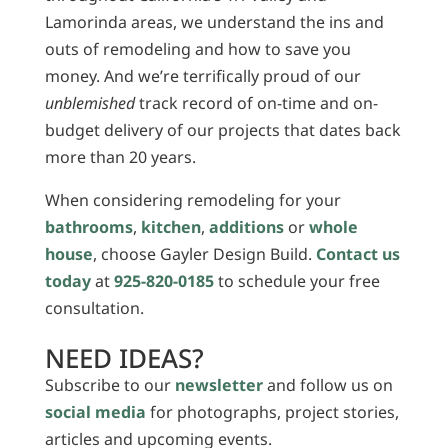
Lamorinda areas, we understand the ins and
outs of remodeling and how to save you
money. And we’re terrifically proud of our
unblemished
track record of on-time and on-
budget delivery of our projects that dates back
more than 20 years.
When considering remodeling for your
bathrooms
,
kitchen
,
additions
or
whole
house
, choose Gayler Design Build.
Contact us
today
at
925-820-0185
to schedule your free
consultation.
NEED IDEAS?
Subscribe to our
newsletter
and follow us on
social media
for photographs, project stories,
articles and upcoming events.