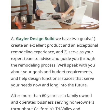
At
Gayler Design Build
we have two goals: 1)
create an excellent product and an exceptional
remodeling experience, and 2) serve as your
expert team to advise and guide you through
the remodeling process. We’ll speak with you
about your goals and budget requirements,
and help design functional spaces that serve
your needs now and long into the future.
After more than 60 years as a family owned
and operated business serving homeowners
throughout California’s Tri-Valley and