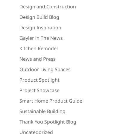
Design and Construction
Design Build Blog
Design Inspiration
Gayler in The News
Kitchen Remodel
News and Press
Outdoor Living Spaces
Product Spotlight
Project Showcase
Smart Home Product Guide
Sustainable Building
Thank You Spotlight Blog
Uncategorized