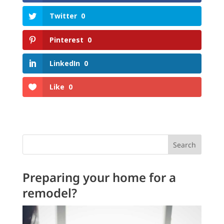
Twitter
0
Pinterest
0
LinkedIn
0
Like
0
Search
Preparing your home for a
remodel?