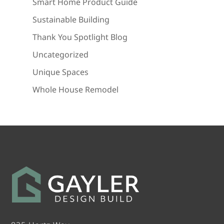
Smart Home Product Guide
Sustainable Building
Thank You Spotlight Blog
Uncategorized
Unique Spaces
Whole House Remodel