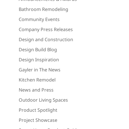
Bathroom Remodeling
Community Events
Company Press Releases
Design and Construction
Design Build Blog
Design Inspiration
Gayler in The News
Kitchen Remodel
News and Press
Outdoor Living Spaces
Product Spotlight
Project Showcase