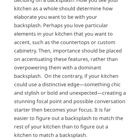
deciding on a backsplash. How you see your
kitchen as a whole should determine how
elaborate you want to be with your
backsplash. Perhaps you love particular
elements in your kitchen that you want to
accent, such as the countertops or custom
cabinetry. Then, importance should be placed
on accentuating these features, rather than
overpowering them with a dominant
backsplash. On the contrary, if your kitchen
could use a distinctive edge—something chic
and stylish or bold and unexpected—creating a
stunning focal point and possible conversation
starter then becomes your focus. It is far
easier to figure out a backsplash to match the
rest of your kitchen than to figure out a
kitchen to match a backsplash.