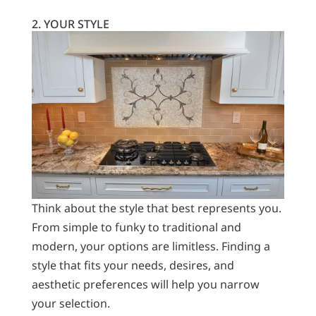
2. YOUR STYLE
Think about the style that best represents you.
From simple to funky to traditional and
modern, your options are limitless. Finding a
style that fits your needs, desires, and
aesthetic preferences will help you narrow
your selection.