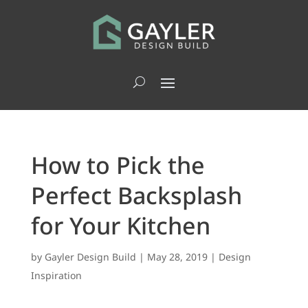
How to Pick the
Perfect Backsplash
for Your Kitchen
by
Gayler Design Build
|
May 28, 2019
|
Design
Inspiration