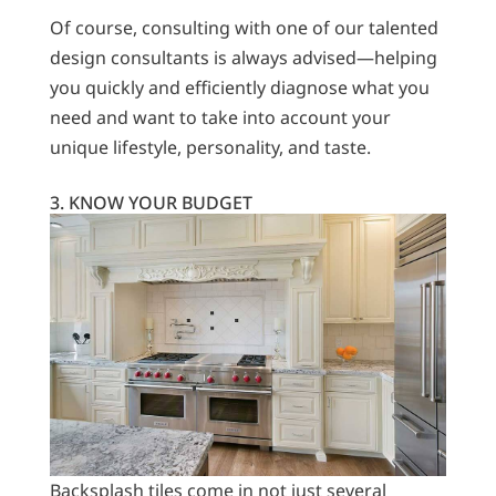
Of course, consulting with one of our talented
design consultants is always advised—helping
you quickly and efficiently diagnose what you
need and want to take into account your
unique lifestyle, personality, and taste.
3. KNOW YOUR BUDGET
Backsplash tiles come in not just several