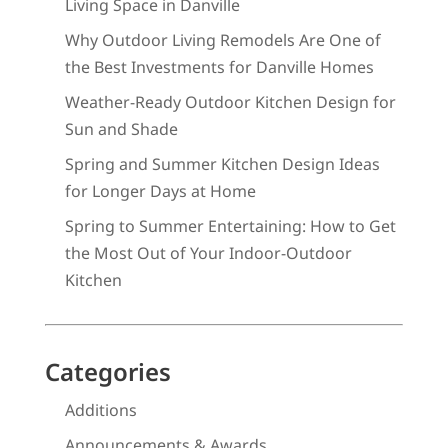
Living Space in Danville
Why Outdoor Living Remodels Are One of
the Best Investments for Danville Homes
Weather-Ready Outdoor Kitchen Design for
Sun and Shade
Spring and Summer Kitchen Design Ideas
for Longer Days at Home
Spring to Summer Entertaining: How to Get
the Most Out of Your Indoor-Outdoor
Kitchen
Categories
Additions
Announcements & Awards