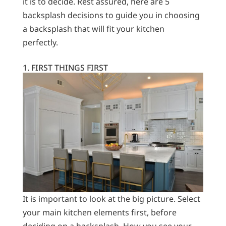
it is to decide. Rest assured, here are 5
backsplash decisions to guide you in choosing
a backsplash that will fit your kitchen
perfectly.
1. FIRST THINGS FIRST
It is important to look at the big picture. Select
your main kitchen elements first, before