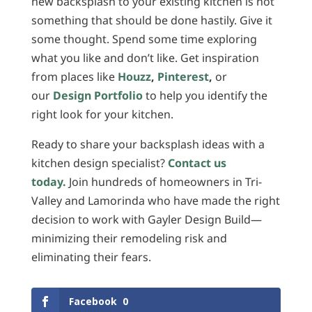
new backsplash to your existing kitchen is not
something that should be done hastily. Give it
some thought. Spend some time exploring
what you like and don’t like. Get inspiration
from places like
Houzz
,
Pinterest
,
or
our
Design Portfolio
to help you identify the
right look for your kitchen.
Ready to share your backsplash ideas with a
kitchen design specialist?
Contact us
today.
Join hundreds of homeowners in Tri-
Valley and Lamorinda who have made the right
decision to work with Gayler Design Build—
minimizing their remodeling risk and
eliminating their fears.
Facebook
0