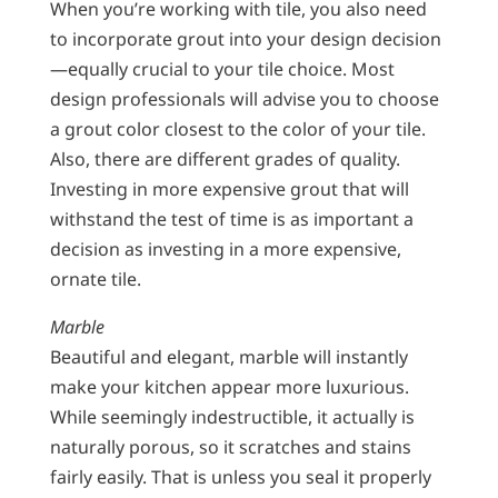
When you’re working with tile, you also need
to incorporate grout into your design decision
—equally crucial to your tile choice. Most
design professionals will advise you to choose
a grout color closest to the color of your tile.
Also, there are different grades of quality.
Investing in more expensive grout that will
withstand the test of time is as important a
decision as investing in a more expensive,
ornate tile.
Marble
Beautiful and elegant, marble will instantly
make your kitchen appear more luxurious.
While seemingly indestructible, it actually is
naturally porous, so it scratches and stains
fairly easily. That is unless you seal it properly