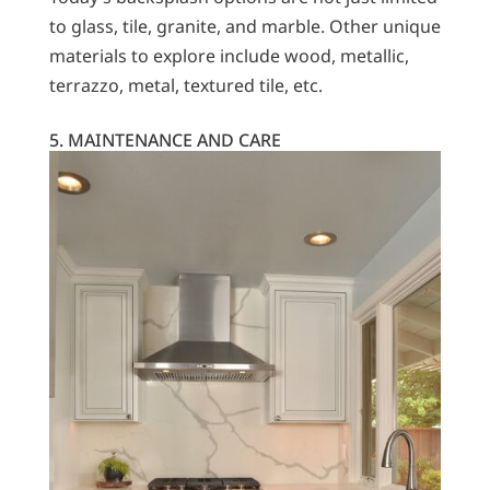
to glass, tile, granite, and marble. Other unique
materials to explore include wood, metallic,
terrazzo, metal, textured tile, etc.
5. MAINTENANCE AND CARE