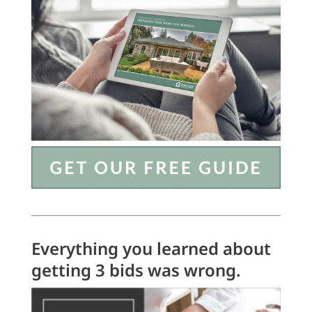
Everything you learned about
getting 3 bids was wrong.