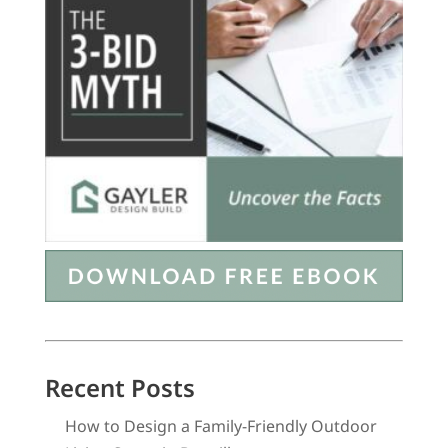
Recent Posts
How to Design a Family-Friendly Outdoor