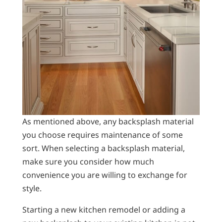
As mentioned above, any backsplash material
you choose requires maintenance of some
sort. When selecting a backsplash material,
make sure you consider how much
convenience you are willing to exchange for
style.
Starting a new kitchen remodel or adding a