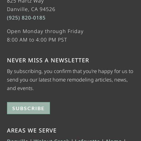
825 Hartz Way
Danville, CA 94526
(925) 820-0185
Open Monday through Friday
8:00 AM to 4:00 PM PST
NEVER MISS A NEWSLETTER
By subscribing, you confirm that you’re happy for us to
send you our latest home remodeling articles, news,
and events.
SUBSCRIBE
AREAS WE SERVE