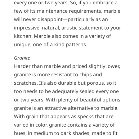
every one or two years. So, if you embrace a
few of its maintenance requirements, marble
will never disappoint—particularly as an
impressive, natural, artistic statement to your
kitchen. Marble also comes in a variety of
unique, one-of-a-kind patterns.
Granite
Harder than marble and priced slightly lower,
granite is more resistant to chips and
scratches. It’s also durable but porous, so it
too needs to be adequately sealed every one
or two years. With plenty of beautiful options,
granite is an attractive alternative to marble.
With grain that appears as specks that are
varied in color, granite contains a variety of
hues, in medium to dark shades, made to fit