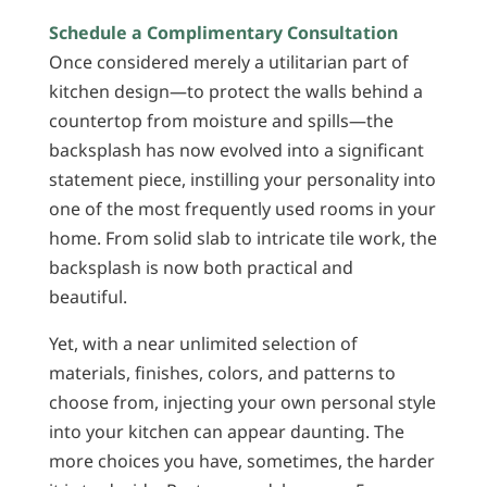
Schedule a Complimentary Consultation
Once considered merely a utilitarian part of
kitchen design—to protect the walls behind a
countertop from moisture and spills—the
backsplash has now evolved into a significant
statement piece, instilling your personality into
one of the most frequently used rooms in your
home. From solid slab to intricate tile work, the
backsplash is now both practical and
beautiful.
Yet, with a near unlimited selection of
materials, finishes, colors, and patterns to
choose from, injecting your own personal style
into your kitchen can appear daunting. The
more choices you have, sometimes, the harder