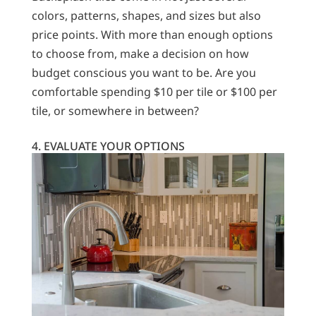
colors, patterns, shapes, and sizes but also
price points. With more than enough options
to choose from, make a decision on how
budget conscious you want to be. Are you
comfortable spending $10 per tile or $100 per
tile, or somewhere in between?
4. EVALUATE YOUR OPTIONS