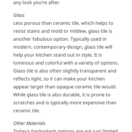
any look you’re after.
Glass
Less porous than ceramic tile, which helps to
resist stains and mold or mildew, glass tile is
another fabulous option. Typically used in
modern, contemporary design, glass tile will
help your kitchen stand out in style. It is
luminous and colorful with a variety of options.
Glass tile is also often slightly transparent and
reflects light, so it can make your kitchen
appear larger than opaque ceramic tile would.
While glass tile is also durable, it is prone to
scratches and is typically more expensive than
ceramic tile.
Other Materials
Today’s backsplash options are not just limited