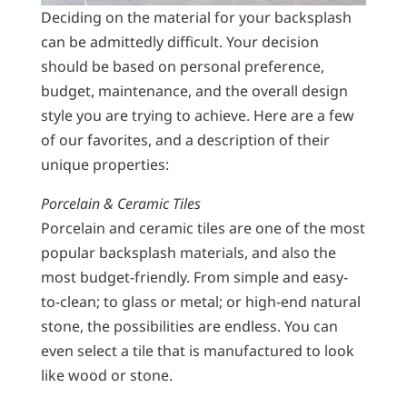
Deciding on the material for your backsplash
can be admittedly difficult. Your decision
should be based on personal preference,
budget, maintenance, and the overall design
style you are trying to achieve. Here are a few
of our favorites, and a description of their
unique properties:
Porcelain & Ceramic Tiles
Porcelain and ceramic tiles are one of the most
popular backsplash materials, and also the
most budget-friendly. From simple and easy-
to-clean; to glass or metal; or high-end natural
stone, the possibilities are endless. You can
even select a tile that is manufactured to look
like wood or stone.