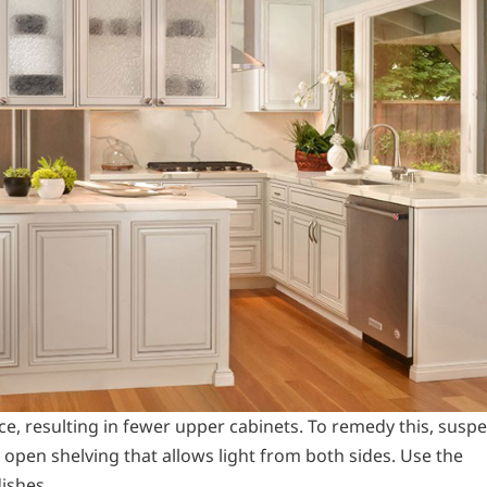
ce, resulting in fewer upper cabinets. To remedy this, susp
 open shelving that allows light from both sides. Use the
dishes.