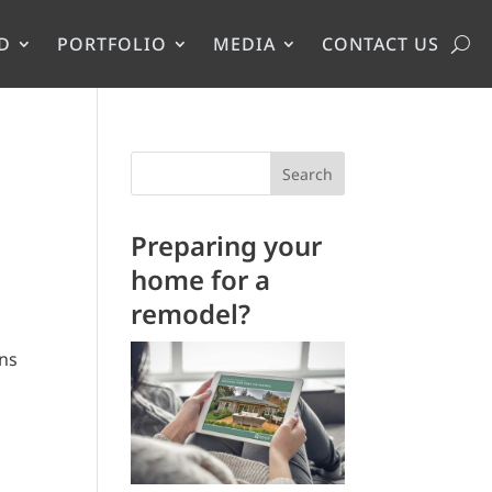
D
PORTFOLIO
MEDIA
CONTACT US
Search
Preparing your
home for a
remodel?
ens