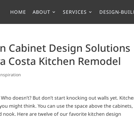
HOME
ABOUT
SERVICES
DESIGN-BUIL
en Cabinet Design Solutions
ra Costa Kitchen Remodel
Inspiration
Who doesn’t? But don’t start knocking out walls yet. Kitch
ou might think. You can use the space above the cabinets,
d nook. Here are twelve of our favorite kitchen design