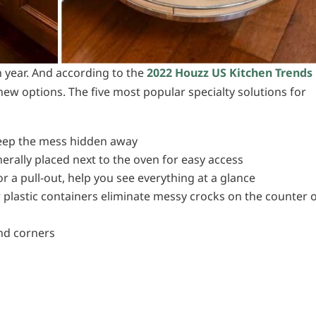
 year. And according to the
2022 Houzz US Kitchen Trends
ew options. The five most popular specialty solutions for
 keep the mess hidden away
erally placed next to the oven for easy access
r a pull-out, help you see everything at a glance
r plastic containers eliminate messy crocks on the counter 
e
ind corners