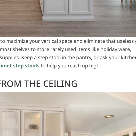
 to maximize your vertical space and eliminate that useless
most shelves to store rarely used items like holiday ware,
supplies. Keep a step stool in the pantry, or ask your kitche
binet step stools
to help you reach up high.
FROM THE CEILING