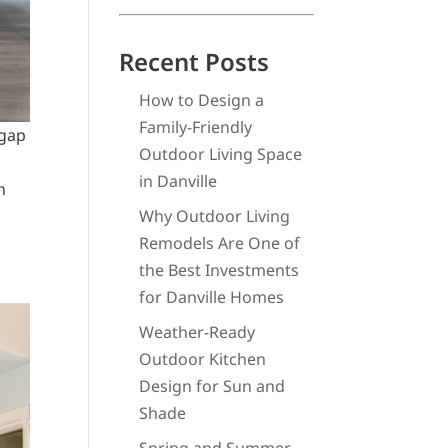
Recent Posts
How to Design a
Family-Friendly
 gap
Outdoor Living Space
in Danville
n
Why Outdoor Living
Remodels Are One of
the Best Investments
for Danville Homes
Weather-Ready
Outdoor Kitchen
Design for Sun and
Shade