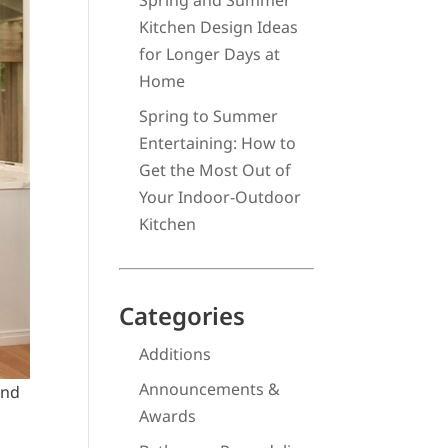
Spring and Summer
Kitchen Design Ideas
for Longer Days at
Home
Spring to Summer
Entertaining: How to
Get the Most Out of
Your Indoor-Outdoor
Kitchen
Categories
Additions
Announcements &
end
Awards