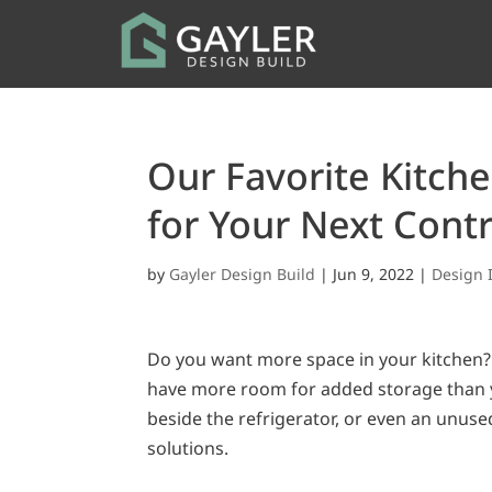
Our Favorite Kitch
for Your Next Cont
by
Gayler Design Build
|
Jun 9, 2022
|
Design 
Do you want more space in your kitchen? 
have more room for added storage than y
beside the refrigerator, or even an unuse
solutions.