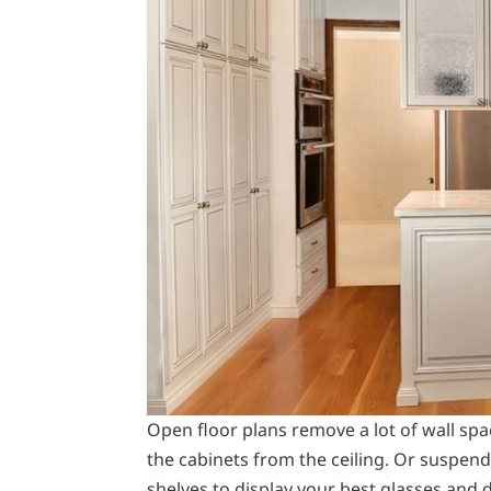
Open floor plans remove a lot of wall spa
the cabinets from the ceiling. Or suspend
shelves to display your best glasses and 