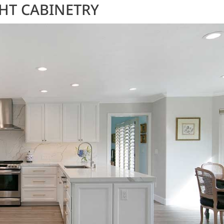
GHT CABINETRY