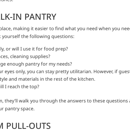
LK-IN PANTRY
place, making it easier to find what you need when you need
 yourself the following questions:
, or will I use it for food prep?
nces, cleaning supplies?
arge enough pantry for my needs?
ur eyes only, you can stay pretty utilitarian. However, if gues
tyle and materials in the rest of the kitchen.
ill I reach the top?
m, they’ll walk you through the answers to these questions
our pantry space.
M PULL-OUTS