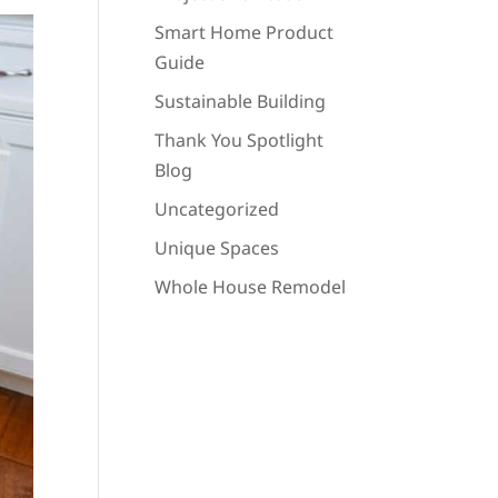
Smart Home Product
Guide
Sustainable Building
Thank You Spotlight
Blog
Uncategorized
Unique Spaces
Whole House Remodel