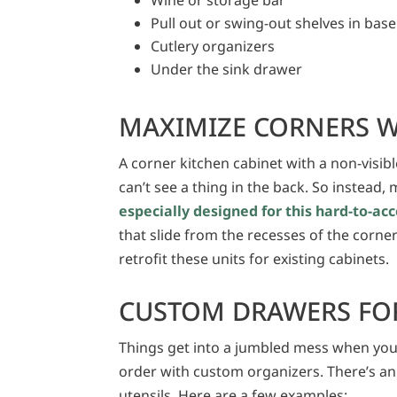
Pull out or swing-out shelves in base
Cutlery organizers
Under the sink drawer
MAXIMIZE CORNERS W
A corner kitchen cabinet with a non-visible
can’t see a thing in the back. So instead
especially designed for this hard-to-
that slide from the recesses of the corne
retrofit these units for existing cabinets.
CUSTOM DRAWERS FOR
Things get into a jumbled mess when you
order with custom organizers. There’s an
utensils. Here are a few examples: