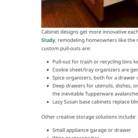
Cabinet designs get more innovative each
Study
, remodeling homeowners like the n
custom pull-outs are:
Pull-out for trash or recycling bins
Cookie sheet/tray organizers are gen
Spice organizers, both for a drawer o
Deep drawers for utensils, dishes, o
the inevitable Tupperware avalanch
Lazy Susan base cabinets replace bl
Other creative storage solutions include:
Small appliance garage or drawer
Wine or storage bar