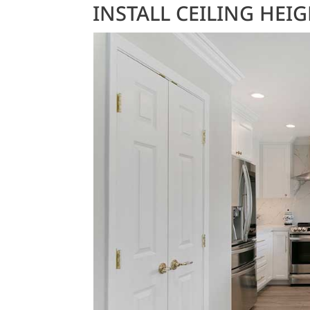
INSTALL CEILING HEI