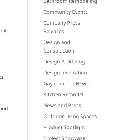
Bathroom Remodeling
Community Events
Company Press
 it.
Releases
Design and
Construction
Design Build Blog
Design Inspiration
ts
Gayler in The News
Kitchen Remodel
News and Press
 and
Outdoor Living Spaces
Product Spotlight
Project Showcase