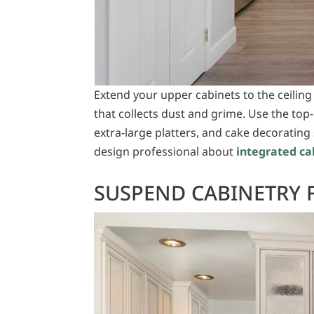
Extend your upper cabinets to the ceiling
that collects dust and grime. Use the top-
extra-large platters, and cake decorating 
design professional about
integrated ca
SUSPEND CABINETRY 