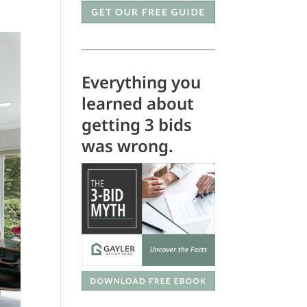
Everything you
learned about
getting 3 bids
was wrong.