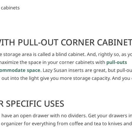
 cabinets
ITH PULL-OUT CORNER CABINE
 storage area is called a blind cabinet. And, rightly so, as y
, maximize the space in your corner cabinets with
pull-outs
accommodate space
. Lazy Susan inserts are great, but pull-o
r out into the light give you more storage capacity. And you
 SPECIFIC USES
 have an open drawer with no dividers. Get your drawers i
 organizer for everything from coffee and tea to knives an