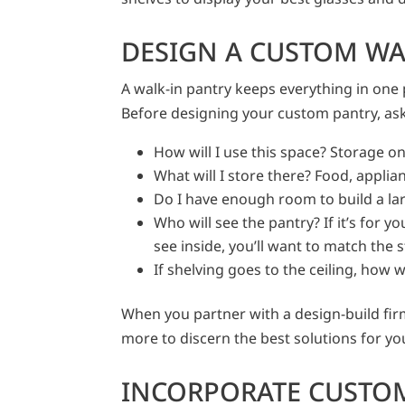
DESIGN A CUSTOM WA
A walk-in pantry keeps everything in one 
Before designing your custom pantry, ask
How will I use this space? Storage only
What will I store there? Food, applia
Do I have enough room to build a l
Who will see the pantry? If it’s for yo
see inside, you’ll want to match the s
If shelving goes to the ceiling, how w
When you partner with a design-build fir
more to discern the best solutions for y
INCORPORATE CUSTO