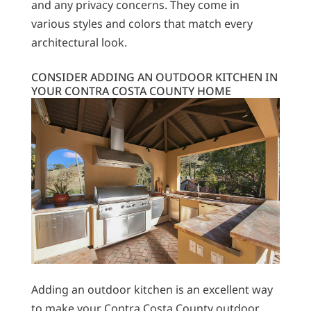
and any privacy concerns. They come in
various styles and colors that match every
architectural look.
CONSIDER ADDING AN OUTDOOR KITCHEN IN
YOUR CONTRA COSTA COUNTY HOME
Adding an outdoor kitchen is an excellent way
to make your Contra Costa County outdoor