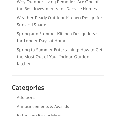
Why Outdoor Living Remodels Are One of
the Best Investments for Danville Homes
Weather-Ready Outdoor Kitchen Design for
Sun and Shade
Spring and Summer Kitchen Design Ideas
for Longer Days at Home
Spring to Summer Entertaining: How to Get
the Most Out of Your Indoor-Outdoor
Kitchen
Categories
Additions
Announcements & Awards
Bathroom Remodeling