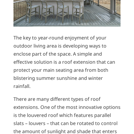
The key to year-round enjoyment of your
outdoor living area is developing ways to
enclose part of the space. A simple and
effective solution is a roof extension that can
protect your main seating area from both
blistering summer sunshine and winter
rainfall.
There are many different types of roof
extensions. One of the most innovative options
is the louvered roof which features parallel
slats – louvers – that can be rotated to control
the amount of sunlight and shade that enters