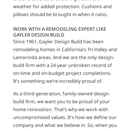
weather for added protection. Cushions and
pillows should be brought in when it rains.
WORK WITH A REMODELING EXPERT LIKE
GAYLER DESIGN BUILD
Since 1961, Gayler Design Build has been
remodeling homes in California’s Tri-Valley and
Lamorinda areas. And we are the only design-
build firm with a 24-year unbroken record of
on-time and on-budget project completions.
It’s something we’re incredibly proud of.
As a third-generation, family-owned design-
build firm, we want you to be proud of your
home renovation. That’s why we work with
uncompromised values. It’s how we define our
company and what we believe in. So, when you