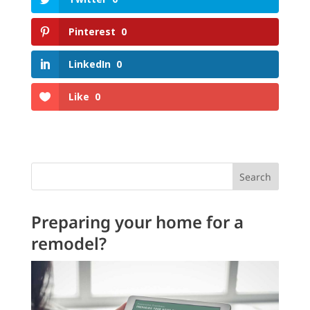
Pinterest
0
LinkedIn
0
Like
0
Search
Preparing your home for a
remodel?