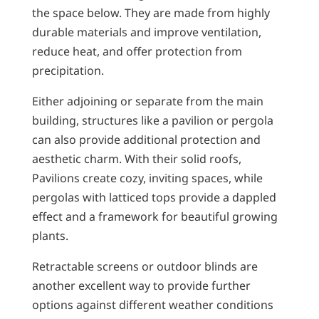
the space below. They are made from highly
durable materials and improve ventilation,
reduce heat, and offer protection from
precipitation.
Either adjoining or separate from the main
building, structures like a pavilion or pergola
can also provide additional protection and
aesthetic charm. With their solid roofs,
Pavilions create cozy, inviting spaces, while
pergolas with latticed tops provide a dappled
effect and a framework for beautiful growing
plants.
Retractable screens or outdoor blinds are
another excellent way to provide further
options against different weather conditions