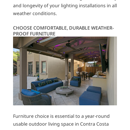
and longevity of your lighting installations in all
weather conditions.
CHOOSE COMFORTABLE, DURABLE WEATHER-
PROOF FURNITURE
Furniture choice is essential to a year-round
usable outdoor living space in Contra Costa