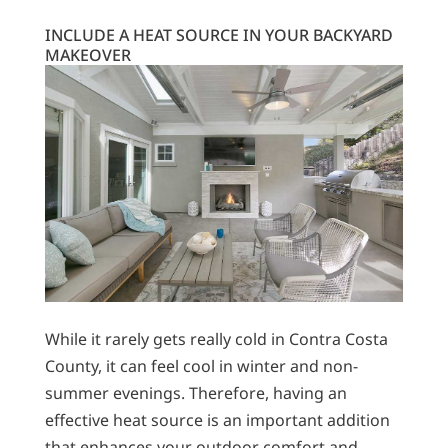
INCLUDE A HEAT SOURCE IN YOUR BACKYARD
MAKEOVER
While it rarely gets really cold in Contra Costa
County, it can feel cool in winter and non-
summer evenings. Therefore, having an
effective heat source is an important addition
that enhances your outdoor comfort and