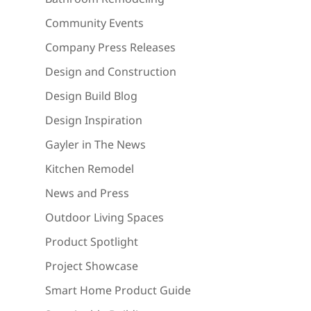
Community Events
Company Press Releases
Design and Construction
Design Build Blog
Design Inspiration
Gayler in The News
Kitchen Remodel
News and Press
Outdoor Living Spaces
Product Spotlight
Project Showcase
Smart Home Product Guide