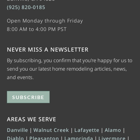
(925) 820-0185
Open Monday through Friday
8:00 AM to 4:00 PM PST
NEVER MISS A NEWSLETTER
By subscribing, you confirm that you’re happy for us to
send you our latest home remodeling articles, news,
and events.
SUBSCRIBE
AREAS WE SERVE
Danville
|
Walnut Creek
|
Lafayette
|
Alamo
|
Diablo
|
Pleasanton
|
Lamorinda
|
Livermore
|