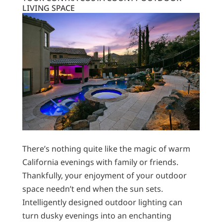
LIVING SPACE
There’s nothing quite like the magic of warm
California evenings with family or friends.
Thankfully, your enjoyment of your outdoor
space needn’t end when the sun sets.
Intelligently designed outdoor lighting can
turn dusky evenings into an enchanting