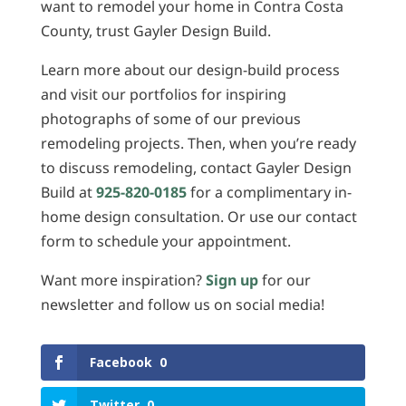
want to remodel your home in Contra Costa
County, trust Gayler Design Build.
Learn more about our design-build process
and visit our portfolios for inspiring
photographs of some of our previous
remodeling projects. Then, when you’re ready
to discuss remodeling, contact Gayler Design
Build at
925-820-0185
for a complimentary in-
home design consultation. Or use our contact
form to schedule your appointment.
Want more inspiration?
Sign up
for our
newsletter and follow us on social media!
Facebook
0
Twitter
0