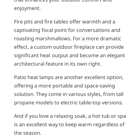
enjoyment.
Fire pits and fire tables offer warmth and a
captivating focal point for conversations and
roasting marshmallows. For a more dramatic
effect, a custom outdoor fireplace can provide
significant heat output and become an elegant
architectural feature in its own right.
Patio heat lamps are another excellent option,
offering a more portable and space-saving
solution. They come in various styles, from tall
propane models to electric table-top versions.
And if you love a relaxing soak, a hot tub or spa
is an excellent way to keep warm regardless of
the season.