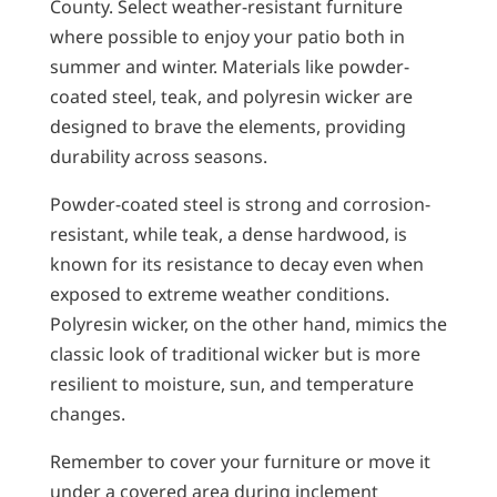
County. Select weather-resistant furniture
where possible to enjoy your patio both in
summer and winter. Materials like powder-
coated steel, teak, and polyresin wicker are
designed to brave the elements, providing
durability across seasons.
Powder-coated steel is strong and corrosion-
resistant, while teak, a dense hardwood, is
known for its resistance to decay even when
exposed to extreme weather conditions.
Polyresin wicker, on the other hand, mimics the
classic look of traditional wicker but is more
resilient to moisture, sun, and temperature
changes.
Remember to cover your furniture or move it
under a covered area during inclement