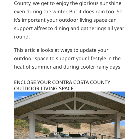
County, we get to enjoy the glorious sunshine
even during the winter. But it does rain too. So
it’s important your outdoor living space can
support alfresco dining and gatherings all year
round.
This article looks at ways to update your
outdoor space to support your lifestyle in the
heat of summer and during cooler rainy days.
ENCLOSE YOUR CONTRA COSTA COUNTY
OUTDOOR LIVING SPACE