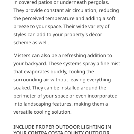
in covered patios or underneath pergolas.
They provide constant air circulation, reducing
the perceived temperature and adding a soft
breeze to your space. Their wide variety of
styles can add to your property’s décor
scheme as well.
Misters can also be a refreshing addition to
your backyard. These systems spray a fine mist
that evaporates quickly, cooling the
surrounding air without leaving everything
soaked. They can be installed around the
perimeter of your space or even incorporated
into landscaping features, making them a
versatile cooling solution.
INCLUDE PROPER OUTDOOR LIGHTING IN
YOUR CONTRA COSTA COUNTY OUTDOOR