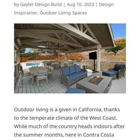
by
Gayler Design Build
|
Aug 10, 2023
|
Design
Inspiration
,
Outdoor Living Spaces
Outdoor living is a given in California, thanks
to the temperate climate of the West Coast.
While much of the country heads indoors after
the summer months, here in Contra Costa