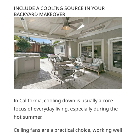
INCLUDE A COOLING SOURCE IN YOUR
BACKYARD MAKEOVER
In California, cooling down is usually a core
focus of everyday living, especially during the
hot summer.
Ceiling fans are a practical choice, working well