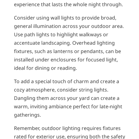
experience that lasts the whole night through.
Consider using wall lights to provide broad,
general illumination across your outdoor area.
Use path lights to highlight walkways or
accentuate landscaping. Overhead lighting
fixtures, such as lanterns or pendants, can be
installed under enclosures for focused light,
ideal for dining or reading.
To add a special touch of charm and create a
cozy atmosphere, consider string lights.
Dangling them across your yard can create a
warm, inviting ambiance perfect for late-night
gatherings.
Remember, outdoor lighting requires fixtures
rated for exterior use, ensuring both the safety