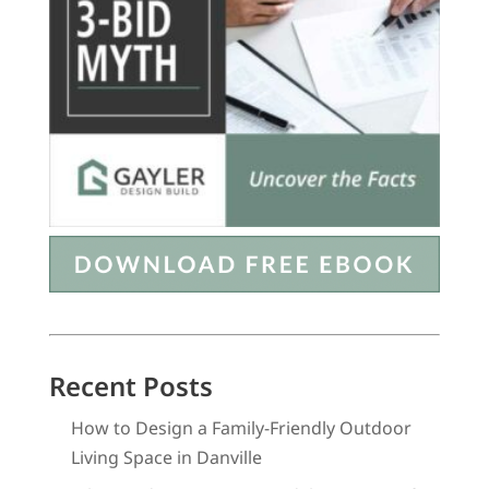
Recent Posts
How to Design a Family-Friendly Outdoor
Living Space in Danville