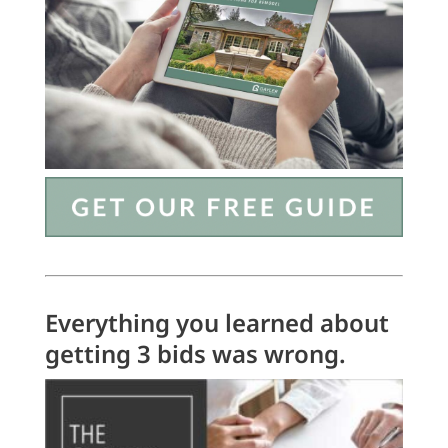
Everything you learned about
getting 3 bids was wrong.