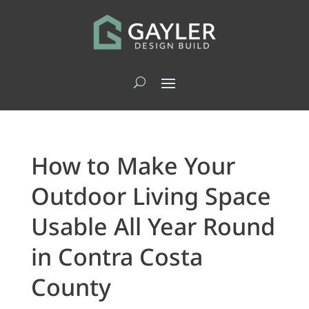
How to Make Your
Outdoor Living Space
Usable All Year Round
in Contra Costa
County