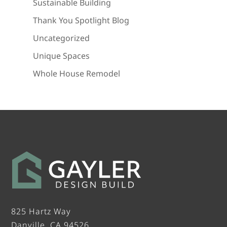
Sustainable Building
Thank You Spotlight Blog
Uncategorized
Unique Spaces
Whole House Remodel
825 Hartz Way
Danville, CA 94526