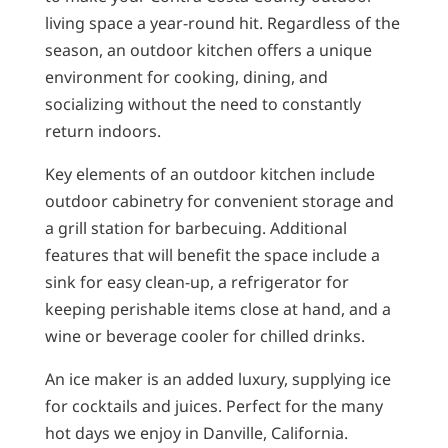
living space a year-round hit. Regardless of the
season, an outdoor kitchen offers a unique
environment for cooking, dining, and
socializing without the need to constantly
return indoors.
Key elements of an outdoor kitchen include
outdoor cabinetry for convenient storage and
a grill station for barbecuing. Additional
features that will benefit the space include a
sink for easy clean-up, a refrigerator for
keeping perishable items close at hand, and a
wine or beverage cooler for chilled drinks.
An ice maker is an added luxury, supplying ice
for cocktails and juices. Perfect for the many
hot days we enjoy in Danville, California.