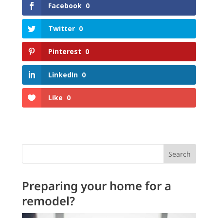
Facebook
0
Twitter
0
Pinterest
0
LinkedIn
0
Like
0
Search
Preparing your home for a
remodel?