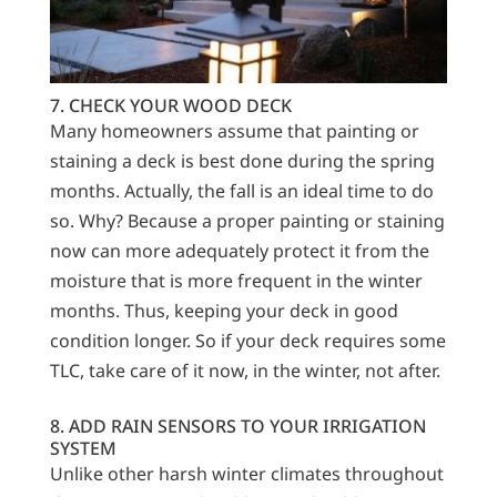
7. CHECK YOUR WOOD DECK
Many homeowners assume that painting or
staining a deck is best done during the spring
months. Actually, the fall is an ideal time to do
so. Why? Because a proper painting or staining
now can more adequately protect it from the
moisture that is more frequent in the winter
months. Thus, keeping your deck in good
condition longer. So if your deck requires some
TLC, take care of it now, in the winter, not after.
8. ADD RAIN SENSORS TO YOUR IRRIGATION
SYSTEM
Unlike other harsh winter climates throughout