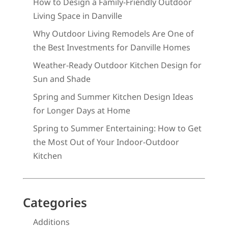
How to Design a Family-Friendly Outdoor
Living Space in Danville
Why Outdoor Living Remodels Are One of
the Best Investments for Danville Homes
Weather-Ready Outdoor Kitchen Design for
Sun and Shade
Spring and Summer Kitchen Design Ideas
for Longer Days at Home
Spring to Summer Entertaining: How to Get
the Most Out of Your Indoor-Outdoor
Kitchen
Categories
Additions