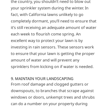
the country, you shouldn’t need to blow out
your sprinkler system during the winter. In
fact, with California lawns unlikely to go
completely dormant, you’ll need to ensure that
it’s still receiving an adequate amount of water
each week to flourish come spring. An
excellent way to protect your lawn is by
investing in rain sensors. These sensors work
to ensure that your lawn is getting the proper
amount of water and will prevent any
sprinklers from kicking on if water is needed.
9. MAINTAIN YOUR LANDSCAPING
From roof damage and clogged gutters or
downspouts, to branches that scrape against
windows or doors, unkempt trees and shrubs
can do a number on your property during