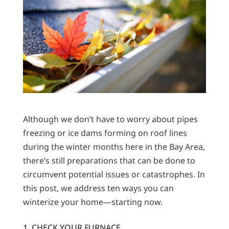
Although we don’t have to worry about pipes
freezing or ice dams forming on roof lines
during the winter months here in the Bay Area,
there’s still preparations that can be done to
circumvent potential issues or catastrophes. In
this post, we address ten ways you can
winterize your home—starting now.
1. CHECK YOUR FURNACE