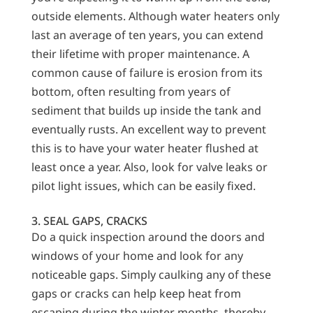
outside elements. Although water heaters only
last an average of ten years, you can extend
their lifetime with proper maintenance. A
common cause of failure is erosion from its
bottom, often resulting from years of
sediment that builds up inside the tank and
eventually rusts. An excellent way to prevent
this is to have your water heater flushed at
least once a year. Also, look for valve leaks or
pilot light issues, which can be easily fixed.
3. SEAL GAPS, CRACKS
Do a quick inspection around the doors and
windows of your home and look for any
noticeable gaps. Simply caulking any of these
gaps or cracks can help keep heat from
escaping during the winter months, thereby