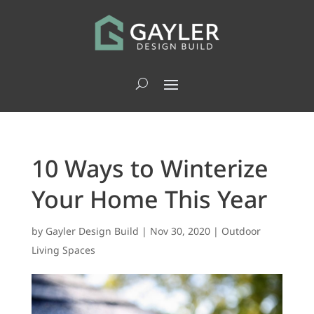
10 Ways to Winterize
Your Home This Year
by
Gayler Design Build
|
Nov 30, 2020
|
Outdoor
Living Spaces