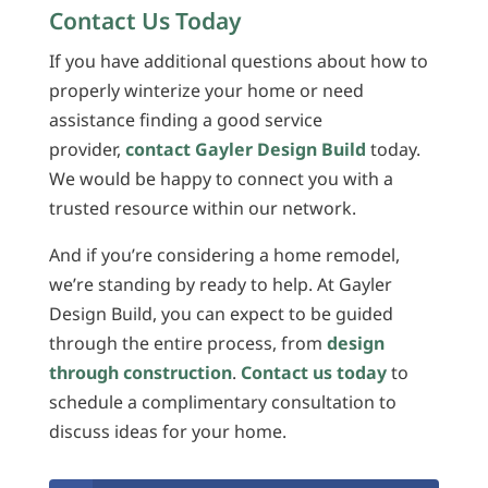
Contact Us Today
If you have additional questions about how to
properly winterize your home or need
assistance finding a good service
provider,
contact Gayler Design Build
today.
We would be happy to connect you with a
trusted resource within our network.
And if you’re considering a home remodel,
we’re standing by ready to help. At Gayler
Design Build, you can expect to be guided
through the entire process, from
design
through construction
.
Contact us today
to
schedule a complimentary consultation to
discuss ideas for your home.