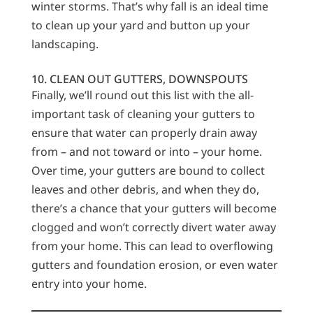
winter storms. That’s why fall is an ideal time
to clean up your yard and button up your
landscaping.
10. CLEAN OUT GUTTERS, DOWNSPOUTS
Finally, we’ll round out this list with the all-
important task of cleaning your gutters to
ensure that water can properly drain away
from – and not toward or into – your home.
Over time, your gutters are bound to collect
leaves and other debris, and when they do,
there’s a chance that your gutters will become
clogged and won’t correctly divert water away
from your home. This can lead to overflowing
gutters and foundation erosion, or even water
entry into your home.