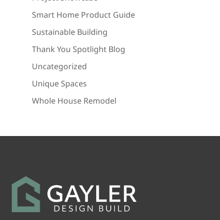
Smart Home Product Guide
Sustainable Building
Thank You Spotlight Blog
Uncategorized
Unique Spaces
Whole House Remodel