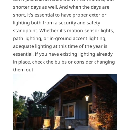
shorter days as well. And when the days are
short, it’s essential to have proper exterior
lighting both from a security and safety
standpoint. Whether it’s motion-sensor lights,
path lighting, or in-ground accent lighting,
adequate lighting at this time of the year is
essential. If you have existing lighting already
in place, check the bulbs or consider changing
them out.