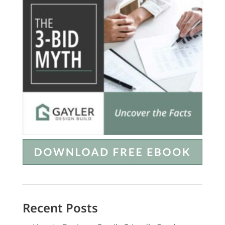
Recent Posts