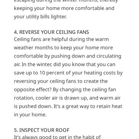
keeping your home more comfortable and
your utility bills lighter.
4. REVERSE YOUR CEILING FANS
Ceiling fans are helpful during the warm
weather months to keep your home more
comfortable by pushing down and circulating
air. In the winter, did you know that you can
save up to 10 percent of your heating costs by
reversing your ceiling fans to create the
opposite effect? By changing the ceiling fan
rotation, cooler air is drawn up, and warm air
is pushed down. It’s a great way to retain heat
in your home.
5. INSPECT YOUR ROOF
It’s always good to get in the habit of