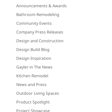
Announcements & Awards
Bathroom Remodeling
Community Events
Company Press Releases
Design and Construction
Design Build Blog
Design Inspiration
Gayler in The News
Kitchen Remodel
News and Press
Outdoor Living Spaces
Product Spotlight
Project Showcase