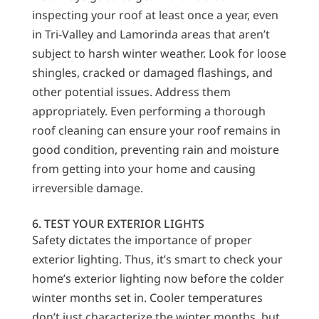
inspecting your roof at least once a year, even
in Tri-Valley and Lamorinda areas that aren’t
subject to harsh winter weather. Look for loose
shingles, cracked or damaged flashings, and
other potential issues. Address them
appropriately. Even performing a thorough
roof cleaning can ensure your roof remains in
good condition, preventing rain and moisture
from getting into your home and causing
irreversible damage.
6. TEST YOUR EXTERIOR LIGHTS
Safety dictates the importance of proper
exterior lighting. Thus, it’s smart to check your
home’s exterior lighting now before the colder
winter months set in. Cooler temperatures
don’t just characterize the winter months, but