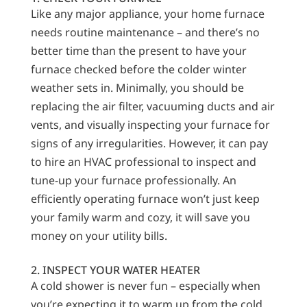
Like any major appliance, your home furnace
needs routine maintenance – and there’s no
better time than the present to have your
furnace checked before the colder winter
weather sets in. Minimally, you should be
replacing the air filter, vacuuming ducts and air
vents, and visually inspecting your furnace for
signs of any irregularities. However, it can pay
to hire an HVAC professional to inspect and
tune-up your furnace professionally. An
efficiently operating furnace won’t just keep
your family warm and cozy, it will save you
money on your utility bills.
2. INSPECT YOUR WATER HEATER
A cold shower is never fun – especially when
you’re expecting it to warm up from the cold,