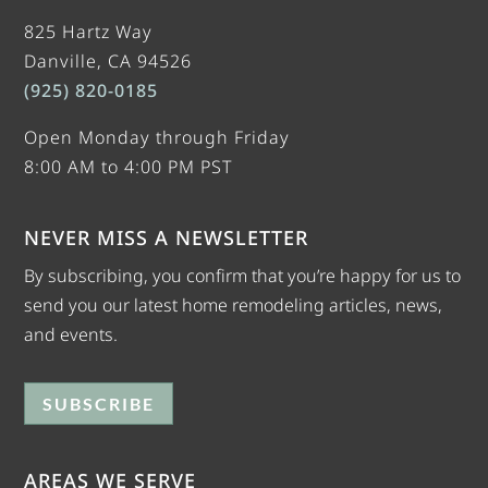
825 Hartz Way
Danville, CA 94526
(925) 820-0185
Open Monday through Friday
8:00 AM to 4:00 PM PST
NEVER MISS A NEWSLETTER
By subscribing, you confirm that you’re happy for us to
send you our latest home remodeling articles, news,
and events.
SUBSCRIBE
AREAS WE SERVE