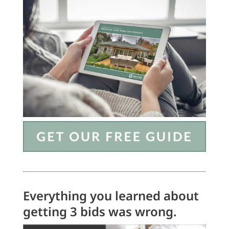
Everything you learned about
getting 3 bids was wrong.