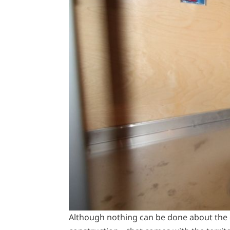
Although nothing can be done about the 