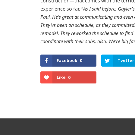
construction—that comes with the territ
experience so far. “
As I said before, Gayler
Paul. He’s great at communicating and even 
They’ve been on schedule, as they committed
remodel. They reworked the schedule to find o
coordinate with their subs, also. We’re big fa
Facebook
0
Twitter
Like
0