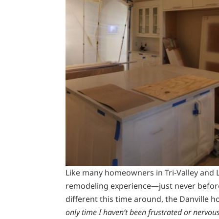
Like many homeowners in Tri-Valley and
remodeling experience—just never before
different this time around, the Danville 
only time I haven’t been frustrated or nervo