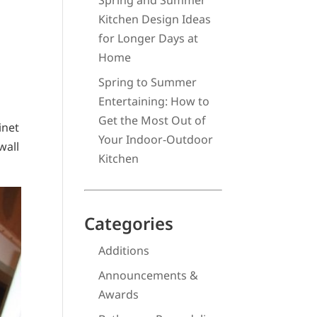
Spring and Summer
Kitchen Design Ideas
for Longer Days at
Home
Spring to Summer
Entertaining: How to
Get the Most Out of
inet
Your Indoor-Outdoor
wall
Kitchen
Categories
Additions
Announcements &
Awards