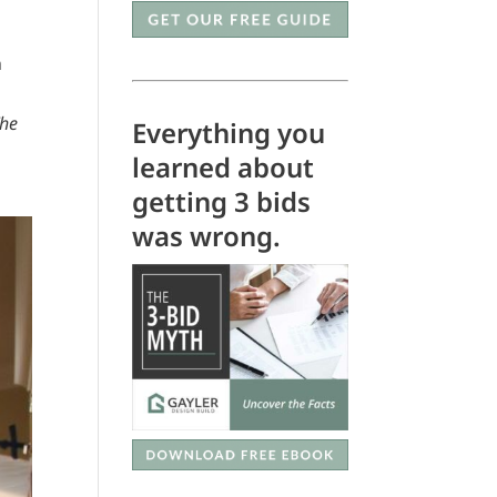
n
The
Everything you
learned about
getting 3 bids
was wrong.