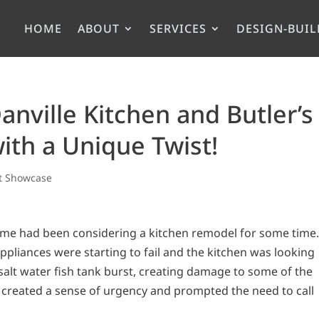
HOME
ABOUT
SERVICES
DESIGN-BUIL
Danville Kitchen and Butler’s
ith a Unique Twist!
ct Showcase
me had been considering a kitchen remodel for some time
pliances were starting to fail and the kitchen was looking
salt water fish tank burst, creating damage to some of the
 created a sense of urgency and prompted the need to call