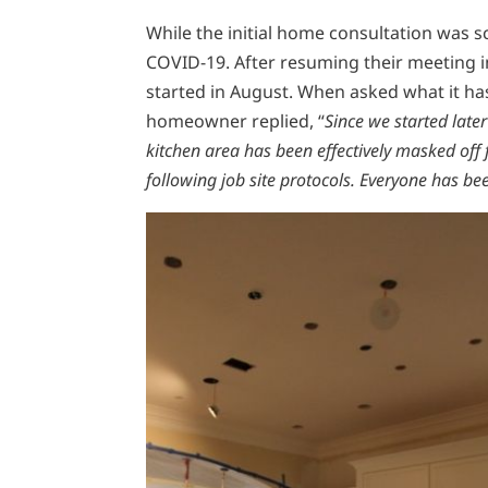
While the initial home consultation was
COVID-19. After resuming their meeting 
started in August. When asked what it ha
homeowner replied, “
Since we started lat
kitchen area has been effectively masked of
following job site protocols. Everyone has been