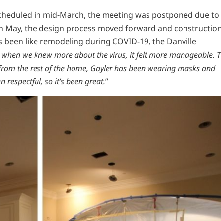
 scheduled in mid-March, the meeting was postponed due to
in May, the design process moved forward and constructio
s been like remodeling during COVID-19, the Danville
er when we knew more about the virus, it felt more manageable. 
f from the rest of the home, Gayler has been wearing masks and
 respectful, so it’s been great.
”