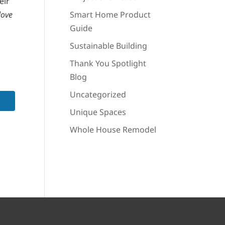
eir
love
Smart Home Product
Guide
Sustainable Building
Thank You Spotlight
Blog
Uncategorized
Unique Spaces
Whole House Remodel