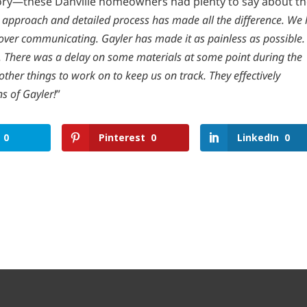
ory—these Danville homeowners had plenty to say about th
’s approach and detailed process has made all the difference. We 
over communicating. Gayler has made it as painless as possible.
. There was a delay on some materials at some point during the
ther things to work on to keep us on track. They effectively
ns of Gayler!
”
0
Pinterest
0
LinkedIn
0