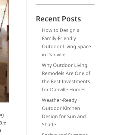
Recent Posts
How to Design a
Family-Friendly
Outdoor Living Space
in Danville
Why Outdoor Living
Remodels Are One of
the Best Investments
for Danville Homes
Weather-Ready
Outdoor Kitchen
ng
Design for Sun and
 the
Shade
d