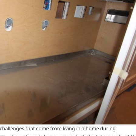
challenges that come from living in a home during