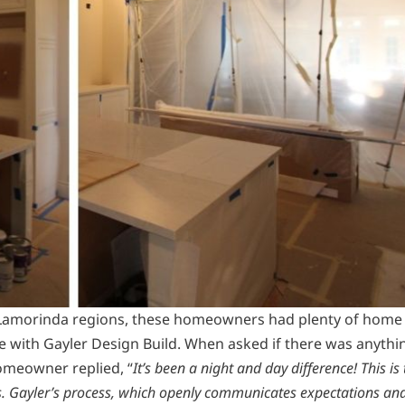
 Lamorinda regions, these homeowners had plenty of home
 with Gayler Design Build. When asked if there was anythi
homeowner replied, “
It’s been a night and day difference! This is
us. Gayler’s process, which openly communicates expectations an