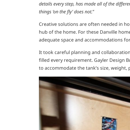
details every step, has made all of the differ
things ‘on the fly’ does not.
”
Creative solutions are often needed in hom
hub of the home. For these Danville homeo
adequate space and accommodations for t
It took careful planning and collaborat
filled every requirement. Gayler Design B
to accommodate the tank’s size, weight, 