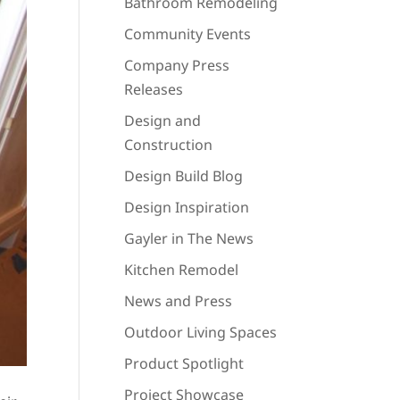
Bathroom Remodeling
Community Events
Company Press
Releases
Design and
Construction
Design Build Blog
Design Inspiration
Gayler in The News
Kitchen Remodel
News and Press
Outdoor Living Spaces
Product Spotlight
Project Showcase