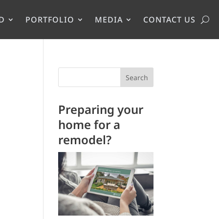
D
PORTFOLIO
MEDIA
CONTACT US
Search
Preparing your
home for a
remodel?
.