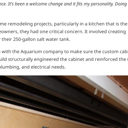
ence. It’s been a welcome change and it fits my personality. Doing
e remodeling projects, particularly in a kitchen that is the
wners, they had one critical concern. It involved creating
heir 250-gallon salt water tank.
ion with the Aquarium company to make sure the custom cab
uild structurally engineered the cabinet and reinforced the 
plumbing, and electrical needs.