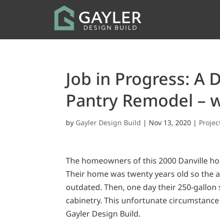
Job in Progress: A 
Pantry Remodel – w
by
Gayler Design Build
|
Nov 13, 2020
|
Proje
The homeowners of this 2000 Danville ho
Their home was twenty years old so the ap
outdated. Then, one day their 250-gallon 
cabinetry. This unfortunate circumstance
Gayler Design Build.