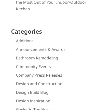
the Most Out of Your Indoor-Outdoor
Kitchen
Categories
Additions
Announcements & Awards
Bathroom Remodeling
Community Events
Company Press Releases
Design and Construction
Design Build Blog
Design Inspiration
Gayler in The News