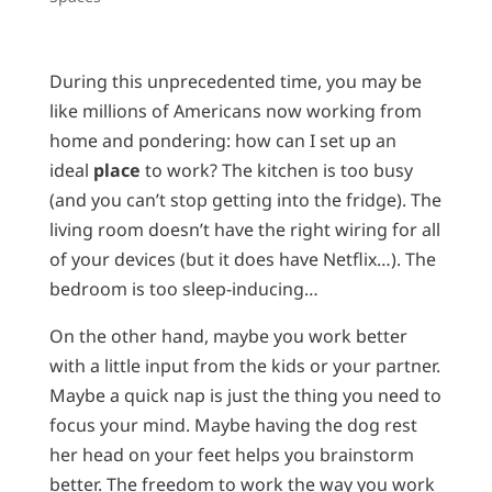
During this unprecedented time, you may be
like millions of Americans now working from
home and pondering: how can I set up an
ideal
place
to work? The kitchen is too busy
(and you can’t stop getting into the fridge). The
living room doesn’t have the right wiring for all
of your devices (but it does have Netflix…). The
bedroom is too sleep-inducing…
On the other hand, maybe you work better
with a little input from the kids or your partner.
Maybe a quick nap is just the thing you need to
focus your mind. Maybe having the dog rest
her head on your feet helps you brainstorm
better. The freedom to work the way you work