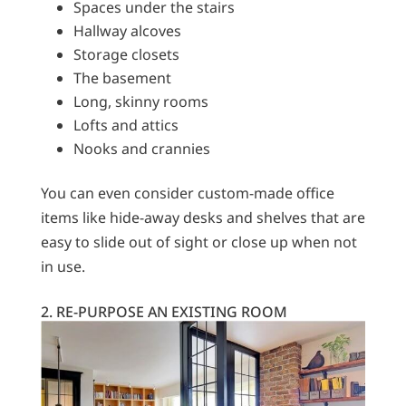
Spaces under the stairs
Hallway alcoves
Storage closets
The basement
Long, skinny rooms
Lofts and attics
Nooks and crannies
You can even consider custom-made office
items like hide-away desks and shelves that are
easy to slide out of sight or close up when not
in use.
2. RE-PURPOSE AN EXISTING ROOM