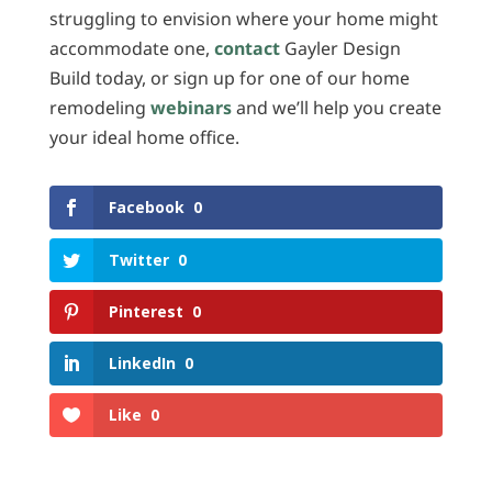
struggling to envision where your home might
accommodate one,
contact
Gayler Design
Build today, or sign up for one of our home
remodeling
webinars
and we’ll help you create
your ideal home office.
Facebook
0
Twitter
0
Pinterest
0
LinkedIn
0
Like
0