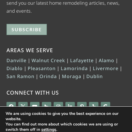
send you our latest home remodeling articles, news,
and events.
SUBSCRIBE
AREAS WE SERVE
Danville
|
Walnut Creek
|
Lafayette
|
Alamo
|
Diablo
|
Pleasanton
|
Lamorinda
|
Livermore
|
San Ramon
|
Orinda
|
Moraga
|
Dublin
CONNECT WITH US
We are using cookies to give you the best experience on our
website.
You can find out more about which cookies we are using or
switch them off in
settings
.