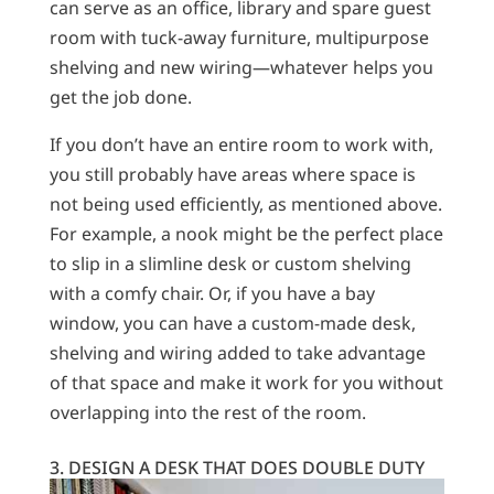
can serve as an office, library and spare guest
room with tuck-away furniture, multipurpose
shelving and new wiring—whatever helps you
get the job done.
If you don’t have an entire room to work with,
you still probably have areas where space is
not being used efficiently, as mentioned above.
For example, a nook might be the perfect place
to slip in a slimline desk or custom shelving
with a comfy chair. Or, if you have a bay
window, you can have a custom-made desk,
shelving and wiring added to take advantage
of that space and make it work for you without
overlapping into the rest of the room.
3. DESIGN A DESK THAT DOES DOUBLE DUTY