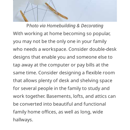
P
hoto via Homebuilding & Decorating
With working at home becoming so popular,
you may not be the only one in your family
who needs a workspace. Consider double-desk
designs that enable you and someone else to
tap away at the computer or pay bills at the
same time. Consider designing a flexible room
that allows plenty of desk and shelving space
for several people in the family to study and
work together. Basements, lofts, and attics can
be converted into beautiful and functional
family home offices, as well as long, wide
hallways.