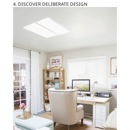
4. DISCOVER DELIBERATE DESIGN