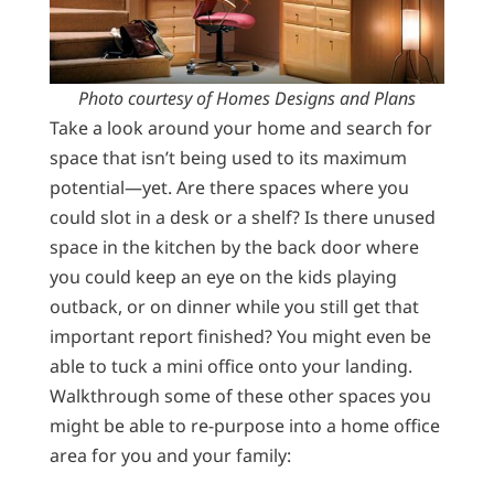
Photo courtesy of Homes Designs and Plans
Take a look around your home and search for
space that isn’t being used to its maximum
potential—yet. Are there spaces where you
could slot in a desk or a shelf? Is there unused
space in the kitchen by the back door where
you could keep an eye on the kids playing
outback, or on dinner while you still get that
important report finished? You might even be
able to tuck a mini office onto your landing.
Walkthrough some of these other spaces you
might be able to re-purpose into a home office
area for you and your family: