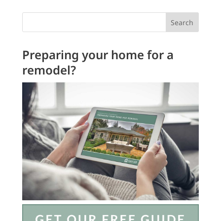
Search
Preparing your home for a
remodel?