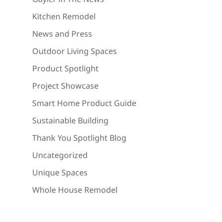
Kitchen Remodel
News and Press
Outdoor Living Spaces
Product Spotlight
Project Showcase
Smart Home Product Guide
Sustainable Building
Thank You Spotlight Blog
Uncategorized
Unique Spaces
Whole House Remodel