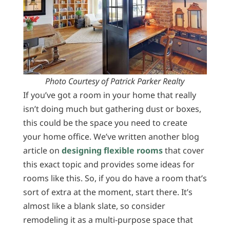
Photo Courtesy of Patrick Parker Realty
If you’ve got a room in your home that really
isn’t doing much but gathering dust or boxes,
this could be the space you need to create
your home office. We’ve written another blog
article on
designing flexible rooms
that cover
this exact topic and provides some ideas for
rooms like this. So, if you do have a room that’s
sort of extra at the moment, start there. It’s
almost like a blank slate, so consider
remodeling it as a multi-purpose space that