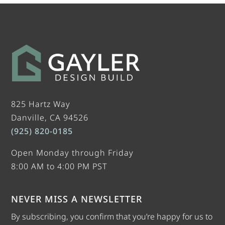
825 Hartz Way
Danville, CA 94526
(925) 820-0185
Open Monday through Friday
8:00 AM to 4:00 PM PST
NEVER MISS A NEWSLETTER
By subscribing, you confirm that you’re happy for us to