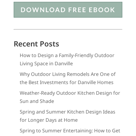
Recent Posts
How to Design a Family-Friendly Outdoor
Living Space in Danville
Why Outdoor Living Remodels Are One of
the Best Investments for Danville Homes
Weather-Ready Outdoor Kitchen Design for
Sun and Shade
Spring and Summer Kitchen Design Ideas
for Longer Days at Home
Spring to Summer Entertaining: How to Get