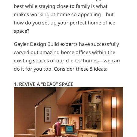
best while staying close to family is what
makes working at home so appealing—but
how do you set up your perfect home office
space?
Gayler Design Build experts have successfully
carved out amazing home offices within the
existing spaces of our clients’ homes—we can
do it for you too! Consider these 5 ideas:
1. REVIVE A “DEAD” SPACE