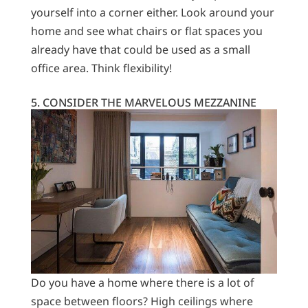
yourself into a corner either. Look around your
home and see what chairs or flat spaces you
already have that could be used as a small
office area. Think flexibility!
5. CONSIDER THE MARVELOUS MEZZANINE
Do you have a home where there is a lot of
space between floors? High ceilings where