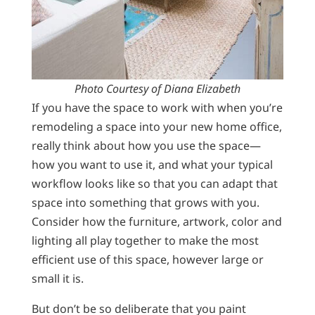
Photo Courtesy of Diana Elizabeth
If you have the space to work with when you’re
remodeling a space into your new home office,
really think about how you use the space—
how you want to use it, and what your typical
workflow looks like so that you can adapt that
space into something that grows with you.
Consider how the furniture, artwork, color and
lighting all play together to make the most
efficient use of this space, however large or
small it is.
But don’t be so deliberate that you paint