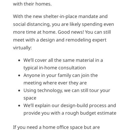
with their homes.
With the new shelter-in-place mandate and
social distancing, you are likely spending even
more time at home. Good news! You can still
meet with a design and remodeling expert
virtually:
We’ll cover all the same material in a
typical in-home consultation
Anyone in your family can join the
meeting where ever they are
Using technology, we can still tour your
space
We’ll explain our design-build process and
provide you with a rough budget estimate
If you need a home office space but are