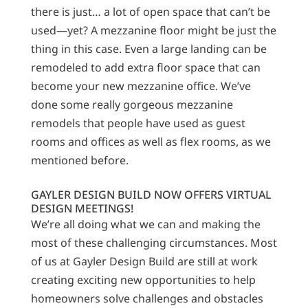
there is just… a lot of open space that can’t be
used—yet? A mezzanine floor might be just the
thing in this case. Even a large landing can be
remodeled to add extra floor space that can
become your new mezzanine office. We’ve
done some really gorgeous mezzanine
remodels that people have used as guest
rooms and offices as well as flex rooms, as we
mentioned before.
GAYLER DESIGN BUILD NOW OFFERS VIRTUAL
DESIGN MEETINGS!
We’re all doing what we can and making the
most of these challenging circumstances. Most
of us at Gayler Design Build are still at work
creating exciting new opportunities to help
homeowners solve challenges and obstacles