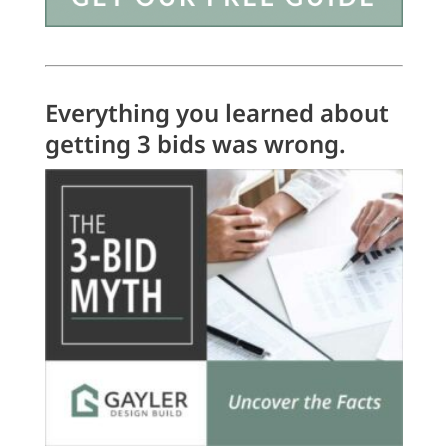
Everything you learned about
getting 3 bids was wrong.