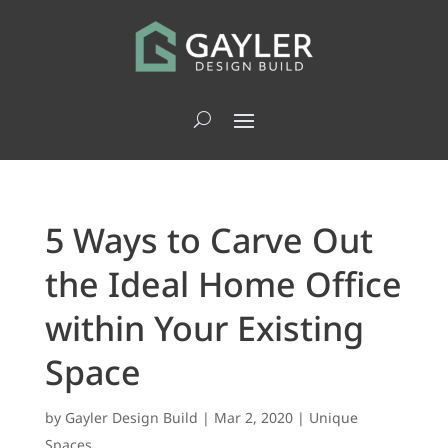
5 Ways to Carve Out
the Ideal Home Office
within Your Existing
Space
by
Gayler Design Build
|
Mar 2, 2020
|
Unique
Spaces