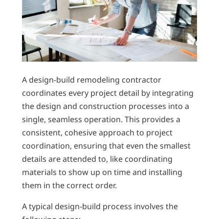
A design-build remodeling contractor
coordinates every project detail by integrating
the design and construction processes into a
single, seamless operation. This provides a
consistent, cohesive approach to project
coordination, ensuring that even the smallest
details are attended to, like coordinating
materials to show up on time and installing
them in the correct order.
A typical design-build process involves the