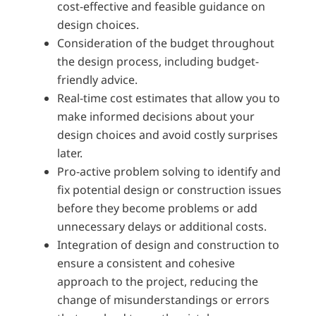
cost-effective and feasible guidance on
design choices.
Consideration of the budget throughout
the design process, including budget-
friendly advice.
Real-time cost estimates that allow you to
make informed decisions about your
design choices and avoid costly surprises
later.
Pro-active problem solving to identify and
fix potential design or construction issues
before they become problems or add
unnecessary delays or additional costs.
Integration of design and construction to
ensure a consistent and cohesive
approach to the project, reducing the
change of misunderstandings or errors