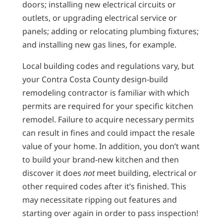
doors; installing new electrical circuits or
outlets, or upgrading electrical service or
panels; adding or relocating plumbing fixtures;
and installing new gas lines, for example.
Local building codes and regulations vary, but
your Contra Costa County design-build
remodeling contractor is familiar with which
permits are required for your specific kitchen
remodel. Failure to acquire necessary permits
can result in fines and could impact the resale
value of your home. In addition, you don’t want
to build your brand-new kitchen and then
discover it does
not
meet building, electrical or
other required codes after it’s finished. This
may necessitate ripping out features and
starting over again in order to pass inspection!