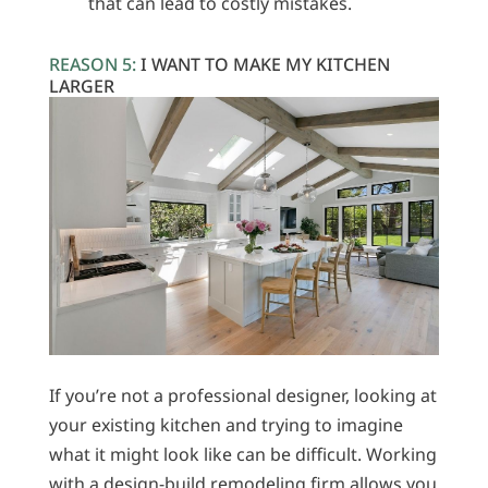
that can lead to costly mistakes.
REASON 5:
I WANT TO MAKE MY KITCHEN
LARGER
If you’re not a professional designer, looking at
your existing kitchen and trying to imagine
what it might look like can be difficult. Working
with a design-build remodeling firm allows you