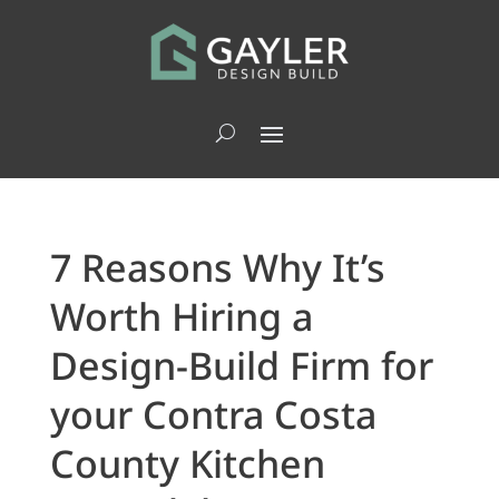
7 Reasons Why It’s
Worth Hiring a
Design-Build Firm for
your Contra Costa
County Kitchen