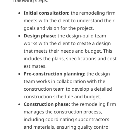
following steps:
Initial consultation:
the remodeling firm
meets with the client to understand their
goals and vision for the project.
Design phase:
the design-build team
works with the client to create a design
that meets their needs and budget. This
includes the plans, specifications and cost
estimates.
Pre-construction planning:
the design
team works in collaboration with the
construction team to develop a detailed
construction schedule and budget.
Construction phase:
the remodeling firm
manages the construction process,
including coordinating subcontractors
and materials, ensuring quality control