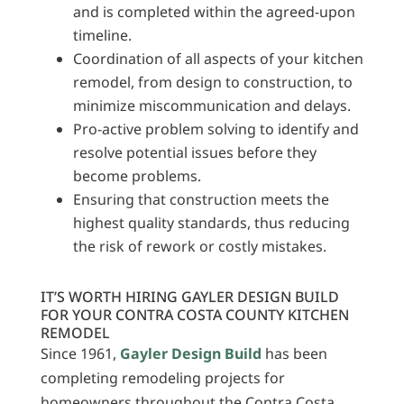
and is completed within the agreed-upon
timeline.
Coordination of all aspects of your kitchen
remodel, from design to construction, to
minimize miscommunication and delays.
Pro-active problem solving to identify and
resolve potential issues before they
become problems.
Ensuring that construction meets the
highest quality standards, thus reducing
the risk of rework or costly mistakes.
IT’S WORTH HIRING GAYLER DESIGN BUILD
FOR YOUR CONTRA COSTA COUNTY KITCHEN
REMODEL
Since 1961,
Gayler Design Build
has been
completing remodeling projects for
homeowners throughout the Contra Costa