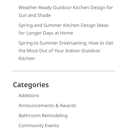
Weather-Ready Outdoor Kitchen Design for
Sun and Shade
Spring and Summer Kitchen Design Ideas
for Longer Days at Home
Spring to Summer Entertaining: How to Get
the Most Out of Your Indoor-Outdoor
Kitchen
Categories
Additions
Announcements & Awards
Bathroom Remodeling
Community Events