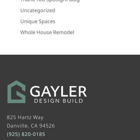
Uncategorized
Unique Spaces
Whole House Remodel
825 Hartz Way
Danville, CA 94526
(925) 820-0185