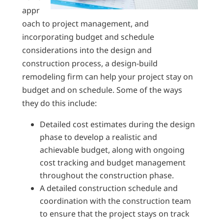
appr
oach to project management, and
incorporating budget and schedule
considerations into the design and
construction process, a design-build
remodeling firm can help your project stay on
budget and on schedule. Some of the ways
they do this include:
Detailed cost estimates during the design
phase to develop a realistic and
achievable budget, along with ongoing
cost tracking and budget management
throughout the construction phase.
A detailed construction schedule and
coordination with the construction team
to ensure that the project stays on track