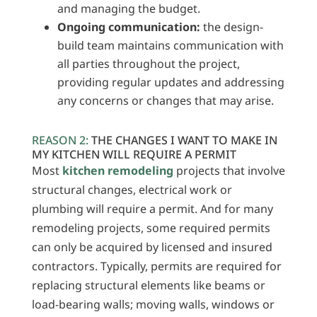
and managing the budget.
Ongoing communication:
the design-
build team maintains communication with
all parties throughout the project,
providing regular updates and addressing
any concerns or changes that may arise.
REASON 2:
THE CHANGES I WANT TO MAKE IN
MY KITCHEN WILL REQUIRE A PERMIT
Most
kitchen remodeling
projects that involve
structural changes, electrical work or
plumbing will require a permit. And for many
remodeling projects, some required permits
can only be acquired by licensed and insured
contractors. Typically, permits are required for
replacing structural elements like beams or
load-bearing walls; moving walls, windows or