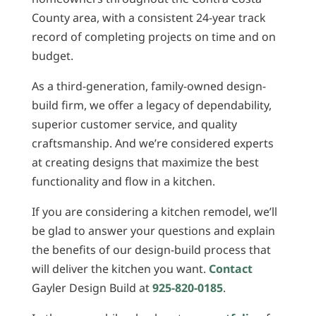
County area, with a consistent 24-year track
record of completing projects on time and on
budget.
As a third-generation, family-owned design-
build firm, we offer a legacy of dependability,
superior customer service, and quality
craftsmanship. And we’re considered experts
at creating designs that maximize the best
functionality and flow in a kitchen.
If you are considering a kitchen remodel, we’ll
be glad to answer your questions and explain
the benefits of our design-build process that
will deliver the kitchen you want.
Contact
Gayler Design Build at
925-820-0185
.