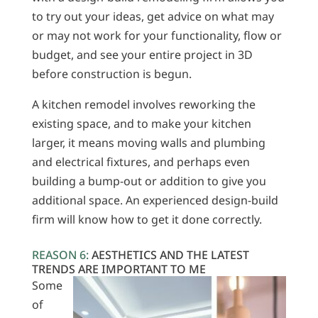
to try out your ideas, get advice on what may
or may not work for your functionality, flow or
budget, and see your entire project in 3D
before construction is begun.
A kitchen remodel involves reworking the
existing space, and to make your kitchen
larger, it means moving walls and plumbing
and electrical fixtures, and perhaps even
building a bump-out or addition to give you
additional space. An experienced design-build
firm will know how to get it done correctly.
REASON 6:
AESTHETICS AND THE LATEST
TRENDS ARE IMPORTANT TO ME
Some
of