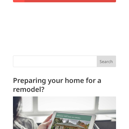
Search
Preparing your home for a
remodel?