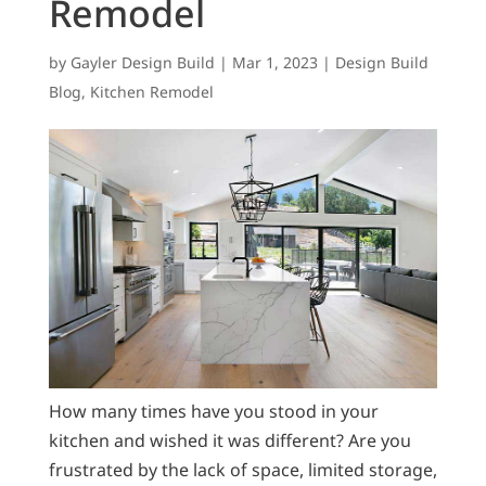
Remodel
by
Gayler Design Build
|
Mar 1, 2023
|
Design Build
Blog
,
Kitchen Remodel
How many times have you stood in your
kitchen and wished it was different? Are you
frustrated by the lack of space, limited storage,