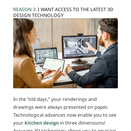
REASON 3:
I WANT ACCESS TO THE LATEST 3D
DESIGN TECHNOLOGY
In the “old days,” your renderings and
drawings were always presented on paper.
Technological advances now enable you to see
your
kitchen design
in three dimensions!
Accurate 3D technology allows you to envision