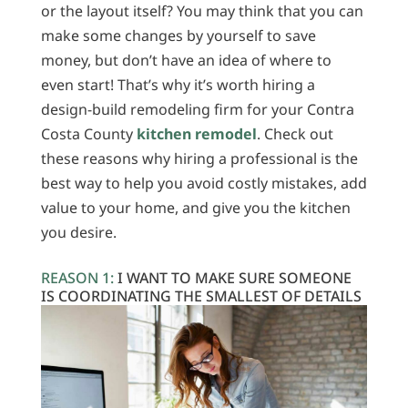
or the layout itself? You may think that you can
make some changes by yourself to save
money, but don’t have an idea of where to
even start! That’s why it’s worth hiring a
design-build remodeling firm for your Contra
Costa County
kitchen remodel
. Check out
these reasons why hiring a professional is the
best way to help you avoid costly mistakes, add
value to your home, and give you the kitchen
you desire.
REASON 1:
I WANT TO MAKE SURE SOMEONE
IS COORDINATING THE SMALLEST OF DETAILS