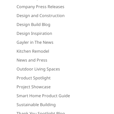
Company Press Releases
Design and Construction
Design Build Blog
Design Inspiration
Gayler in The News
Kitchen Remodel
News and Press
Outdoor Living Spaces
Product Spotlight
Project Showcase
Smart Home Product Guide
Sustainable Building
Thank You Spotlight Blog