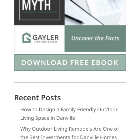
Recent Posts
How to Design a Family-Friendly Outdoor
Living Space in Danville
Why Outdoor Living Remodels Are One of
the Best Investments for Danville Homes