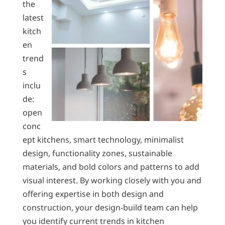
the
latest
kitch
en
trend
s
inclu
de:
open
conc
ept kitchens, smart technology, minimalist
design, functionality zones, sustainable
materials, and bold colors and patterns to add
visual interest. By working closely with you and
offering expertise in both design and
construction, your design-build team can help
you identify current trends in kitchen