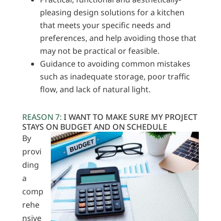
pleasing design solutions for a kitchen
that meets your specific needs and
preferences, and help avoiding those that
may not be practical or feasible.
Guidance to avoiding common mistakes
such as inadequate storage, poor traffic
flow, and lack of natural light.
REASON 7:
I WANT TO MAKE SURE MY PROJECT
STAYS ON BUDGET AND ON SCHEDULE
By
provi
ding
a
comp
rehe
nsive