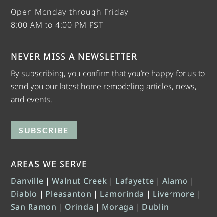
Open Monday through Friday
8:00 AM to 4:00 PM PST
NEVER MISS A NEWSLETTER
By subscribing, you confirm that you’re happy for us to
send you our latest home remodeling articles, news,
and events.
SUBSCRIBE
AREAS WE SERVE
Danville
|
Walnut Creek
|
Lafayette
|
Alamo
|
Diablo
|
Pleasanton
|
Lamorinda
|
Livermore
|
San Ramon
|
Orinda
|
Moraga
|
Dublin