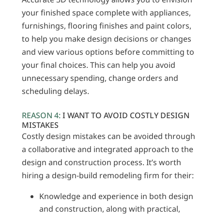
your finished space complete with appliances,
furnishings, flooring finishes and paint colors,
to help you make design decisions or changes
and view various options before committing to
your final choices. This can help you avoid
unnecessary spending, change orders and
scheduling delays.
REASON 4:
I WANT TO AVOID COSTLY DESIGN
MISTAKES
Costly design mistakes can be avoided through
a collaborative and integrated approach to the
design and construction process. It’s worth
hiring a design-build remodeling firm for their:
Knowledge and experience in both design
and construction, along with practical,