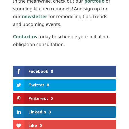
In the meanwhile, check out our
portfolio
of
stunning kitchen remodels! And sign up for
our
newsletter
for remodeling tips, trends
and upcoming events.
Contact us
today to schedule your initial no-
obligation consultation.
Facebook
0
Twitter
0
Pinterest
0
LinkedIn
0
Like
0