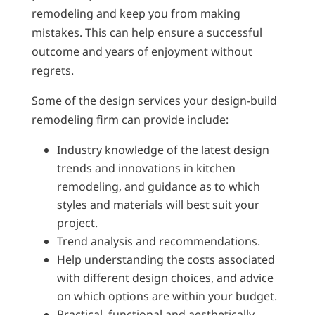
remodeling and keep you from making
mistakes. This can help ensure a successful
outcome and years of enjoyment without
regrets.
Some of the design services your design-build
remodeling firm can provide include:
Industry knowledge of the latest design
trends and innovations in kitchen
remodeling, and guidance as to which
styles and materials will best suit your
project.
Trend analysis and recommendations.
Help understanding the costs associated
with different design choices, and advice
on which options are within your budget.
Practical, functional and aesthetically-