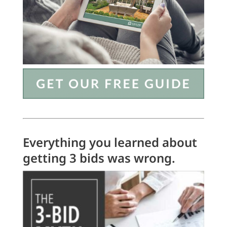
Everything you learned about
getting 3 bids was wrong.