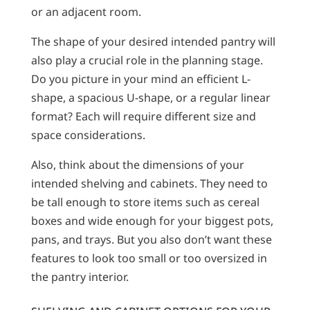
or an adjacent room.
The shape of your desired intended pantry will
also play a crucial role in the planning stage.
Do you picture in your mind an efficient L-
shape, a spacious U-shape, or a regular linear
format? Each will require different size and
space considerations.
Also, think about the dimensions of your
intended shelving and cabinets. They need to
be tall enough to store items such as cereal
boxes and wide enough for your biggest pots,
pans, and trays. But you also don’t want these
features to look too small or too oversized in
the pantry interior.