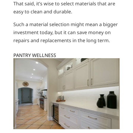
That said, it’s wise to select materials that are
easy to clean and durable.
Such a material selection might mean a bigger
investment today, but it can save money on
repairs and replacements in the long term.
PANTRY WELLNESS