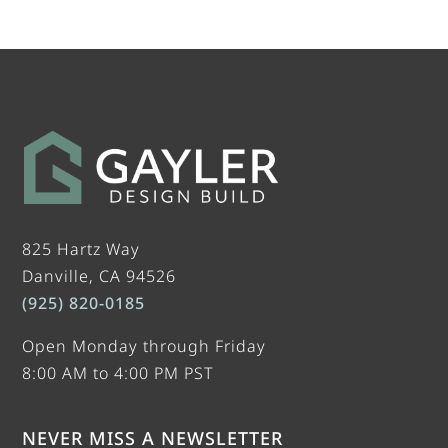
825 Hartz Way
Danville, CA 94526
(925) 820-0185
Open Monday through Friday
8:00 AM to 4:00 PM PST
NEVER MISS A NEWSLETTER