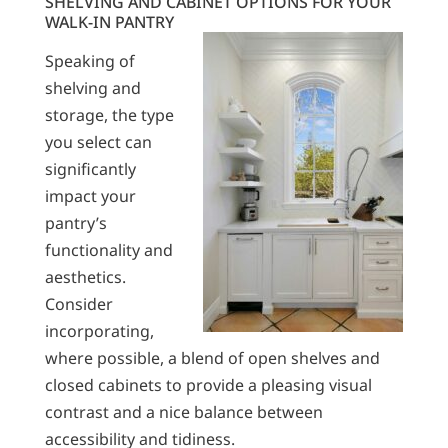
SHELVING AND CABINET OPTIONS FOR YOUR
WALK-IN PANTRY
Speaking of
shelving and
storage, the type
you select can
significantly
impact your
pantry’s
functionality and
aesthetics.
Consider
incorporating,
where possible, a blend of open shelves and
closed cabinets to provide a pleasing visual
contrast and a nice balance between
accessibility and tidiness.