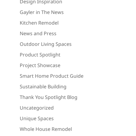
Design Inspiration
Gayler in The News
Kitchen Remodel
News and Press
Outdoor Living Spaces
Product Spotlight
Project Showcase
Smart Home Product Guide
Sustainable Building
Thank You Spotlight Blog
Uncategorized
Unique Spaces
Whole House Remodel