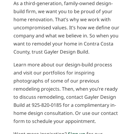
As a third-generation, family-owned design-
build firm, we want you to be proud of your
home renovation. That’s why we work with
uncompromised values. It’s how we define our
company and what we believe in. So when you
want to remodel your home in Contra Costa
County, trust Gayler Design Build.
Learn more about our design-build process
and visit our portfolios for inspiring
photographs of some of our previous
remodeling projects. Then, when you’re ready
to discuss remodeling, contact Gayler Design
Build at 925-820-0185 for a complimentary in-
home design consultation. Or use our contact
form to schedule your appointment.