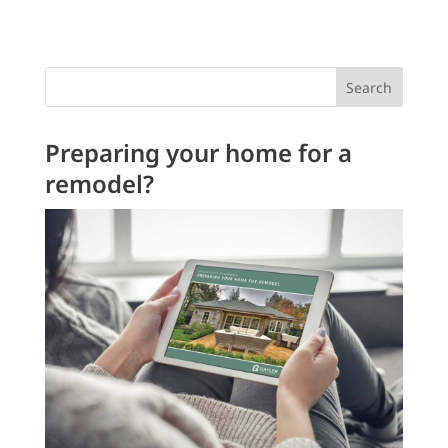
Search
Preparing your home for a
remodel?