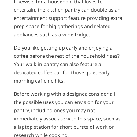
Likewise, for a household that loves to
entertain, the kitchen pantry can double as an
entertainment support feature providing extra
prep space for big gatherings and related
appliances such as a wine fridge.
Do you like getting up early and enjoying a
coffee before the rest of the household rises?
Your walk-in pantry can also feature a
dedicated coffee bar for those quiet early-
morning caffeine hits.
Before working with a designer, consider all
the possible uses you can envision for your
pantry, including ones you may not
immediately associate with this space, such as
a laptop station for short bursts of work or
research while cooking.