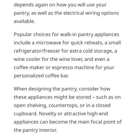
depends again on how you will use your
pantry, as well as the electrical wiring options
available.
Popular choices for walk-in pantry appliances
include a microwave for quick reheats, a small
refrigerator/freezer for extra cold storage, a
wine cooler for the wine lover, and even a
coffee maker or espresso machine for your
personalized coffee bar.
When designing the pantry, consider how
these appliances might be stored – such as on
open shelving, countertops, or in a closed
cupboard. Novelty or attractive high-end
appliances can become the main focal point of
the pantry interior.