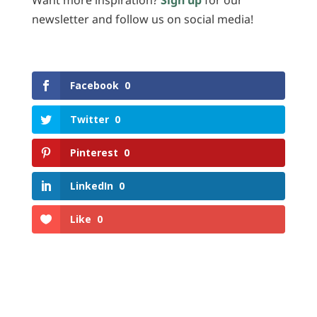
Want more inspiration?
Sign up
for our
newsletter and follow us on social media!
Facebook
0
Twitter
0
Pinterest
0
LinkedIn
0
Like
0