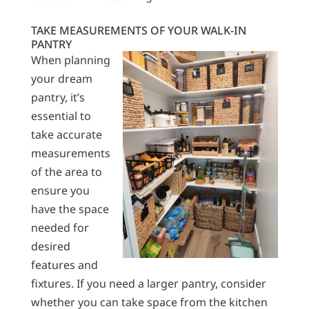
TAKE MEASUREMENTS OF YOUR WALK-IN
PANTRY
When planning
your dream
pantry, it’s
essential to
take accurate
measurements
of the area to
ensure you
have the space
needed for
desired
features and
fixtures. If you need a larger pantry, consider
whether you can take space from the kitchen