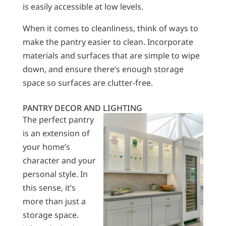
is easily accessible at low levels.
When it comes to cleanliness, think of ways to
make the pantry easier to clean. Incorporate
materials and surfaces that are simple to wipe
down, and ensure there’s enough storage
space so surfaces are clutter-free.
PANTRY DECOR AND LIGHTING
The perfect pantry
is an extension of
your home’s
character and your
personal style. In
this sense, it’s
more than just a
storage space.