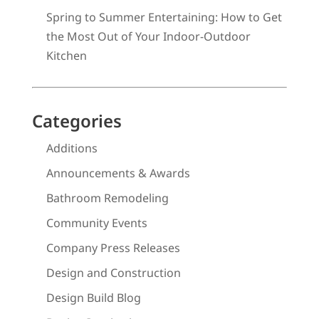
Spring to Summer Entertaining: How to Get
the Most Out of Your Indoor-Outdoor
Kitchen
Categories
Additions
Announcements & Awards
Bathroom Remodeling
Community Events
Company Press Releases
Design and Construction
Design Build Blog