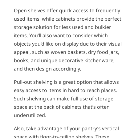
Open shelves offer quick access to frequently
used items, while cabinets provide the perfect
storage solution for less used and bulkier
items. You’ll also want to consider which
objects you’d like on display due to their visual
appeal, such as woven baskets, dry food jars,
books, and unique decorative kitchenware,
and then design accordingly.
Pull-out shelving is a great option that allows
easy access to items in hard to reach places.
Such shelving can make full use of storage
space at the back of cabinets that’s often
underutilized.
Also, take advantage of your pantry’s vertical
space with floor-to-ceiling shelves. These