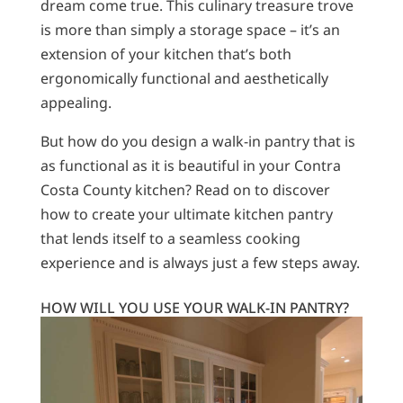
dream come true. This culinary treasure trove
is more than simply a storage space – it’s an
extension of your kitchen that’s both
ergonomically functional and aesthetically
appealing.
But how do you design a walk-in pantry that is
as functional as it is beautiful in your Contra
Costa County kitchen? Read on to discover
how to create your ultimate kitchen pantry
that lends itself to a seamless cooking
experience and is always just a few steps away.
HOW WILL YOU USE YOUR WALK-IN PANTRY?