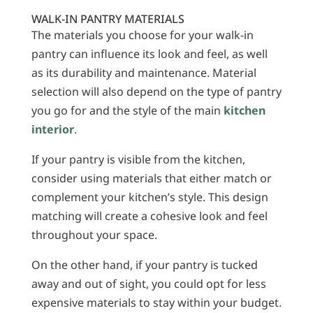
WALK-IN PANTRY MATERIALS
The materials you choose for your walk-in
pantry can influence its look and feel, as well
as its durability and maintenance. Material
selection will also depend on the type of pantry
you go for and the style of the main
kitchen
interior
.
If your pantry is visible from the kitchen,
consider using materials that either match or
complement your kitchen’s style. This design
matching will create a cohesive look and feel
throughout your space.
On the other hand, if your pantry is tucked
away and out of sight, you could opt for less
expensive materials to stay within your budget.