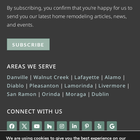
By subscribing, you confirm that you’re happy for us to
send you our latest home remodeling articles, news,
and events.
SUBSCRIBE
AREAS WE SERVE
Danville
|
Walnut Creek
|
Lafayette
|
Alamo
|
Diablo
|
Pleasanton
|
Lamorinda
|
Livermore
|
San Ramon
|
Orinda
|
Moraga
|
Dublin
CONNECT WITH US
We are using cookies to give you the best experience on our