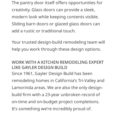
The pantry door itself offers opportunities for
creativity. Glass doors can provide a sleek,
modern look while keeping contents visible.
Sliding barn doors or glazed glass doors can
add a rustic or traditional touch.
Your trusted design-build remodeling team will
help you work through these design options.
WORK WITH A KITCHEN REMODELING EXPERT
LIKE GAYLER DESIGN BUILD
Since 1961, Gayler Design Build has been
remodeling homes in California’s Tri-Valley and
Lamorinda areas. We are also the only design-
build firm with a 23-year unbroken record of
on-time and on-budget project completions.
It’s something we’re incredibly proud of.