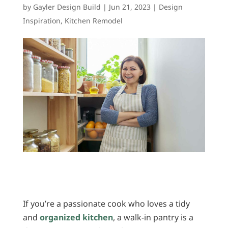
by
Gayler Design Build
|
Jun 21, 2023
|
Design
Inspiration
,
Kitchen Remodel
If you’re a passionate cook who loves a tidy
and
organized kitchen
, a walk-in pantry is a