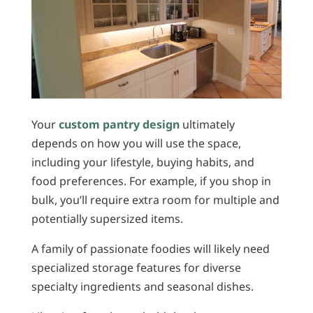
Your
custom pantry design
ultimately
depends on how you will use the space,
including your lifestyle, buying habits, and
food preferences. For example, if you shop in
bulk, you’ll require extra room for multiple and
potentially supersized items.
A family of passionate foodies will likely need
specialized storage features for diverse
specialty ingredients and seasonal dishes.