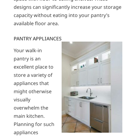
designs can significantly increase your storage
capacity without eating into your pantry’s
available floor area.
PANTRY APPLIANCES
Your walk-in
pantry is an
excellent place to
store a variety of
appliances that
might otherwise
visually
overwhelm the
main kitchen.
Planning for such
appliances