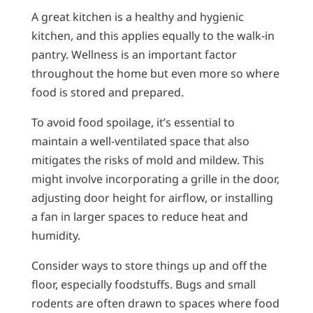
A great kitchen is a healthy and hygienic
kitchen, and this applies equally to the walk-in
pantry. Wellness is an important factor
throughout the home but even more so where
food is stored and prepared.
To avoid food spoilage, it’s essential to
maintain a well-ventilated space that also
mitigates the risks of mold and mildew. This
might involve incorporating a grille in the door,
adjusting door height for airflow, or installing
a fan in larger spaces to reduce heat and
humidity.
Consider ways to store things up and off the
floor, especially foodstuffs. Bugs and small
rodents are often drawn to spaces where food