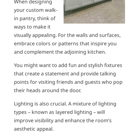
When designing
your custom walk-
in pantry, think of
ways to make it
visually appealing. For the walls and surfaces,
embrace colors or patterns that inspire you
and complement the adjoining kitchen.
You might want to add fun and stylish fixtures
that create a statement and provide talking
points for visiting friends and guests who pop
their heads around the door.
Lighting is also crucial. A mixture of lighting
types – known as layered lighting – will
improve visibility and enhance the room’s
aesthetic appeal.