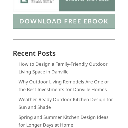
Recent Posts
How to Design a Family-Friendly Outdoor
Living Space in Danville
Why Outdoor Living Remodels Are One of
the Best Investments for Danville Homes
Weather-Ready Outdoor Kitchen Design for
Sun and Shade
Spring and Summer Kitchen Design Ideas
for Longer Days at Home