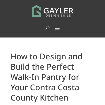
How to Design and
Build the Perfect
Walk-In Pantry for
Your Contra Costa
County Kitchen