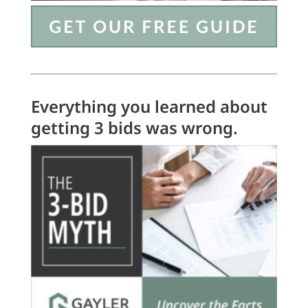
Everything you learned about
getting 3 bids was wrong.