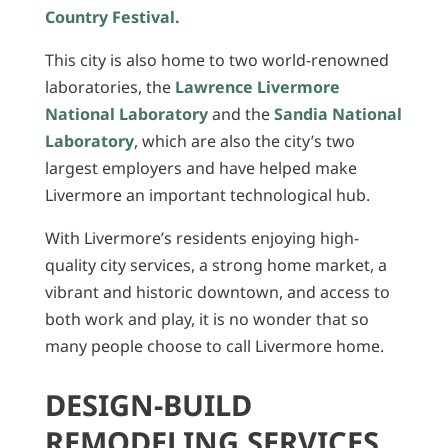
Country Festival.
This city is also home to two world-renowned
laboratories, the
Lawrence Livermore
National Laboratory
and the
Sandia National
Laboratory
, which are also the city’s two
largest employers and have helped make
Livermore an important technological hub.
With Livermore’s residents enjoying high-
quality city services, a strong home market, a
vibrant and historic downtown, and access to
both work and play, it is no wonder that so
many people choose to call Livermore home.
DESIGN-BUILD
REMODELING SERVICES