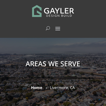
AREAS WE SERVE
Home
Livermore, CA
5