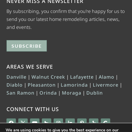
NEVER MISS A NEWSLETTER
By subscribing, you confirm that you’re happy for us to
send you our latest home remodeling articles, news,
and events.
SUBSCRIBE
AREAS WE SERVE
Danville
|
Walnut Creek
|
Lafayette
|
Alamo
|
Diablo
|
Pleasanton
|
Lamorinda
|
Livermore
|
San Ramon
|
Orinda
|
Moraga
|
Dublin
CONNECT WITH US
We are using cookies to give you the best experience on our