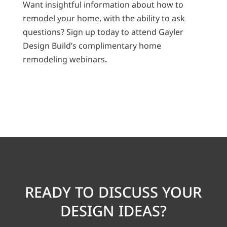
Want insightful information about how to
remodel your home, with the ability to ask
questions? Sign up today to attend Gayler
Design Build’s complimentary home
remodeling webinars
.
READY TO DISCUSS YOUR
DESIGN IDEAS?