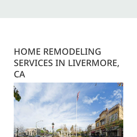
HOME REMODELING
SERVICES IN LIVERMORE,
CA