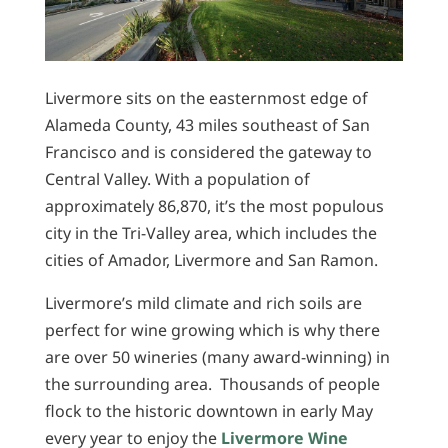
Livermore sits on the easternmost edge of
Alameda County, 43 miles southeast of San
Francisco and is considered the gateway to
Central Valley. With a population of
approximately 86,870, it’s the most populous
city in the Tri-Valley area, which includes the
cities of Amador, Livermore and San Ramon.
Livermore’s mild climate and rich soils are
perfect for wine growing which is why there
are over 50 wineries (many award-winning) in
the surrounding area. Thousands of people
flock to the historic downtown in early May
every year to enjoy the
Livermore Wine