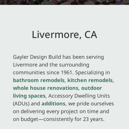
Livermore, CA
Gayler Design Build has been serving
Livermore and the surrounding
communities since 1961. Specializing in
bathroom remodels
,
kitchen remodels,
whole house renovations
,
outdoor
living spaces
, Accessory Dwelling Units
(ADUs) and
additions
, we pride ourselves
on delivering every project on time and
on budget—consistently for 23 years.