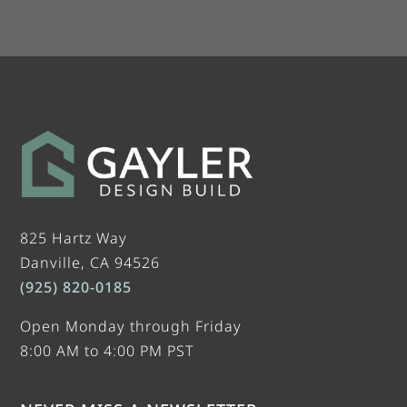
825 Hartz Way
Danville, CA 94526
(925) 820-0185
Open Monday through Friday
8:00 AM to 4:00 PM PST