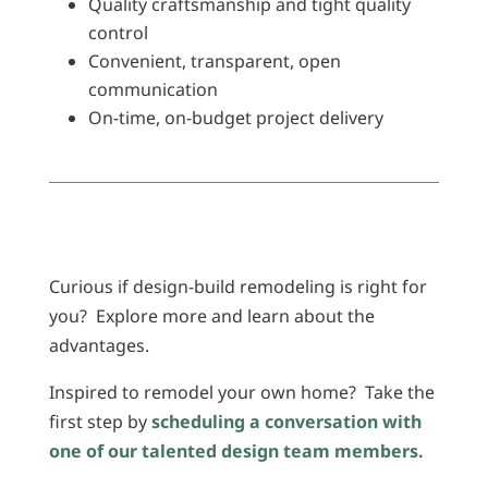
Quality craftsmanship and tight quality
control
Convenient, transparent, open
communication
On-time, on-budget project delivery
Curious if design-build remodeling is right for
you? Explore more and learn about the
advantages.
Inspired to remodel your own home? Take the
first step by
scheduling a conversation with
one of our talented design team members.