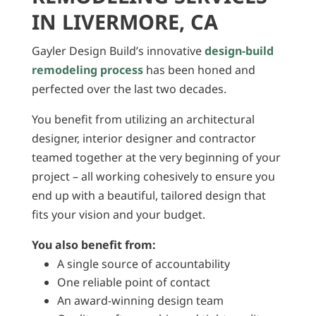
IN LIVERMORE, CA
Gayler Design Build’s innovative
design-build
remodeling process
has been honed and
perfected over the last two decades.
You benefit from utilizing an architectural
designer, interior designer and contractor
teamed together at the very beginning of your
project – all working cohesively to ensure you
end up with a beautiful, tailored design that
fits your vision and your budget.
You also benefit from:
A single source of accountability
One reliable point of contact
An award-winning design team