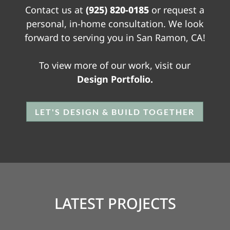
Contact us at
(925) 820-0185
or request a
personal, in-home consultation. We look
forward to serving you in San Ramon, CA!
To view more of our work, visit our
Design Portfolio.
LET'S DESIGN & BUILD TOGETHER
LATEST PROJECTS