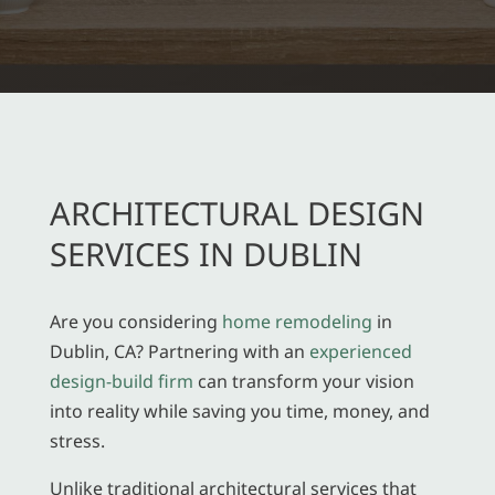
ARCHITECTURAL DESIGN
SERVICES IN DUBLIN
Are you considering
home remodeling
in
Dublin, CA? Partnering with an
experienced
design-build firm
can transform your vision
into reality while saving you time, money, and
stress.
Unlike traditional architectural services that