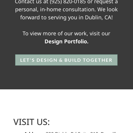
Contact us at
(925) 820-0185
or request a
personal, in-home consultation. We look
forward to serving you in Dublin, CA!
To view more of our work, visit our
Design Portfolio.
LET'S DESIGN & BUILD TOGETHER
VISIT US: