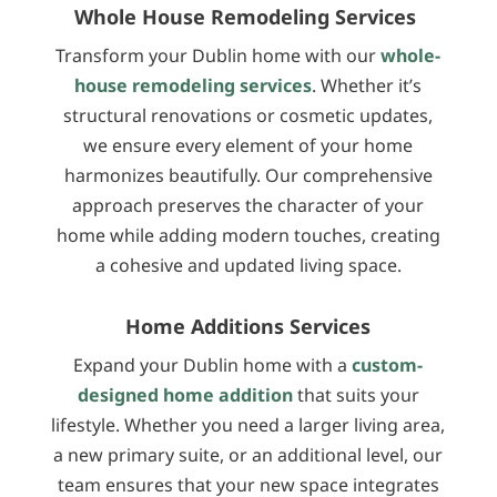
Whole House Remodeling Services
Transform your Dublin home with our
whole-
house remodeling services
. Whether it’s
structural renovations or cosmetic updates,
we ensure every element of your home
harmonizes beautifully. Our comprehensive
approach preserves the character of your
home while adding modern touches, creating
a cohesive and updated living space.
Home Additions Services
Expand your Dublin home with a
custom-
designed home addition
that suits your
lifestyle. Whether you need a larger living area,
a new primary suite, or an additional level, our
team ensures that your new space integrates