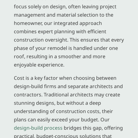
focus solely on design, often leaving project
management and material selection to the
homeowner, our integrated approach
combines expert planning with efficient
construction oversight. This ensures that every
phase of your remodel is handled under one
roof, resulting in a smoother and more
enjoyable experience.
Cost is a key factor when choosing between
design-build firms and separate architects and
contractors. Traditional architects may create
stunning designs, but without a deep
understanding of construction costs, their
plans can easily exceed your budget. Our
design-build process
bridges this gap, offering
practical, budget-conscious solutions that