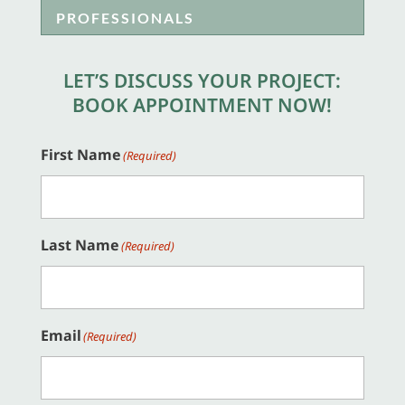
PROFESSIONALS
LET’S DISCUSS YOUR PROJECT:
BOOK APPOINTMENT NOW!
First Name
(Required)
Last Name
(Required)
Email
(Required)