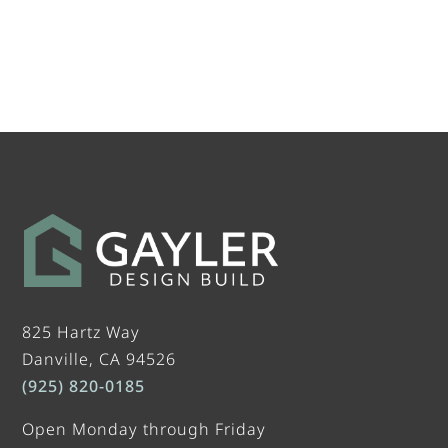
825 Hartz Way
Danville, CA 94526
(925) 820-0185
Open Monday through Friday