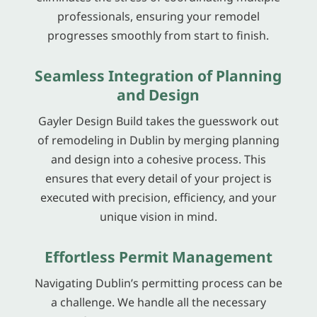
professionals, ensuring your remodel
progresses smoothly from start to finish.
Seamless Integration of Planning
and Design
Gayler Design Build takes the guesswork out
of remodeling in Dublin by merging planning
and design into a cohesive process. This
ensures that every detail of your project is
executed with precision, efficiency, and your
unique vision in mind.
Effortless Permit Management
Navigating Dublin’s permitting process can be
a challenge. We handle all the necessary