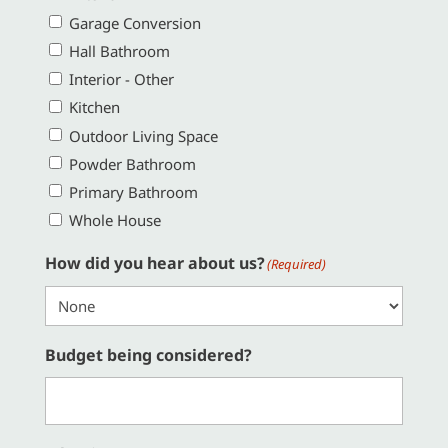
Garage Conversion
Hall Bathroom
Interior - Other
Kitchen
Outdoor Living Space
Powder Bathroom
Primary Bathroom
Whole House
How did you hear about us?
(Required)
Budget being considered?