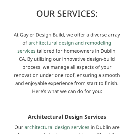
OUR SERVICES:
At Gayler Design Build, we offer a diverse array
of
architectural design and remodeling
services
tailored for homeowners in Dublin,
CA. By utilizing our innovative design-build
process, we manage all aspects of your
renovation under one roof, ensuring a smooth
and enjoyable experience from start to finish.
Here’s what we can do for you:
Architectural Design Services
Our
architectural design services
in Dublin are