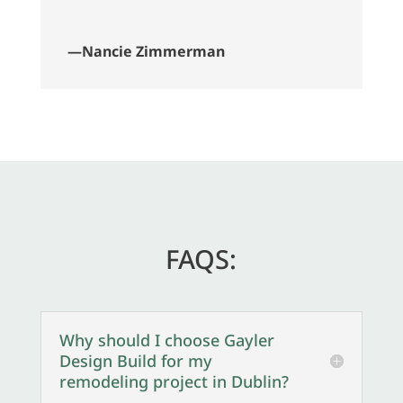
—Nancie Zimmerman
FAQS:
Why should I choose Gayler
Design Build for my
remodeling project in Dublin?