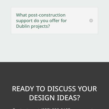
What post-construction
support do you offer for
Dublin projects?
READY TO DISCUSS YOUR
DESIGN IDEAS?