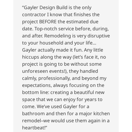
“Gayler Design Build is the only
contractor I know that finishes the
project BEFORE the estimated due
date. Top-notch service before, during,
and after. Remodeling is very disruptive
to your household and your life…
Gayler actually made it fun. Any little
hiccups along the way (let’s face it, no
project is going to be without some
unforeseen events!), they handled
calmly, professionally, and beyond my
expectations, always focusing on the
bottom line: creating a beautiful new
space that we can enjoy for years to
come. We’ve used Gayler for a
bathroom and then for a major kitchen
remodel–we would use them again in a
heartbeat!”