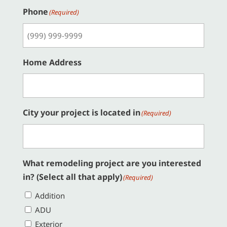
Phone
(Required)
Home Address
City your project is located in
(Required)
What remodeling project are you interested
in? (Select all that apply)
(Required)
Addition
ADU
Exterior