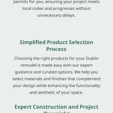
permits for you, ensuring your project meets
local codes and progresses without
unnecessary delays.
Simplified Product Selection
Process
Choosing the right products for your Dublin
remodel is made easy with our expert
guidance and curated options. We help you
select materials and finishes that complement
your design while enhancing the functionality
and aesthetic of your space.
Expert Construction and Project