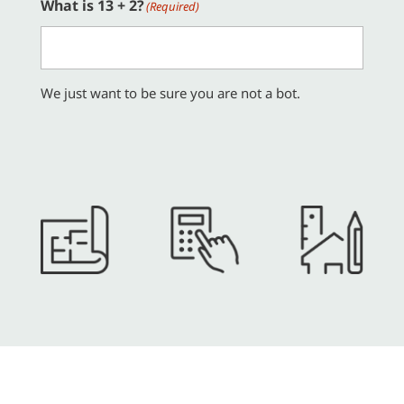
What is 13 + 2?
(Required)
We just want to be sure you are not a bot.