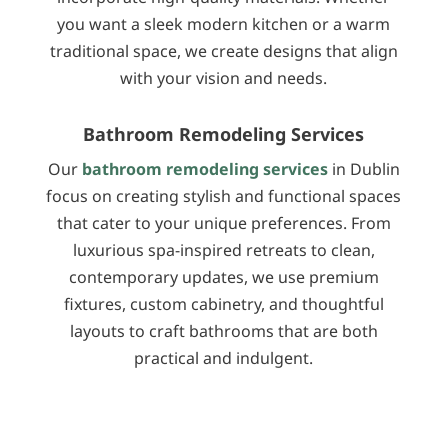
you want a sleek modern kitchen or a warm
traditional space, we create designs that align
with your vision and needs.
Bathroom Remodeling Services
Our
bathroom remodeling services
in Dublin
focus on creating stylish and functional spaces
that cater to your unique preferences. From
luxurious spa-inspired retreats to clean,
contemporary updates, we use premium
fixtures, custom cabinetry, and thoughtful
layouts to craft bathrooms that are both
practical and indulgent.