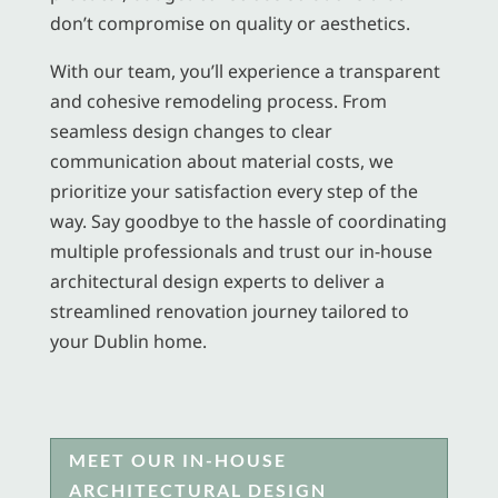
don’t compromise on quality or aesthetics.
With our team, you’ll experience a transparent
and cohesive remodeling process. From
seamless design changes to clear
communication about material costs, we
prioritize your satisfaction every step of the
way. Say goodbye to the hassle of coordinating
multiple professionals and trust our in-house
architectural design experts to deliver a
streamlined renovation journey tailored to
your Dublin home.
MEET OUR IN-HOUSE
ARCHITECTURAL DESIGN