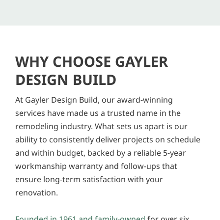
WHY CHOOSE GAYLER
DESIGN BUILD
At Gayler Design Build, our award-winning
services have made us a trusted name in the
remodeling industry. What sets us apart is our
ability to consistently deliver projects on schedule
and within budget, backed by a reliable 5-year
workmanship warranty and follow-ups that
ensure long-term satisfaction with your
renovation.
Founded in 1961 and family-owned
for over six