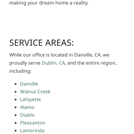
making your dream home a reality.
SERVICE AREAS:
While our office is located in Danville, CA, we
proudly serve
Dublin, CA
, and the entire region,
including:
Danville
Walnut Creek
Lafayette
Alamo
Diablo
Pleasanton
Lamorinda