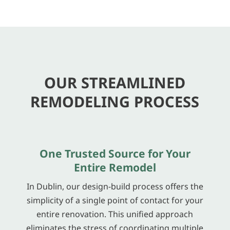
OUR STREAMLINED
REMODELING PROCESS
One Trusted Source for Your
Entire Remodel
In Dublin, our design-build process offers the
simplicity of a single point of contact for your
entire renovation. This unified approach
eliminates the stress of coordinating multiple