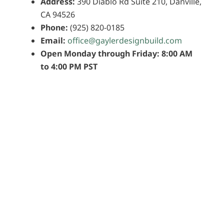
Address:
390 Diablo Rd Suite 210, Danville,
CA 94526
Phone:
(925) 820-0185
Email:
office@gaylerdesignbuild.com
Open Monday through Friday: 8:00 AM
to 4:00 PM PST