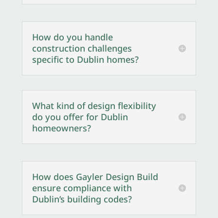
How do you handle
construction challenges
specific to Dublin homes?
What kind of design flexibility
do you offer for Dublin
homeowners?
How does Gayler Design Build
ensure compliance with
Dublin’s building codes?