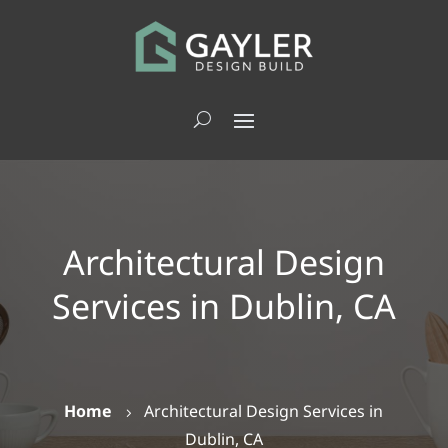
Architectural Design
Services in Dublin, CA
Home
Architectural Design Services in
5
Dublin, CA