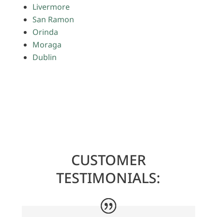
Livermore
San Ramon
Orinda
Moraga
Dublin
CUSTOMER
TESTIMONIALS: