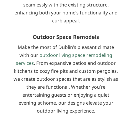
seamlessly with the existing structure,
enhancing both your home’s functionality and
curb appeal.
Outdoor Space Remodels
Make the most of Dublin’s pleasant climate
with our
outdoor living space remodeling
services
. From expansive patios and outdoor
kitchens to cozy fire pits and custom pergolas,
we create outdoor spaces that are as stylish as
they are functional. Whether you’re
entertaining guests or enjoying a quiet
evening at home, our designs elevate your
outdoor living experience.