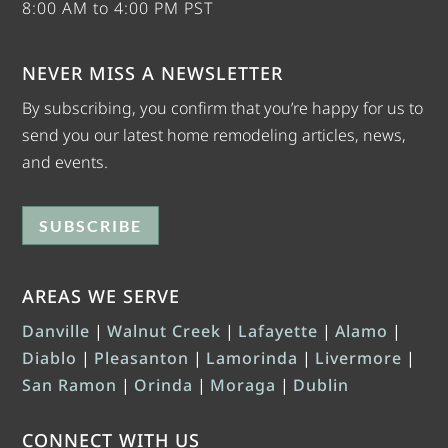
8:00 AM to 4:00 PM PST
NEVER MISS A NEWSLETTER
By subscribing, you confirm that you’re happy for us to
send you our latest home remodeling articles, news,
and events.
SUBSCRIBE
AREAS WE SERVE
Danville
|
Walnut Creek
|
Lafayette
|
Alamo
|
Diablo
|
Pleasanton
|
Lamorinda
|
Livermore
|
San Ramon
|
Orinda
|
Moraga
|
Dublin
CONNECT WITH US