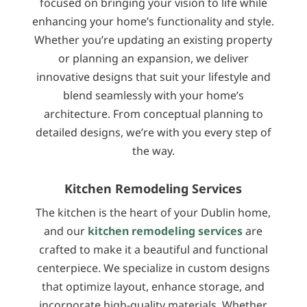
focused on bringing your vision to life while
enhancing your home’s functionality and style.
Whether you’re updating an existing property
or planning an expansion, we deliver
innovative designs that suit your lifestyle and
blend seamlessly with your home’s
architecture. From conceptual planning to
detailed designs, we’re with you every step of
the way.
Kitchen Remodeling Services
The kitchen is the heart of your Dublin home,
and our
kitchen remodeling services
are
crafted to make it a beautiful and functional
centerpiece. We specialize in custom designs
that optimize layout, enhance storage, and
incorporate high-quality materials. Whether