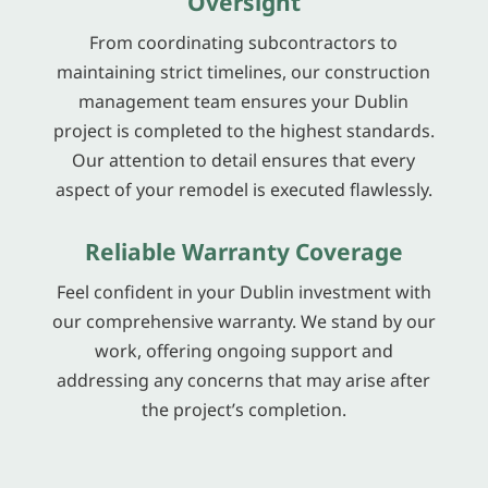
Oversight
From coordinating subcontractors to
maintaining strict timelines, our construction
management team ensures your Dublin
project is completed to the highest standards.
Our attention to detail ensures that every
aspect of your remodel is executed flawlessly.
Reliable Warranty Coverage
Feel confident in your Dublin investment with
our comprehensive warranty. We stand by our
work, offering ongoing support and
addressing any concerns that may arise after
the project’s completion.