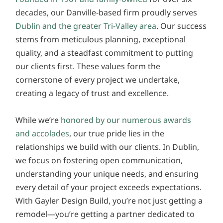
decades, our Danville-based firm proudly serves
Dublin and the greater Tri-Valley area
. Our success
stems from meticulous planning, exceptional
quality, and a steadfast commitment to putting
our clients first. These values form the
cornerstone of every project we undertake,
creating a legacy of trust and excellence.
While we’re
honored by our numerous awards
and accolades
, our true pride lies in the
relationships we build with our clients. In Dublin,
we focus on fostering open communication,
understanding your unique needs, and ensuring
every detail of your project exceeds expectations.
With Gayler Design Build, you’re not just getting a
remodel—you’re getting a partner dedicated to