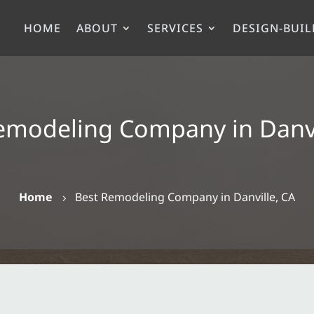
HOME
ABOUT
SERVICES
DESIGN-BUIL
emodeling Company in Danvi
Home
Best Remodeling Company in Danville, CA
5