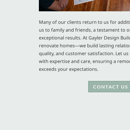
Many of our clients return to us for addit
us to family and friends, a testament to ou
exceptional results. At Gayler Design Buil
renovate homes—we build lasting relatio
quality, and customer satisfaction. Let 
with expertise and care, ensuring a remo
exceeds your expectations.
CONTACT US