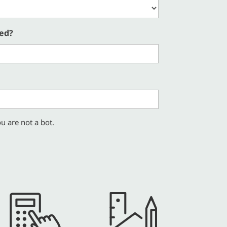
red?
u are not a bot.