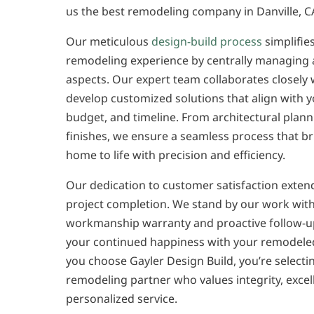
us the best remodeling company in Danville, C
Our meticulous
design-build process
simplifie
remodeling experience by centrally managing a
aspects. Our expert team collaborates closely 
develop customized solutions that align with y
budget, and timeline. From architectural planni
finishes, we ensure a seamless process that b
home to life with precision and efficiency.
Our dedication to customer satisfaction exte
project completion. We stand by our work with
workmanship warranty and proactive follow-u
your continued happiness with your remodel
you choose Gayler Design Build, you’re selecti
remodeling partner who values integrity, excel
personalized service.