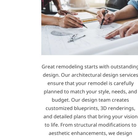
Great remodeling starts with outstandin
design. Our architectural design service
ensure that your remodel is carefully
planned to match your style, needs, and
budget. Our design team creates
customized blueprints, 3D renderings,
and detailed plans that bring your vision
to life. From structural modifications to
aesthetic enhancements, we design