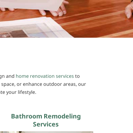
sign and
home renovation services
to
 space, or enhance outdoor areas, our
e your lifestyle.
Bathroom Remodeling
Services