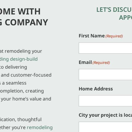
LET’S DISC
OME WITH
APP
G COMPANY
First Name
(Required)
hat remodeling your
ding design-build
Email
(Required)
to delivering
, and customer-focused
s a seamless
Home Address
ompletion, creating
e your home’s value and
City your project is loc
cation, thoughtful
ether you’re
remodeling