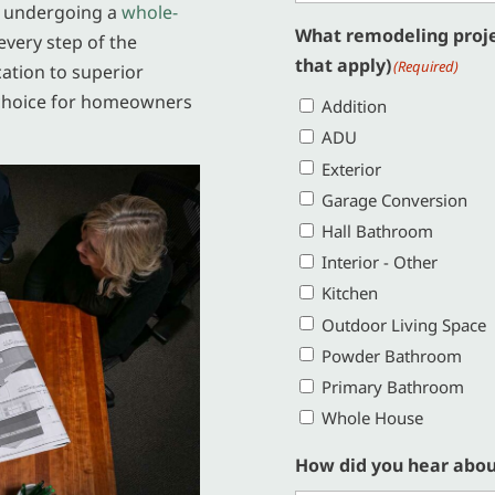
r undergoing a
whole-
What remodeling projec
every step of the
that apply)
(Required)
cation to superior
choice for homeowners
Addition
ADU
Exterior
Garage Conversion
Hall Bathroom
Interior - Other
Kitchen
Outdoor Living Space
Powder Bathroom
Primary Bathroom
Whole House
How did you hear abou