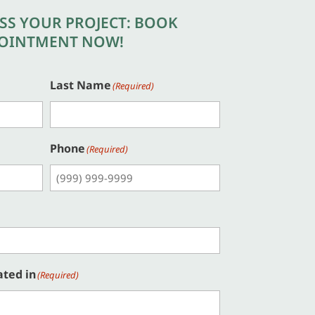
USS YOUR PROJECT: BOOK
OINTMENT NOW!
Last Name
(Required)
Phone
(Required)
ated in
(Required)