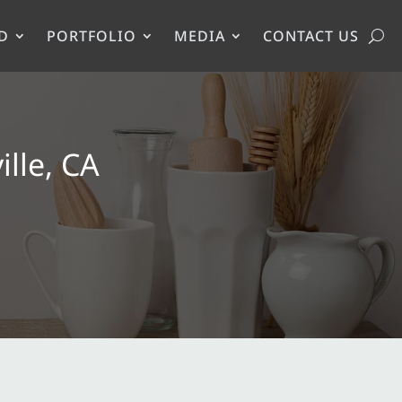
D
PORTFOLIO
MEDIA
CONTACT US
lle, CA