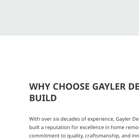
WHY CHOOSE GAYLER D
BUILD
With over six decades of experience, Gayler De
built a reputation for excellence in home remo
commitment to quality, craftsmanship, and in