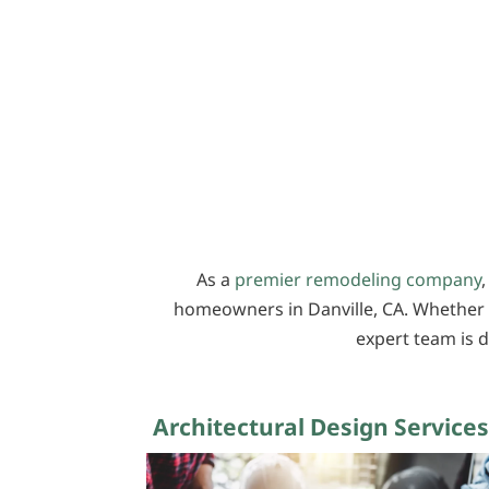
As a
premier remodeling company
,
homeowners in Danville, CA. Whether 
expert team is d
Architectural Design Services