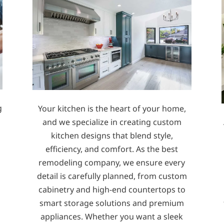
g
Your kitchen is the heart of your home,
s
and we specialize in creating custom
kitchen designs that blend style,
efficiency, and comfort. As the best
remodeling company, we ensure every
detail is carefully planned, from custom
cabinetry and high-end countertops to
smart storage solutions and premium
appliances. Whether you want a sleek