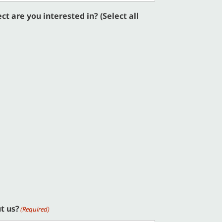
t are you interested in? (Select all
t us?
(Required)