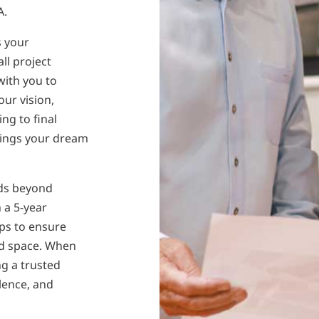
A.
s your
ll project
with you to
our vision,
ng to final
rings your dream
nds beyond
 a 5-year
ps to ensure
ed space. When
ng a trusted
lence, and