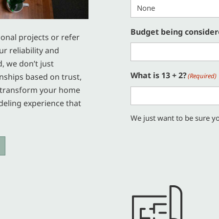
Budget being conside
ional projects or refer
r reliability and
d, we don’t just
What is 13 + 2?
nships based on trust,
(Required)
us transform your home
deling experience that
We just want to be sure yo