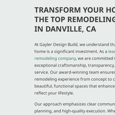
TRANSFORM YOUR H
THE TOP REMODELIN
IN DANVILLE, CA
At Gayler Design Build, we understand t
home is a significant investment. As a
lea
remodeling company
, we are committed 
exceptional craftsmanship, transparency
service. Our award-winning team ensure
remodeling experience from concept to c
beautiful, functional spaces that enhanc
reflect your lifestyle.
Our approach emphasizes clear communi
planning, and high-quality execution. Wh