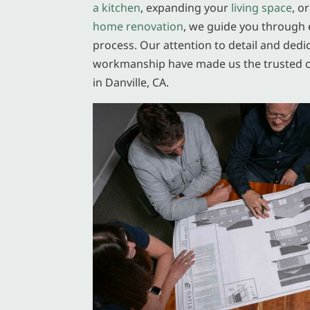
a kitchen
, expanding your
living space
, o
home renovation
, we guide you through 
process. Our attention to detail and dedi
workmanship have made us the trusted 
in Danville, CA.