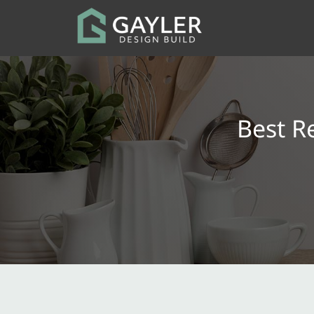
Best R