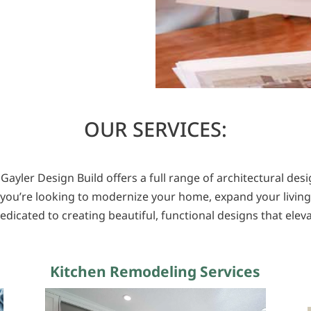
OUR SERVICES:
 Gayler Design Build offers a full range of architectural de
you’re looking to modernize your home, expand your living
edicated to creating beautiful, functional designs that elevat
Kitchen Remodeling Services