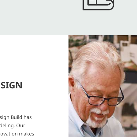
ESIGN
sign Build has
deling. Our
novation makes