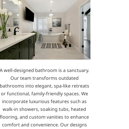
A well-designed bathroom is a sanctuary.
Our team transforms outdated
bathrooms into elegant, spa-like retreats
or functional, family-friendly spaces. We
incorporate luxurious features such as
walk-in showers, soaking tubs, heated
flooring, and custom vanities to enhance
comfort and convenience. Our designs