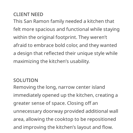
CLIENT NEED
This San Ramon family needed a kitchen that
felt more spacious and functional while staying
within the original footprint. They weren’t
afraid to embrace bold color, and they wanted
a design that reflected their unique style while
maximizing the kitchen’s usability.
SOLUTION
Removing the long, narrow center island
immediately opened up the kitchen, creating a
greater sense of space. Closing off an
unnecessary doorway provided additional wall
area, allowing the cooktop to be repositioned
and improving the kitchen’s layout and flow.