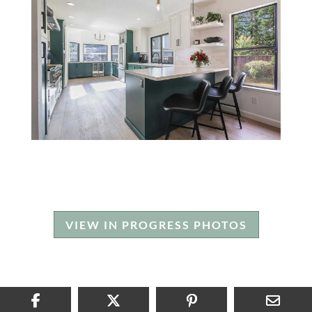
VIEW IN PROGRESS PHOTOS