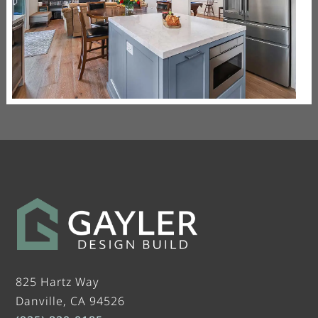
825 Hartz Way
Danville, CA 94526