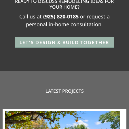
READY TO DISCUSS REMODELING IDEAS FOR
YOUR HOME?
Call us at
(925) 820-0185
or request a
personal in-home consultation.
LET'S DESIGN & BUILD TOGETHER
LATEST PROJECTS