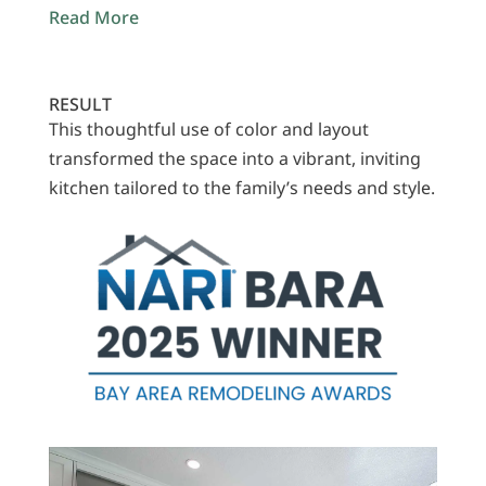
Read More
RESULT
This thoughtful use of color and layout
transformed the space into a vibrant, inviting
kitchen tailored to the family’s needs and style.