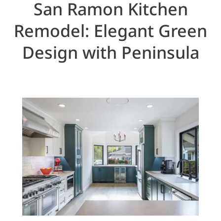
San Ramon Kitchen
Remodel: Elegant Green
Design with Peninsula