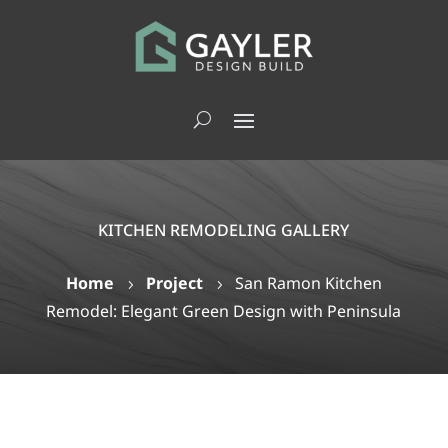
KITCHEN REMODELING GALLERY
Home
Project
San Ramon Kitchen
5
5
Remodel: Elegant Green Design with Peninsula