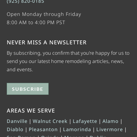
(925) 820-0185
Open Monday through Friday
8:00 AM to 4:00 PM PST
NEVER MISS A NEWSLETTER
By subscribing, you confirm that you’re happy for us to
send you our latest home remodeling articles, news,
and events.
SUBSCRIBE
AREAS WE SERVE
Danville
|
Walnut Creek
|
Lafayette
|
Alamo
|
Diablo
|
Pleasanton
|
Lamorinda
|
Livermore
|