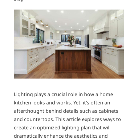
Lighting plays a crucial role in how a home
kitchen looks and works. Yet, it’s often an
afterthought behind details such as cabinets
and countertops. This article explores ways to
create an optimized lighting plan that will
dramatically enhance the aesthetics and