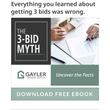
Everything you learned about
getting 3 bids was wrong.