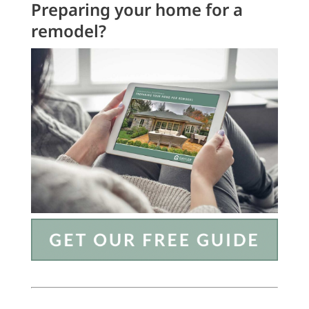
Preparing your home for a
remodel?