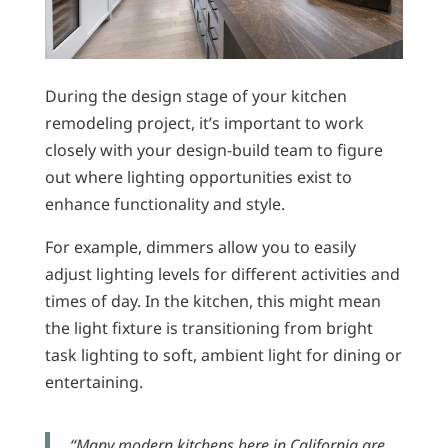
During the design stage of your kitchen
remodeling project, it’s important to work
closely with your design-build team to figure
out where lighting opportunities exist to
enhance functionality and style.
For example, dimmers allow you to easily
adjust lighting levels for different activities and
times of day. In the kitchen, this might mean
the light fixture is transitioning from bright
task lighting to soft, ambient light for dining or
entertaining.
“Many modern kitchens here in California are