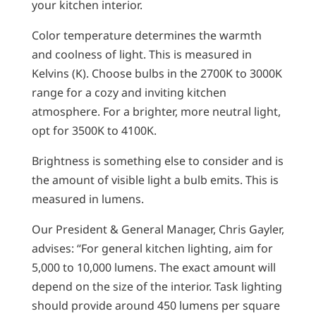
your kitchen interior.
Color temperature determines the warmth
and coolness of light. This is measured in
Kelvins (K). Choose bulbs in the 2700K to 3000K
range for a cozy and inviting kitchen
atmosphere. For a brighter, more neutral light,
opt for 3500K to 4100K.
Brightness is something else to consider and is
the amount of visible light a bulb emits. This is
measured in lumens.
Our President & General Manager, Chris Gayler,
advises: “For general kitchen lighting, aim for
5,000 to 10,000 lumens. The exact amount will
depend on the size of the interior. Task lighting
should provide around 450 lumens per square