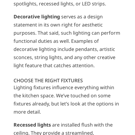
spotlights, recessed lights, or LED strips.
Decorative lighting
serves as a design
statement in its own right for aesthetic
purposes. That said, such lighting can perform
functional duties as well. Examples of
decorative lighting include pendants, artistic
sconces, string lights, and any other creative
light feature that catches attention.
CHOOSE THE RIGHT FIXTURES
Lighting fixtures influence everything within
the kitchen space. We’ve touched on some
fixtures already, but let’s look at the options in
more detail.
Recessed lights
are installed flush with the
ceiling. They provide a streamlined,