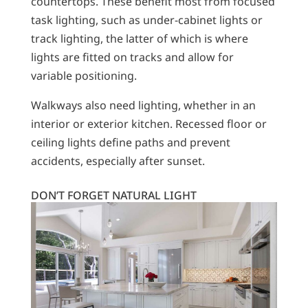
countertops. These benefit most from focused
task lighting, such as under-cabinet lights or
track lighting, the latter of which is where
lights are fitted on tracks and allow for
variable positioning.
Walkways also need lighting, whether in an
interior or exterior kitchen. Recessed floor or
ceiling lights define paths and prevent
accidents, especially after sunset.
DON’T FORGET NATURAL LIGHT