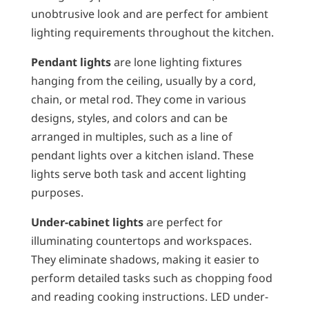
unobtrusive look and are perfect for ambient
lighting requirements throughout the kitchen.
Pendant lights
are lone lighting fixtures
hanging from the ceiling, usually by a cord,
chain, or metal rod. They come in various
designs, styles, and colors and can be
arranged in multiples, such as a line of
pendant lights over a kitchen island. These
lights serve both task and accent lighting
purposes.
Under-cabinet lights
are perfect for
illuminating countertops and workspaces.
They eliminate shadows, making it easier to
perform detailed tasks such as chopping food
and reading cooking instructions. LED under-