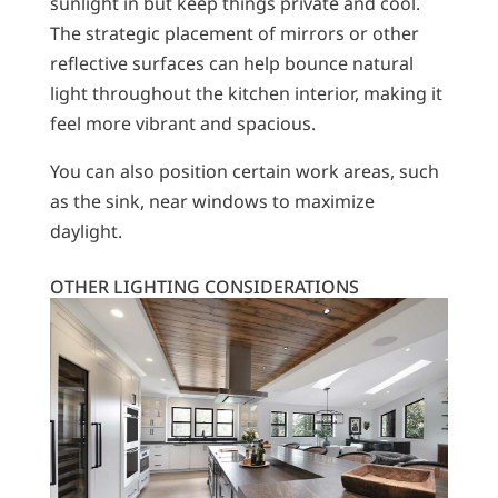
sunlight in but keep things private and cool.
The strategic placement of mirrors or other
reflective surfaces can help bounce natural
light throughout the kitchen interior, making it
feel more vibrant and spacious.
You can also position certain work areas, such
as the sink, near windows to maximize
daylight.
OTHER LIGHTING CONSIDERATIONS