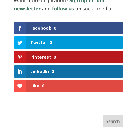
Want more inspiration?
Sign up for our
newsletter
and
follow us
on social media!
Facebook
0
Twitter
0
Pinterest
0
LinkedIn
0
Like
0
Search