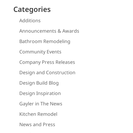
Categories
Additions
Announcements & Awards
Bathroom Remodeling
Community Events
Company Press Releases
Design and Construction
Design Build Blog
Design Inspiration
Gayler in The News
Kitchen Remodel
News and Press