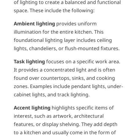
of lighting to create a balanced and functional
space. These include the following:
Ambient lighting
provides uniform
illumination for the entire kitchen. This
foundational lighting layer includes ceiling
lights, chandeliers, or flush-mounted fixtures.
Task lighting
focuses on a specific work area.
It provides a concentrated light and is often
found over countertops, sinks, and cooking
zones. Examples include pendant lights, under-
cabinet lights, and track lighting.
Accent lighting
highlights specific items of
interest, such as artwork, architectural
features, or display shelving. They add depth
to a kitchen and usually come in the form of