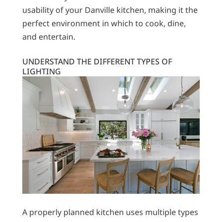
usability of your Danville kitchen, making it the
perfect environment in which to cook, dine,
and entertain.
UNDERSTAND THE DIFFERENT TYPES OF
LIGHTING
A properly planned kitchen uses multiple types