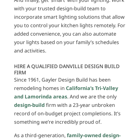
And finally, get ‘smart’ with your lighting. Work
with your trusted design-build team to
incorporate smart lighting solutions that allow
you to control your kitchen lights remotely. For
added convenience, you can also automate
your lights based on your family’s schedules
and activities.
HIRE A QUALIFIED DANVILLE DESIGN BUILD
FIRM
Since 1961, Gayler Design Build has been
remodeling homes in
California’s Tri-Valley
and Lamorinda areas
. And we are the only
design-build
firm with a 23-year unbroken
record of on-budget project completions. It’s
something we’re incredibly proud of.
As a third-generation,
family-owned design-