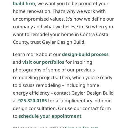
build firm
, we want you to be proud of your
home renovation. That’s why we work with
uncompromised values. It’s how we define our
company and what we believe in. So when you
want to remodel your home in Contra Costa
County, trust Gayler Design Build.
Learn more about our
design-build process
and
visit our portfolios
for inspiring
photographs of some of our previous
remodeling projects. Then, when you’re ready
to discuss remodeling – including home
energy efficiency – contact Gayler Design Build
at
925-820-0185
for a complimentary in-home
design consultation. Or use our contact form
to
schedule your appointment
.