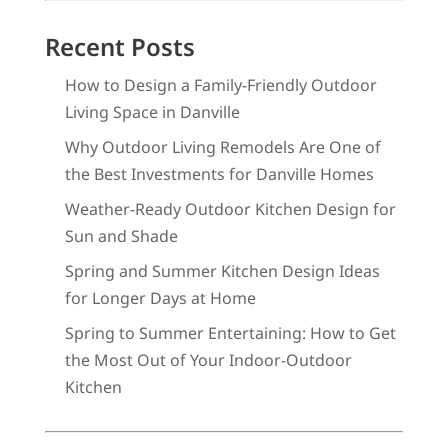
Recent Posts
How to Design a Family-Friendly Outdoor
Living Space in Danville
Why Outdoor Living Remodels Are One of
the Best Investments for Danville Homes
Weather-Ready Outdoor Kitchen Design for
Sun and Shade
Spring and Summer Kitchen Design Ideas
for Longer Days at Home
Spring to Summer Entertaining: How to Get
the Most Out of Your Indoor-Outdoor
Kitchen