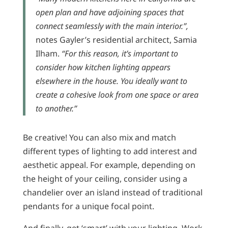
open plan and have adjoining spaces that
connect seamlessly with the main interior.”,
notes Gayler’s residential architect, Samia
Ilham.
“For this reason, it’s important to
consider how kitchen lighting appears
elsewhere in the house. You ideally want to
create a cohesive look from one space or area
to another.”
Be creative! You can also mix and match
different types of lighting to add interest and
aesthetic appeal. For example, depending on
the height of your ceiling, consider using a
chandelier over an island instead of traditional
pendants for a unique focal point.