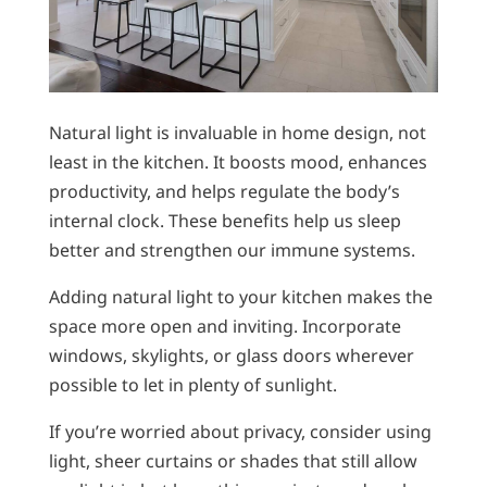
Natural light is invaluable in home design, not
least in the kitchen. It boosts mood, enhances
productivity, and helps regulate the body’s
internal clock. These benefits help us sleep
better and strengthen our immune systems.
Adding natural light to your kitchen makes the
space more open and inviting. Incorporate
windows, skylights, or glass doors wherever
possible to let in plenty of sunlight.
If you’re worried about privacy, consider using
light, sheer curtains or shades that still allow