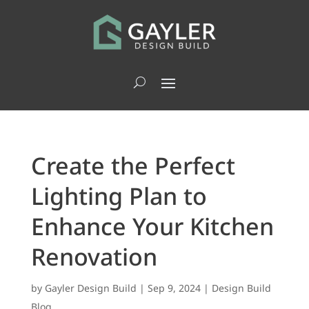
Create the Perfect
Lighting Plan to
Enhance Your Kitchen
Renovation
by
Gayler Design Build
|
Sep 9, 2024
|
Design Build
Blog