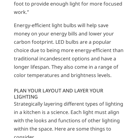
foot to provide enough light for more focused
work.”
Energy-efficient light bulbs will help save
money on your energy bills and lower your
carbon footprint. LED bulbs are a popular
choice due to being more energy-efficient than
traditional incandescent options and have a
longer lifespan. They also come in a range of
color temperatures and brightness levels.
PLAN YOUR LAYOUT AND LAYER YOUR
LIGHTING
Strategically layering different types of lighting
in a kitchen is a science. Each light must align
with the looks and functions of other lighting
within the space. Here are some things to
consider.