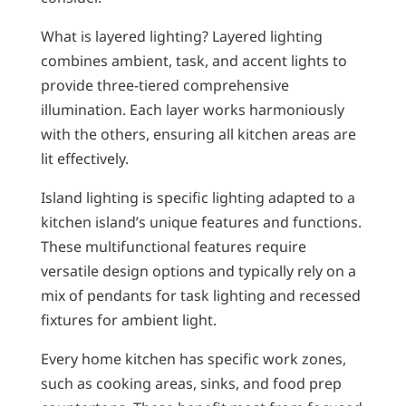
What is layered lighting? Layered lighting
combines ambient, task, and accent lights to
provide three-tiered comprehensive
illumination. Each layer works harmoniously
with the others, ensuring all kitchen areas are
lit effectively.
Island lighting is specific lighting adapted to a
kitchen island’s unique features and functions.
These multifunctional features require
versatile design options and typically rely on a
mix of pendants for task lighting and recessed
fixtures for ambient light.
Every home kitchen has specific work zones,
such as cooking areas, sinks, and food prep