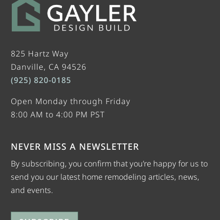
825 Hartz Way
Danville, CA 94526
(925) 820-0185
Open Monday through Friday
8:00 AM to 4:00 PM PST
NEVER MISS A NEWSLETTER
By subscribing, you confirm that you’re happy for us to
send you our latest home remodeling articles, news,
and events.