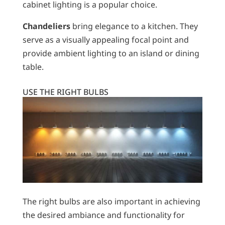
cabinet lighting is a popular choice.
Chandeliers
bring elegance to a kitchen. They
serve as a visually appealing focal point and
provide ambient lighting to an island or dining
table.
USE THE RIGHT BULBS
The right bulbs are also important in achieving
the desired ambiance and functionality for