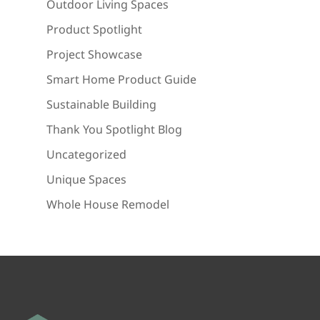
Outdoor Living Spaces
Product Spotlight
Project Showcase
Smart Home Product Guide
Sustainable Building
Thank You Spotlight Blog
Uncategorized
Unique Spaces
Whole House Remodel