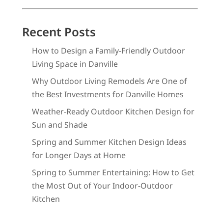
Recent Posts
How to Design a Family-Friendly Outdoor
Living Space in Danville
Why Outdoor Living Remodels Are One of
the Best Investments for Danville Homes
Weather-Ready Outdoor Kitchen Design for
Sun and Shade
Spring and Summer Kitchen Design Ideas
for Longer Days at Home
Spring to Summer Entertaining: How to Get
the Most Out of Your Indoor-Outdoor
Kitchen