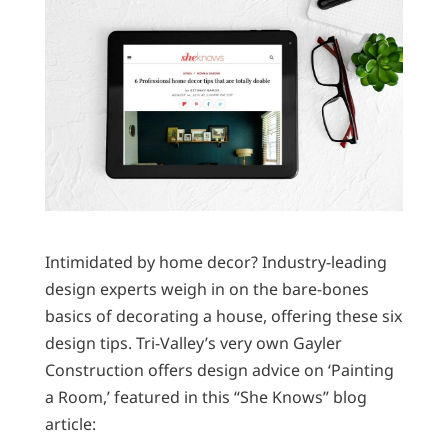
Intimidated by home decor? Industry-leading
design experts weigh in on the bare-bones
basics of decorating a house, offering these six
design tips. Tri-Valley’s very own Gayler
Construction offers design advice on ‘Painting
a Room,’ featured in this “She Knows” blog
article: