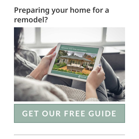
Preparing your home for a
remodel?