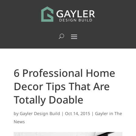
6 Professional Home
Decor Tips That Are
Totally Doable
by
Gayler Design Build
|
Oct 14, 2015
|
Gayler in The
News