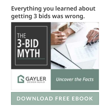
Everything you learned about
getting 3 bids was wrong.