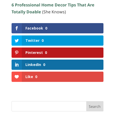
6 Professional Home Decor Tips That Are
Totally Doable
(She Knows)
Facebook
0
Twitter
0
Pinterest
0
LinkedIn
0
Like
0
Search