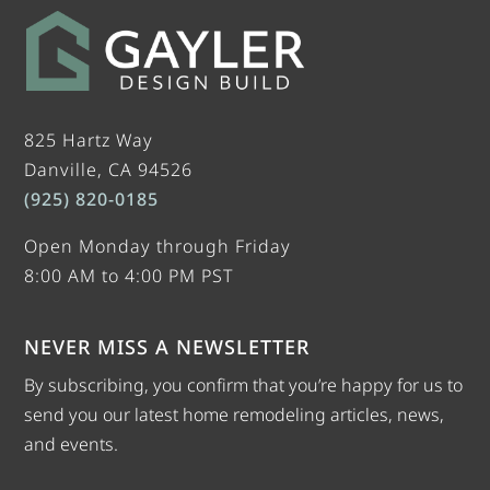
825 Hartz Way
Danville, CA 94526
(925) 820-0185
Open Monday through Friday
8:00 AM to 4:00 PM PST
NEVER MISS A NEWSLETTER
By subscribing, you confirm that you’re happy for us to
send you our latest home remodeling articles, news,
and events.