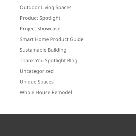
Outdoor Living Spaces
Product Spotlight
Project Showcase
Smart Home Product Guide
Sustainable Building
Thank You Spotlight Blog
Uncategorized
Unique Spaces
Whole House Remodel