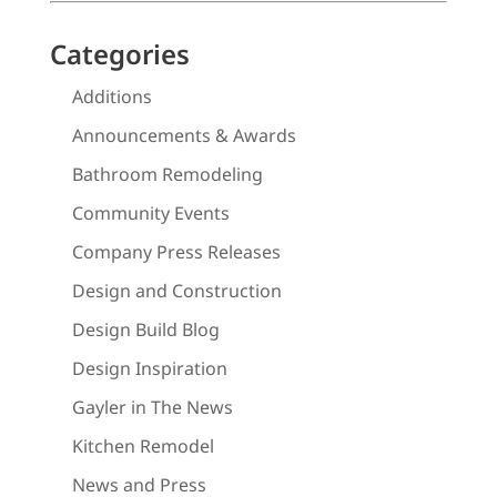
Categories
Additions
Announcements & Awards
Bathroom Remodeling
Community Events
Company Press Releases
Design and Construction
Design Build Blog
Design Inspiration
Gayler in The News
Kitchen Remodel
News and Press