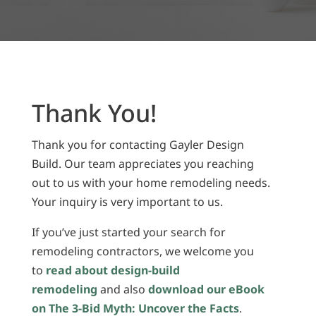
Thank You!
Thank you for contacting Gayler Design
Build. Our team appreciates you reaching
out to us with your home remodeling needs.
Your inquiry is very important to us.
If you’ve just started your search for
remodeling contractors, we welcome you
to
read about design-build
remodeling
and also
download our eBook
on The 3-Bid Myth: Uncover the Facts
.