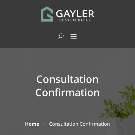
Consultation
Confirmation
Home
Consultation Confirmation
5