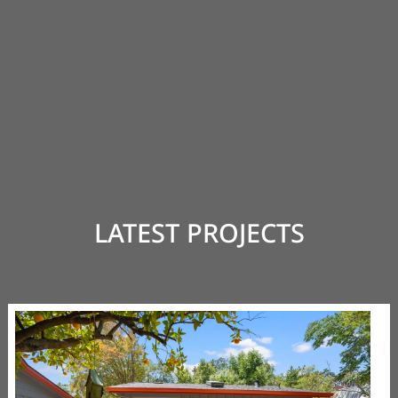
LATEST PROJECTS