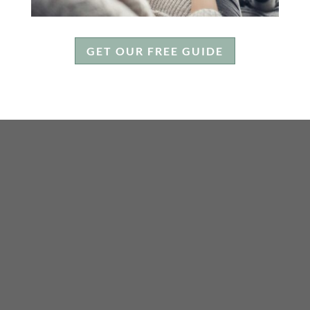
GET OUR FREE GUIDE