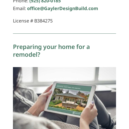
Phone:
(925) 820-0185
Email:
office@GaylerDesignBuild.com
License # B384275
Preparing your home for a
remodel?