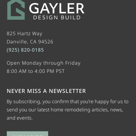
825 Hartz Way
Danville, CA 94526
(925) 820-0185
Open Monday through Friday
8:00 AM to 4:00 PM PST
NEVER MISS A NEWSLETTER
By subscribing, you confirm that you’re happy for us to
send you our latest home remodeling articles, news,
and events.