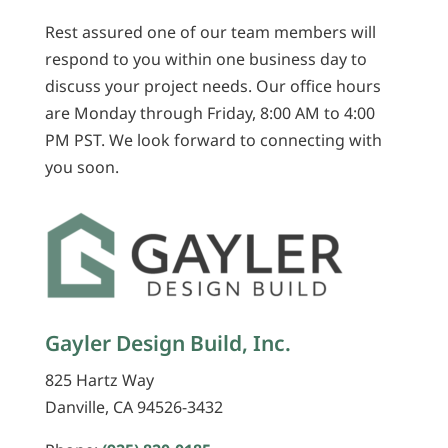
Rest assured one of our team members will
respond to you within one business day to
discuss your project needs. Our office hours
are Monday through Friday, 8:00 AM to 4:00
PM PST. We look forward to connecting with
you soon.
Gayler Design Build, Inc.
825 Hartz Way
Danville, CA 94526-3432