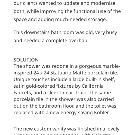
our clients wanted to update and modernize
both, while improving the functional use of the
space and adding much-needed storage.
This downstairs bathroom was old, very busy
and needed a complete overhaul.
SOLUTION
The shower was redone in a gorgeous marble-
inspired 24 x 24 Statuario Matte porcelain tile.
Unique touches include a large built-in shelf,
satin gold-colored fixtures by California
Faucets, and a sleek linear drain. The same
porcelain tile in the shower was also carried
out on the bathroom floor, and the toilet was
replaced with a new energy-saving Kohler.
The new custom vanity was finished in a lovely