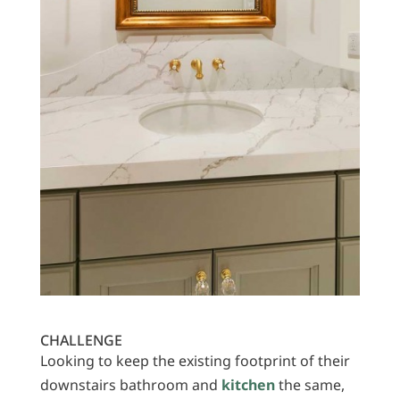
CHALLENGE
Looking to keep the existing footprint of their
downstairs bathroom and
kitchen
the same,