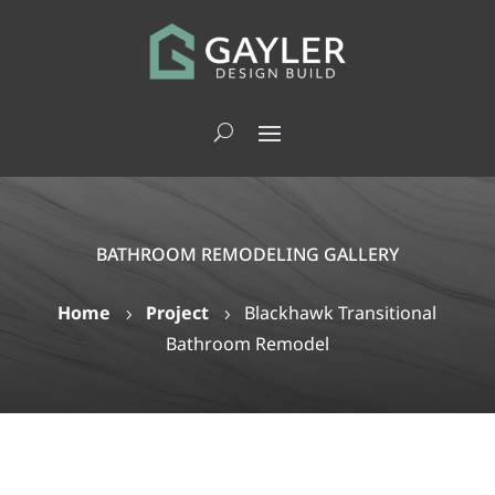
BATHROOM REMODELING GALLERY
Home
Project
Blackhawk Transitional
5
5
Bathroom Remodel