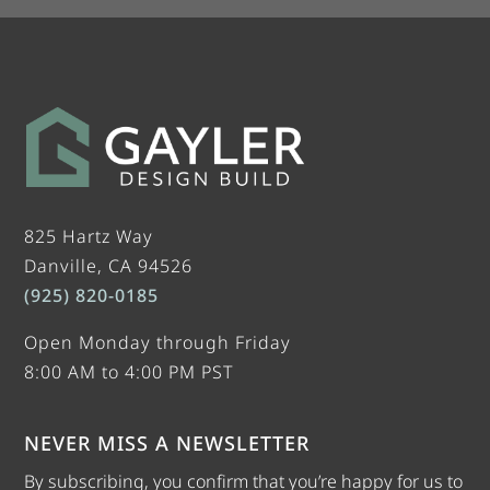
825 Hartz Way
Danville, CA 94526
(925) 820-0185
Open Monday through Friday
8:00 AM to 4:00 PM PST
NEVER MISS A NEWSLETTER
By subscribing, you confirm that you’re happy for us to