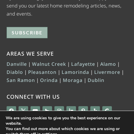
send you our latest home remodeling articles, news,
and events.
SUBSCRIBE
AREAS WE SERVE
Danville
|
Walnut Creek
|
Lafayette
|
Alamo
|
Diablo
|
Pleasanton
|
Lamorinda
|
Livermore
|
San Ramon
|
Orinda
|
Moraga
|
Dublin
CONNECT WITH US
We are using cookies to give you the best experience on our
website.
You can find out more about which cookies we are using or