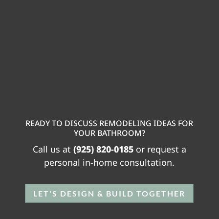
READY TO DISCUSS REMODELING IDEAS FOR
YOUR BATHROOM?
Call us at
(925) 820-0185
or request a
personal in-home consultation.
LET'S DESIGN & BUILD TOGETHER