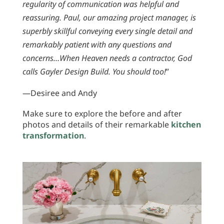
regularity of communication was helpful and
reassuring. Paul, our amazing project manager, is
superbly skillful conveying every single detail and
remarkably patient with any questions and
concerns…When Heaven needs a contractor, God
calls Gayler Design Build. You should too!
”
—Desiree and Andy
Make sure to explore the before and after
photos and details of their remarkable
kitchen
transformation
.