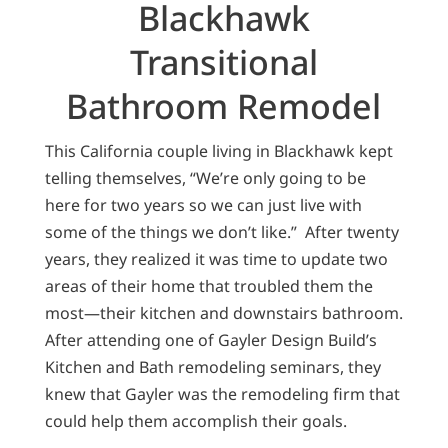
Blackhawk
Transitional
Bathroom Remodel
This California couple living in Blackhawk kept
telling themselves, “We’re only going to be
here for two years so we can just live with
some of the things we don’t like.” After twenty
years, they realized it was time to update two
areas of their home that troubled them the
most—their kitchen and downstairs bathroom.
After attending one of Gayler Design Build’s
Kitchen and Bath remodeling seminars, they
knew that Gayler was the remodeling firm that
could help them accomplish their goals.