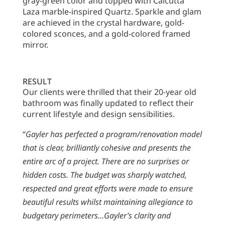
gray-green color and topped with Calcutta
Laza marble-inspired Quartz. Sparkle and glam
are achieved in the crystal hardware, gold-
colored sconces, and a gold-colored framed
mirror.
RESULT
Our clients were thrilled that their 20-year old
bathroom was finally updated to reflect their
current lifestyle and design sensibilities.
“
Gayler has perfected a program/renovation model
that is clear, brilliantly cohesive and presents the
entire arc of a project. There are no surprises or
hidden costs. The budget was sharply watched,
respected and great efforts were made to ensure
beautiful results whilst maintaining allegiance to
budgetary perimeters…Gayler’s clarity and