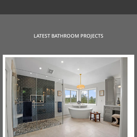
LATEST BATHROOM PROJECTS