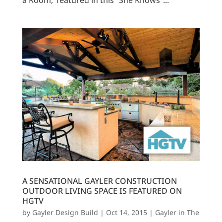
a Room,’ featured in this “She Knows”...
A SENSATIONAL GAYLER CONSTRUCTION
OUTDOOR LIVING SPACE IS FEATURED ON
HGTV
by
Gayler Design Build
|
Oct 14, 2015
|
Gayler in The