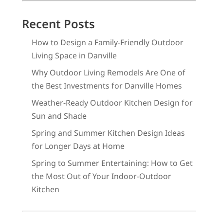
Recent Posts
How to Design a Family-Friendly Outdoor
Living Space in Danville
Why Outdoor Living Remodels Are One of
the Best Investments for Danville Homes
Weather-Ready Outdoor Kitchen Design for
Sun and Shade
Spring and Summer Kitchen Design Ideas
for Longer Days at Home
Spring to Summer Entertaining: How to Get
the Most Out of Your Indoor-Outdoor
Kitchen