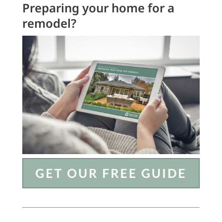
Preparing your home for a
remodel?