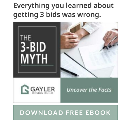
Everything you learned about
getting 3 bids was wrong.