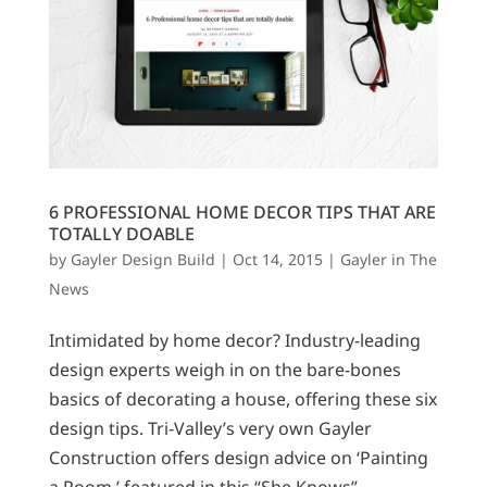
6 PROFESSIONAL HOME DECOR TIPS THAT ARE
TOTALLY DOABLE
by
Gayler Design Build
|
Oct 14, 2015
|
Gayler in The
News
Intimidated by home decor? Industry-leading
design experts weigh in on the bare-bones
basics of decorating a house, offering these six
design tips. Tri-Valley’s very own Gayler
Construction offers design advice on ‘Painting