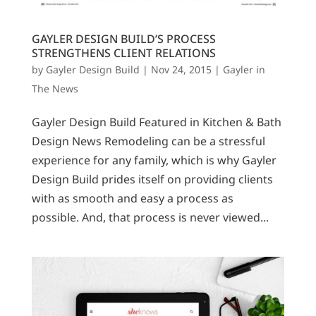
GAYLER DESIGN BUILD’S PROCESS
STRENGTHENS CLIENT RELATIONS
by
Gayler Design Build
|
Nov 24, 2015
|
Gayler in
The News
Gayler Design Build Featured in Kitchen & Bath
Design News Remodeling can be a stressful
experience for any family, which is why Gayler
Design Build prides itself on providing clients
with as smooth and easy a process as
possible. And, that process is never viewed...