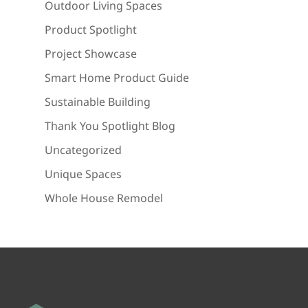
Outdoor Living Spaces
Product Spotlight
Project Showcase
Smart Home Product Guide
Sustainable Building
Thank You Spotlight Blog
Uncategorized
Unique Spaces
Whole House Remodel