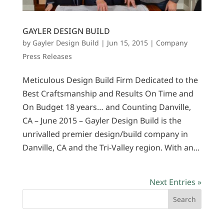
GAYLER DESIGN BUILD
by
Gayler Design Build
|
Jun 15, 2015
|
Company
Press Releases
Meticulous Design Build Firm Dedicated to the
Best Craftsmanship and Results On Time and
On Budget 18 years… and Counting Danville,
CA – June 2015 – Gayler Design Build is the
unrivalled premier design/build company in
Danville, CA and the Tri-Valley region. With an...
Next Entries »
Search