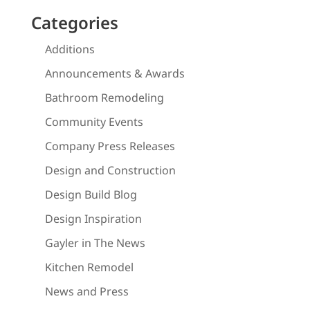
Categories
Additions
Announcements & Awards
Bathroom Remodeling
Community Events
Company Press Releases
Design and Construction
Design Build Blog
Design Inspiration
Gayler in The News
Kitchen Remodel
News and Press