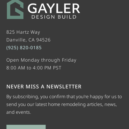
825 Hartz Way
Danville, CA 94526
(925) 820-0185
Open Monday through Friday
8:00 AM to 4:00 PM PST
NEVER MISS A NEWSLETTER
By subscribing, you confirm that you’re happy for us to
send you our latest home remodeling articles, news,
and events.