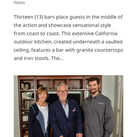
News
Thirteen (13) bars place guests in the middle of
the action and showcase sensational style
from coast to coast. This extensive California
outdoor kitchen, created underneath a vaulted
ceiling, features a bar with granite countertops
and iron stools. The...