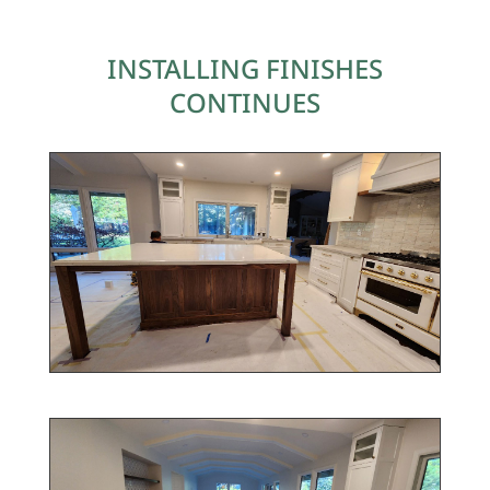
INSTALLING FINISHES
CONTINUES