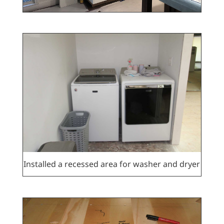
Installed a recessed area for washer and dryer