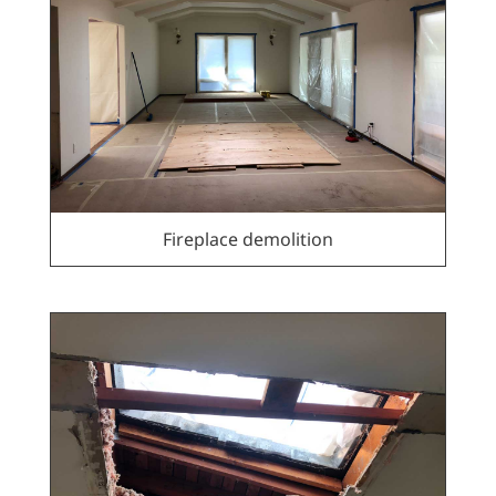
Fireplace demolition