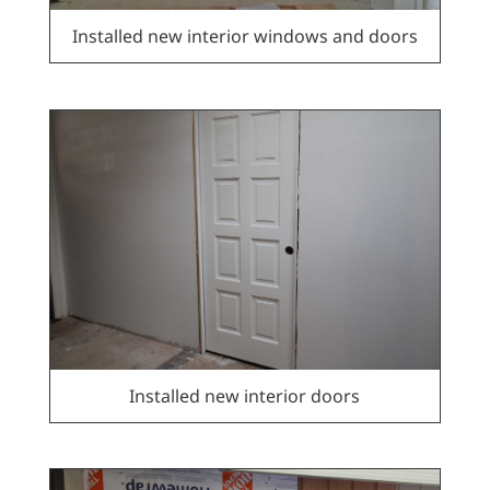
Installed new interior windows and doors
Installed new interior doors