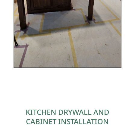
KITCHEN DRYWALL AND
CABINET
INSTALLATION