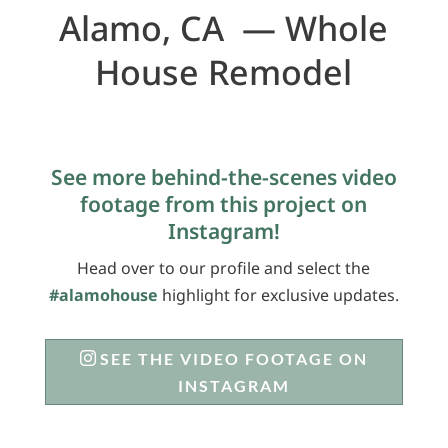
Alamo, CA — Whole
House Remodel
See more behind-the-scenes video
footage from this project on
Instagram!
Head over to our profile and select the
#alamohouse
highlight for exclusive updates.
SEE THE VIDEO FOOTAGE ON
INSTAGRAM