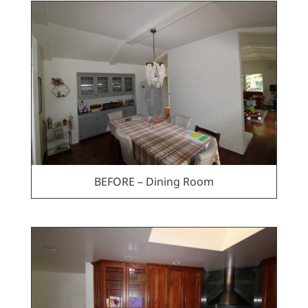
BEFORE – Dining Room