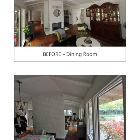
BEFORE – Dining Room