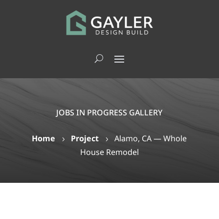
JOBS IN PROGRESS GALLERY
Home
Project
Alamo, CA — Whole
5
5
House Remodel