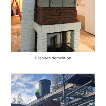
Fireplace demolition