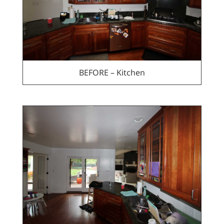
BEFORE – Kitchen