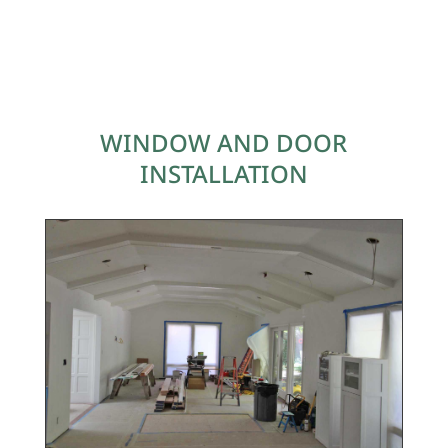
WINDOW AND DOOR
INSTALLATION