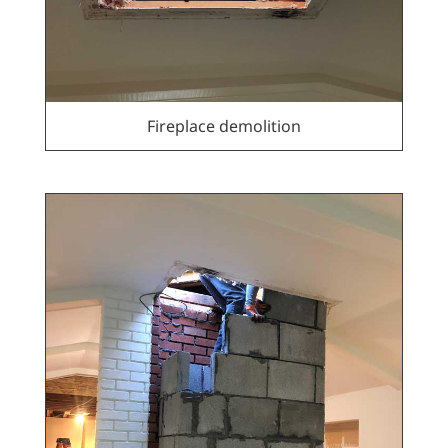
Fireplace demolition