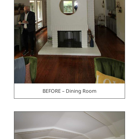
BEFORE – Dining Room