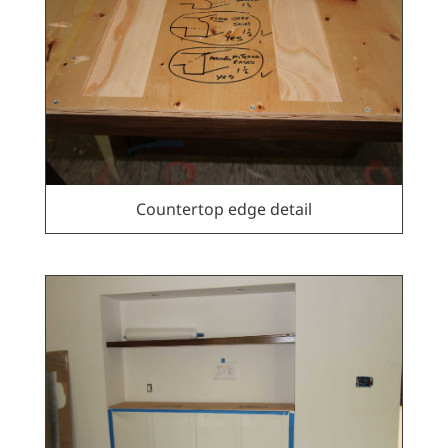
Countertop edge detail