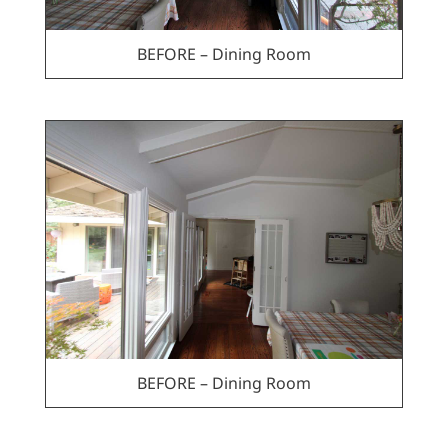
BEFORE – Dining Room
BEFORE – Dining Room