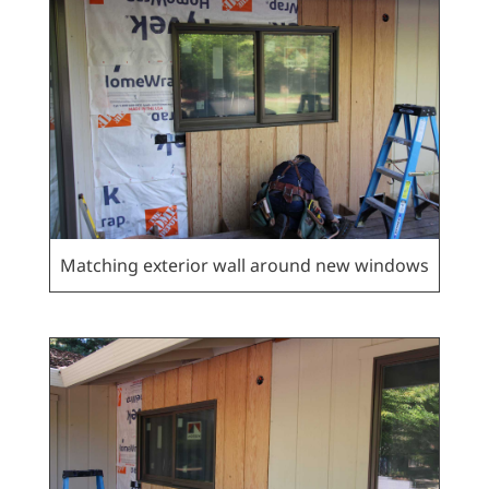
Matching exterior wall around new windows