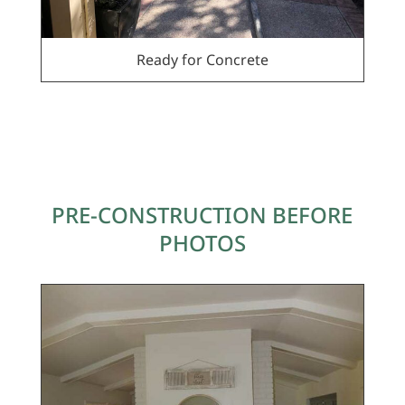
Ready for Concrete
PRE-CONSTRUCTION BEFORE
PHOTOS