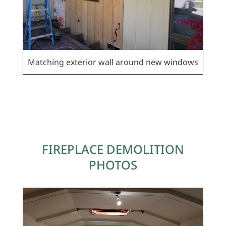
Matching exterior wall around new windows
FIREPLACE DEMOLITION
PHOTOS