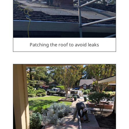
Patching the roof to avoid leaks