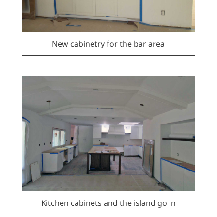
New cabinetry for the bar area
Kitchen cabinets and the island go in