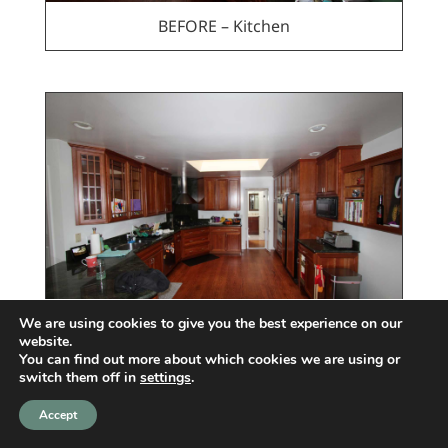
BEFORE – Kitchen
We are using cookies to give you the best experience on our
website.
BEFORE – Kitchen
You can find out more about which cookies we are using or
switch them off in
settings
.
Accept