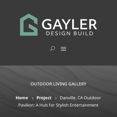
OUTDOOR LIVING GALLERY
Home
Project
Danville, CA Outdoor
5
5
Pavilion: A Hub for Stylish Entertainment