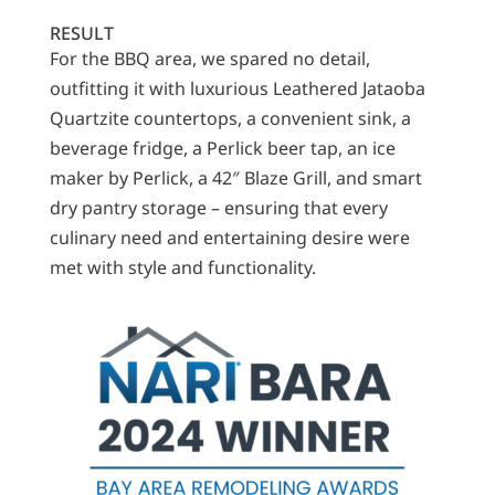
RESULT
For the BBQ area, we spared no detail,
outfitting it with luxurious Leathered Jataoba
Quartzite countertops, a convenient sink, a
beverage fridge, a Perlick beer tap, an ice
maker by Perlick, a 42″ Blaze Grill, and smart
dry pantry storage – ensuring that every
culinary need and entertaining desire were
met with style and functionality.