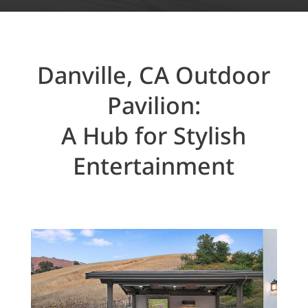
Danville, CA Outdoor
Pavilion:
A Hub for Stylish
Entertainment