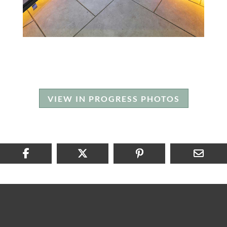
VIEW IN PROGRESS PHOTOS