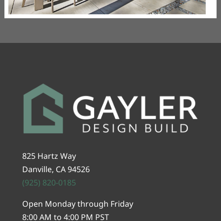
825 Hartz Way
Danville, CA 94526
(925) 820-0185
Open Monday through Friday
8:00 AM to 4:00 PM PST