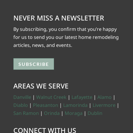
NEVER MISS A NEWSLETTER
By subscribing, you confirm that you’re happy
for us to send you our latest home remodeling
articles, news, and events.
SUBSCRIBE
AREAS WE SERVE
Danville
|
Walnut Creek
|
Lafayette
|
Alamo
|
Diablo
|
Pleasanton
|
Lamorinda
|
Livermore
|
San Ramon
|
Orinda
|
Moraga
|
Dublin
CONNECT WITH US