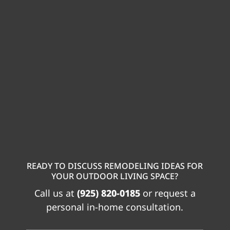
READY TO DISCUSS REMODELING IDEAS FOR
YOUR OUTDOOR LIVING SPACE?
Call us at
(925) 820-0185
or request a
personal in-home consultation.