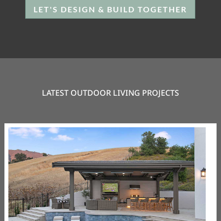
LET'S DESIGN & BUILD TOGETHER
LATEST OUTDOOR LIVING PROJECTS