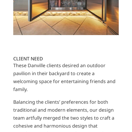
CLIENT NEED
These Danville clients desired an outdoor
pavilion in their backyard to create a
welcoming space for entertaining friends and
family.
Balancing the clients’ preferences for both
traditional and modern elements, our design
team artfully merged the two styles to craft a
cohesive and harmonious design that