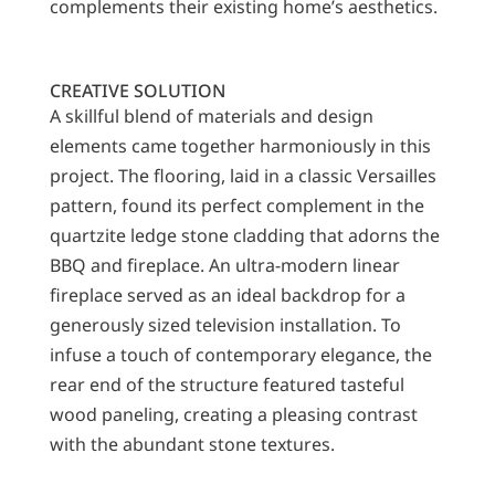
complements their existing home’s aesthetics.
CREATIVE SOLUTION
A skillful blend of materials and design
elements came together harmoniously in this
project. The flooring, laid in a classic Versailles
pattern, found its perfect complement in the
quartzite ledge stone cladding that adorns the
BBQ and fireplace. An ultra-modern linear
fireplace served as an ideal backdrop for a
generously sized television installation. To
infuse a touch of contemporary elegance, the
rear end of the structure featured tasteful
wood paneling, creating a pleasing contrast
with the abundant stone textures.