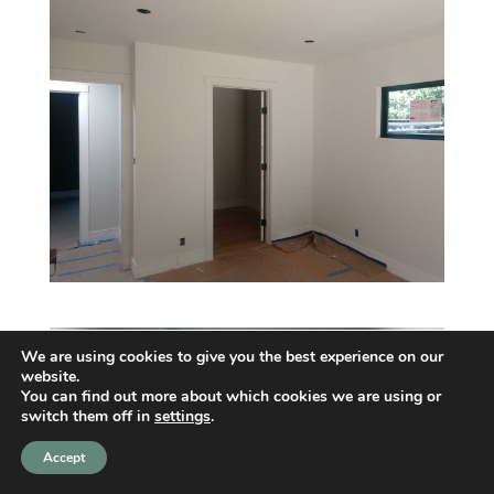
We are using cookies to give you the best experience on our
website.
You can find out more about which cookies we are using or
switch them off in
settings
.
Accept