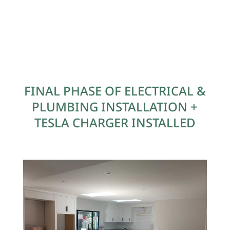
FINAL PHASE OF ELECTRICAL &
PLUMBING INSTALLATION +
TESLA CHARGER INSTALLED