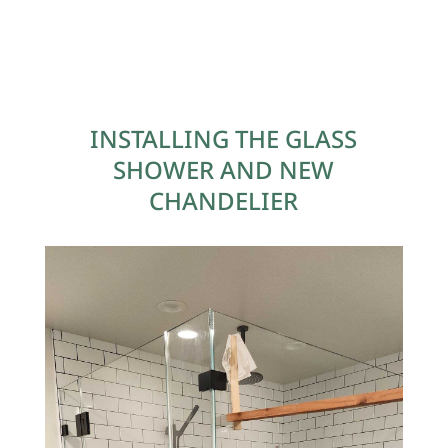
INSTALLING THE GLASS
SHOWER AND NEW
CHANDELIER