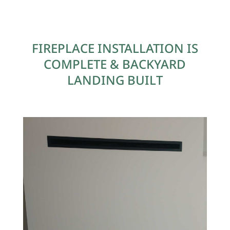
FIREPLACE INSTALLATION IS
COMPLETE & BACKYARD
LANDING BUILT