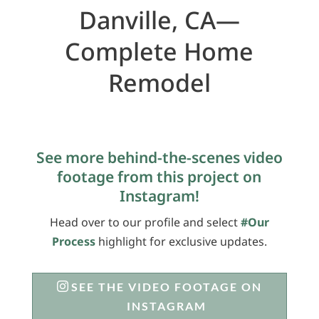
Danville, CA—
Complete Home
Remodel
See more behind-the-scenes video
footage from this project on
Instagram!
Head over to our profile and select
#Our
Process
highlight for exclusive updates.
SEE THE VIDEO FOOTAGE ON
INSTAGRAM