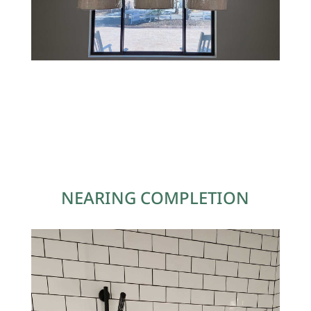
NEARING COMPLETION