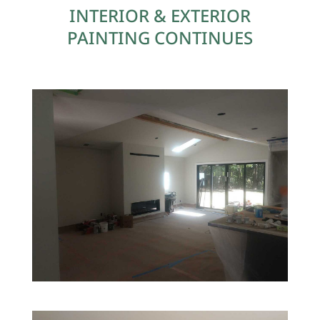
INTERIOR & EXTERIOR
PAINTING CONTINUES