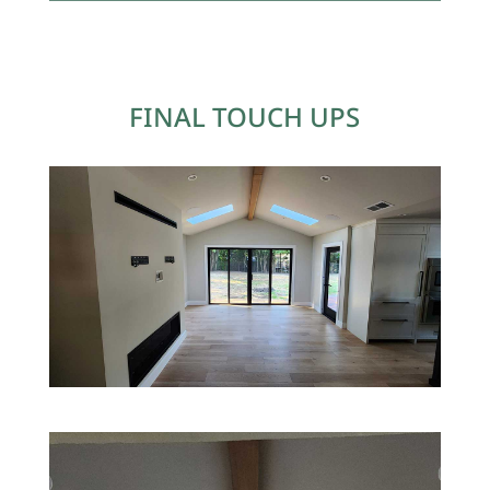
FINAL TOUCH UPS