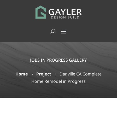
JOBS IN PROGRESS GALLERY
Home
Project
Danville CA Complete
5
5
Home Remodel in Progress