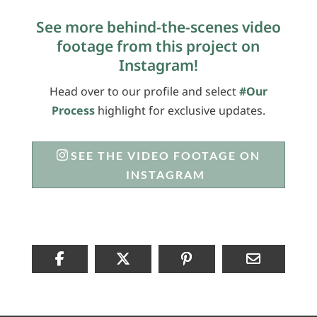
See more behind-the-scenes video
footage from this project on
Instagram!
Head over to our profile and select
#Our
Process
highlight for exclusive updates.
SEE THE VIDEO FOOTAGE ON
INSTAGRAM