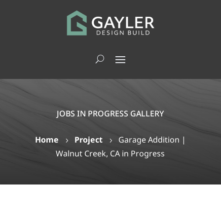
JOBS IN PROGRESS GALLERY
Home
Project
Garage Addition |
5
5
Walnut Creek, CA in Progress