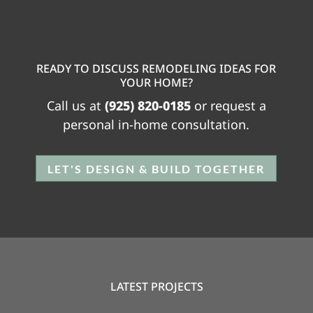
READY TO DISCUSS REMODELING IDEAS FOR
YOUR HOME?
Call us at
(925) 820-0185
or request a
personal in-home consultation.
LET'S DESIGN & BUILD TOGETHER
LATEST PROJECTS