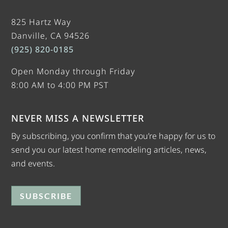
825 Hartz Way
Danville, CA 94526
(925) 820-0185
Open Monday through Friday
8:00 AM to 4:00 PM PST
NEVER MISS A NEWSLETTER
By subscribing, you confirm that you’re happy for us to
send you our latest home remodeling articles, news,
and events.
SUBSCRIBE