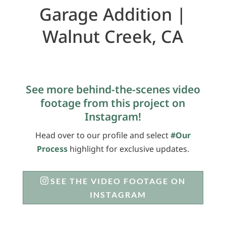
Garage Addition |
Walnut Creek, CA
See more behind-the-scenes video
footage from this project on
Instagram!
Head over to our profile and select
#Our
Process
highlight for exclusive updates.
SEE THE VIDEO FOOTAGE ON
INSTAGRAM