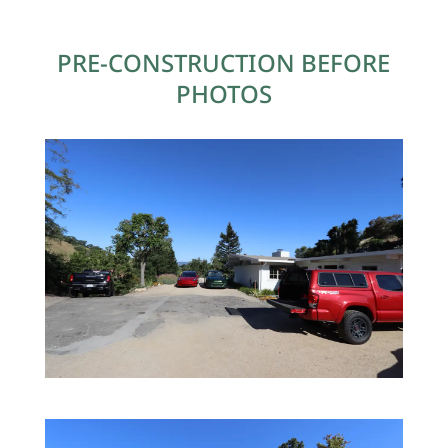
PRE-CONSTRUCTION BEFORE
PHOTOS