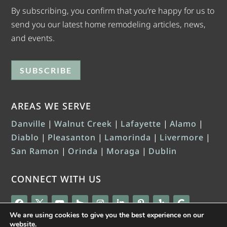
By subscribing, you confirm that you’re happy for us to
send you our latest home remodeling articles, news,
and events.
SUBSCRIBE
AREAS WE SERVE
Danville
|
Walnut Creek
|
Lafayette
|
Alamo
|
Diablo
|
Pleasanton
|
Lamorinda
|
Livermore
|
San Ramon
|
Orinda
|
Moraga
|
Dublin
CONNECT WITH US
We are using cookies to give you the best experience on our
website.