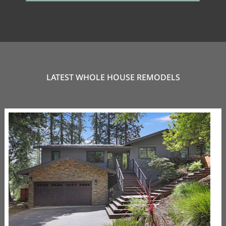
LATEST WHOLE HOUSE REMODELS