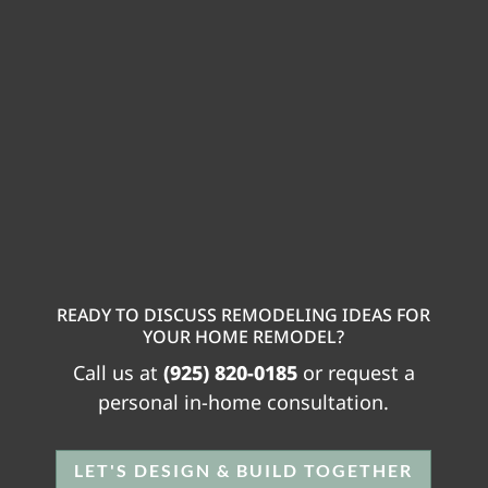
READY TO DISCUSS REMODELING IDEAS FOR
YOUR HOME REMODEL?
Call us at
(925) 820-0185
or request a
personal in-home consultation.
LET'S DESIGN & BUILD TOGETHER