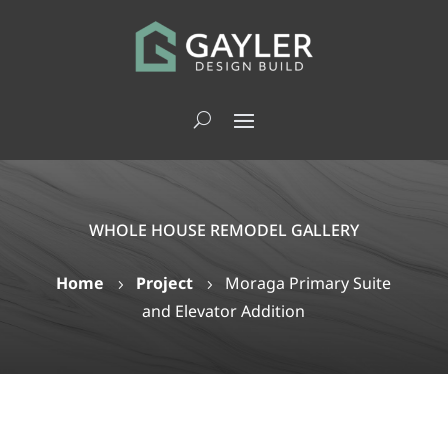
WHOLE HOUSE REMODEL GALLERY
Home
Project
Moraga Primary Suite
5
5
and Elevator Addition