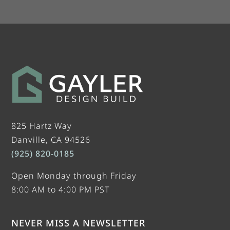
825 Hartz Way
Danville, CA 94526
(925) 820-0185
Open Monday through Friday
8:00 AM to 4:00 PM PST
NEVER MISS A NEWSLETTER