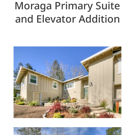
Moraga Primary Suite
and Elevator Addition