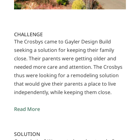
CHALLENGE
The Crosbys came to Gayler Design Build
seeking a solution for keeping their family
close. Their parents were getting older and
needed more care and attention. The Crosbys
thus were looking for a remodeling solution
that would give their parents a place to live
independently, while keeping them close.
Read More
SOLUTION