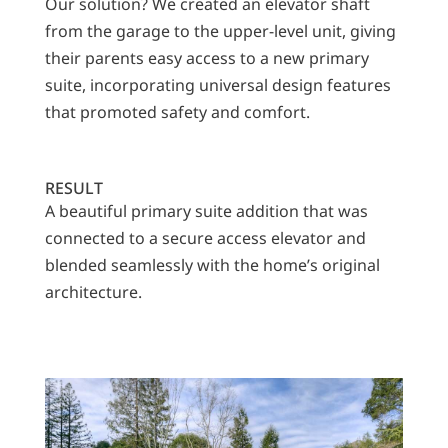
Our solution? We created an elevator shaft
from the garage to the upper-level unit, giving
their parents easy access to a new primary
suite, incorporating universal design features
that promoted safety and comfort.
RESULT
A beautiful primary suite addition that was
connected to a secure access elevator and
blended seamlessly with the home’s original
architecture.