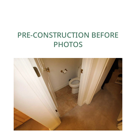
PRE-CONSTRUCTION BEFORE
PHOTOS