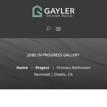
JOBS IN PROGRESS GALLERY
Home
Project
Primary Bathroom
5
5
Remodel | Diablo, CA