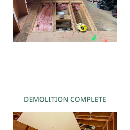
DEMOLITION COMPLETE