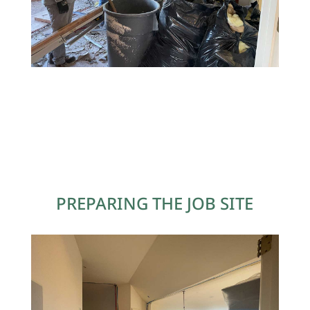
PREPARING THE JOB SITE