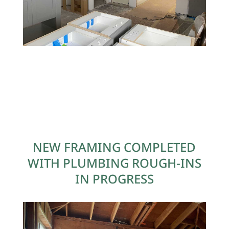
NEW FRAMING COMPLETED
WITH PLUMBING ROUGH-INS
IN PROGRESS