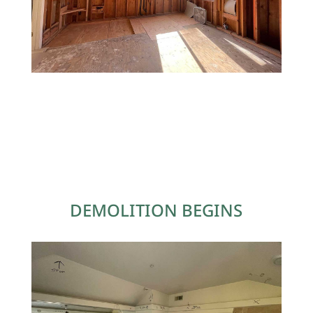
DEMOLITION BEGINS