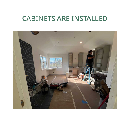
CABINETS ARE INSTALLED