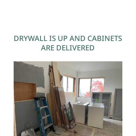
DRYWALL IS UP AND CABINETS
ARE DELIVERED