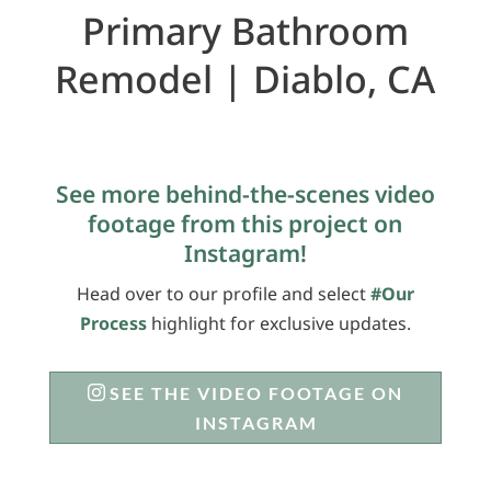
Primary Bathroom
Remodel | Diablo, CA
See more behind-the-scenes video
footage from this project on
Instagram!
Head over to our profile and select
#Our
Process
highlight for exclusive updates.
SEE THE VIDEO FOOTAGE ON
INSTAGRAM