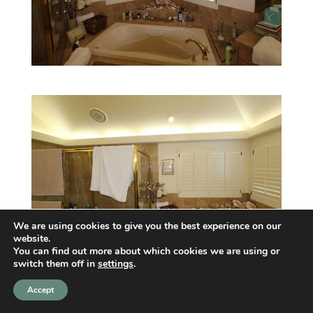
We are using cookies to give you the best experience on our
website.
You can find out more about which cookies we are using or
switch them off in
settings
.
Accept