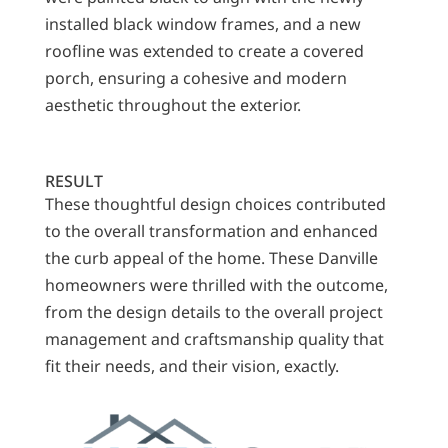
installed black window frames, and a new
roofline was extended to create a covered
porch, ensuring a cohesive and modern
aesthetic throughout the exterior.
RESULT
These thoughtful design choices contributed
to the overall transformation and enhanced
the curb appeal of the home. These Danville
homeowners were thrilled with the outcome,
from the design details to the overall project
management and craftsmanship quality that
fit their needs, and their vision, exactly.