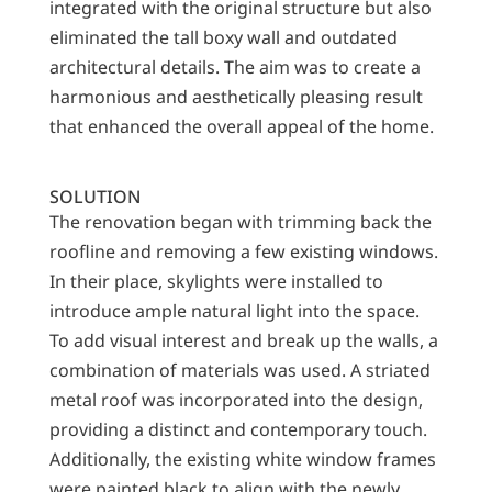
integrated with the original structure but also
eliminated the tall boxy wall and outdated
architectural details. The aim was to create a
harmonious and aesthetically pleasing result
that enhanced the overall appeal of the home.
SOLUTION
The renovation began with trimming back the
roofline and removing a few existing windows.
In their place, skylights were installed to
introduce ample natural light into the space.
To add visual interest and break up the walls, a
combination of materials was used. A striated
metal roof was incorporated into the design,
providing a distinct and contemporary touch.
Additionally, the existing white window frames
were painted black to align with the newly