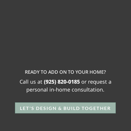
READY TO ADD ON TO YOUR HOME?
Call us at
(925) 820-0185
or request a
personal in-home consultation.
LET'S DESIGN & BUILD TOGETHER