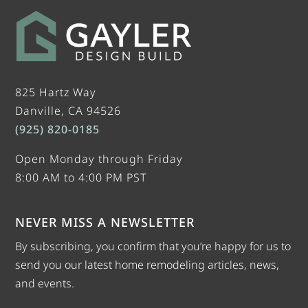
825 Hartz Way
Danville, CA 94526
(925) 820-0185
Open Monday through Friday
8:00 AM to 4:00 PM PST
NEVER MISS A NEWSLETTER
By subscribing, you confirm that you’re happy for us to
send you our latest home remodeling articles, news,
and events.