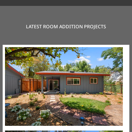
LATEST ROOM ADDITION PROJECTS