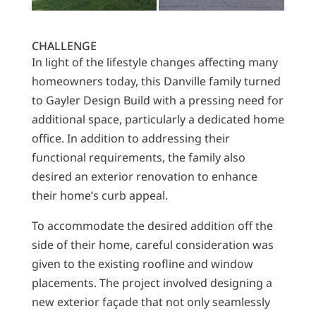
CHALLENGE
In light of the lifestyle changes affecting many
homeowners today, this Danville family turned
to Gayler Design Build with a pressing need for
additional space, particularly a dedicated home
office. In addition to addressing their
functional requirements, the family also
desired an exterior renovation to enhance
their home’s curb appeal.
To accommodate the desired addition off the
side of their home, careful consideration was
given to the existing roofline and window
placements. The project involved designing a
new exterior façade that not only seamlessly