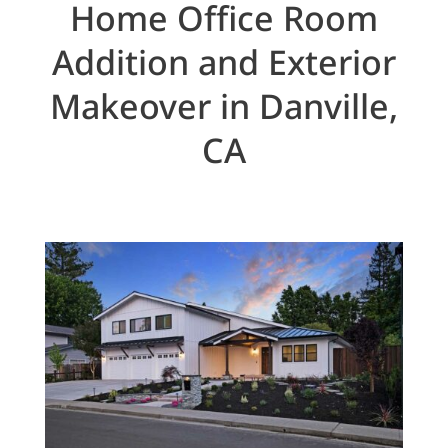
Home Office Room
Addition and Exterior
Makeover in Danville,
CA