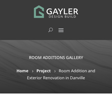
ROOM ADDITIONS GALLERY
Home
Project
Room Addition and
5
5
Exterior Renovation in Danville