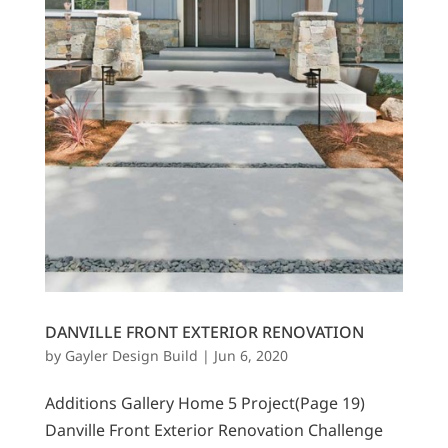
DANVILLE FRONT EXTERIOR RENOVATION
by
Gayler Design Build
|
Jun 6, 2020
Additions Gallery Home 5 Project(Page 19)
Danville Front Exterior Renovation Challenge