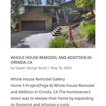
WHOLE HOUSE REMODEL AND ADDITION IN
ORINDA, CA
by
Gayler Design Build
|
May 16, 2024
Whole House Remodel Gallery
Home 5 Project(Page 8) Whole House Remodel
and Addition in Orinda, CA The homeowners’
vision was to elevate their home by expanding
its footprint and infusing a rustic