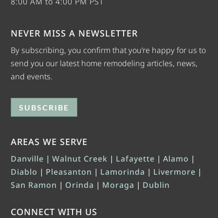
8:00 AM to 4:00 PM PST
NEVER MISS A NEWSLETTER
By subscribing, you confirm that you’re happy for us to
send you our latest home remodeling articles, news,
and events.
SUBSCRIBE
AREAS WE SERVE
Danville
|
Walnut Creek
|
Lafayette
|
Alamo
|
Diablo
|
Pleasanton
|
Lamorinda
|
Livermore
|
San Ramon
|
Orinda
|
Moraga
|
Dublin
CONNECT WITH US