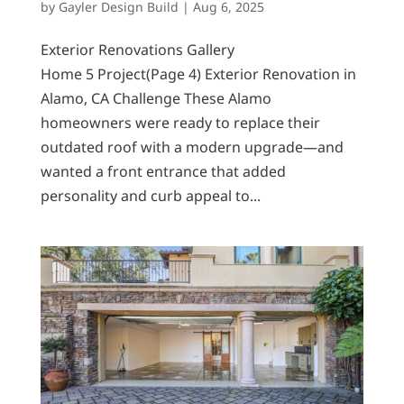
by
Gayler Design Build
|
Aug 6, 2025
Exterior Renovations Gallery
Home 5 Project(Page 4) Exterior Renovation in
Alamo, CA Challenge These Alamo
homeowners were ready to replace their
outdated roof with a modern upgrade—and
wanted a front entrance that added
personality and curb appeal to...