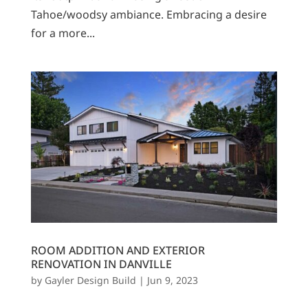
Tahoe/woodsy ambiance. Embracing a desire
for a more...
ROOM ADDITION AND EXTERIOR
RENOVATION IN DANVILLE
by
Gayler Design Build
|
Jun 9, 2023