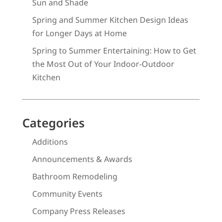
Sun and Shade
Spring and Summer Kitchen Design Ideas
for Longer Days at Home
Spring to Summer Entertaining: How to Get
the Most Out of Your Indoor-Outdoor
Kitchen
Categories
Additions
Announcements & Awards
Bathroom Remodeling
Community Events
Company Press Releases