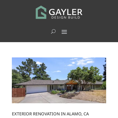
EXTERIOR RENOVATION IN ALAMO, CA