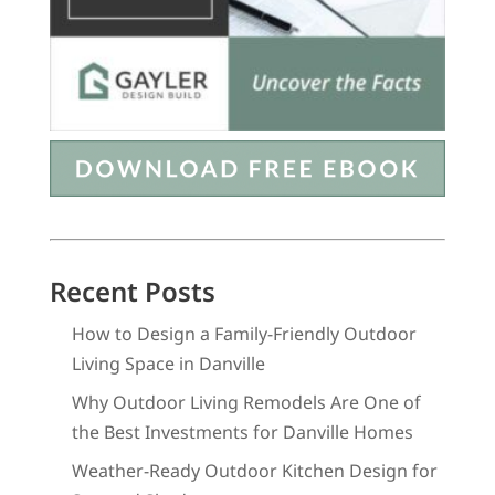
Recent Posts
How to Design a Family-Friendly Outdoor
Living Space in Danville
Why Outdoor Living Remodels Are One of
the Best Investments for Danville Homes
Weather-Ready Outdoor Kitchen Design for