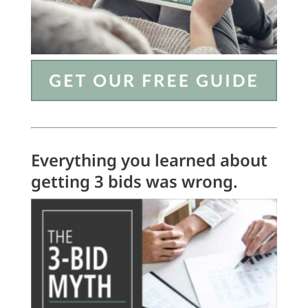
Everything you learned about
getting 3 bids was wrong.