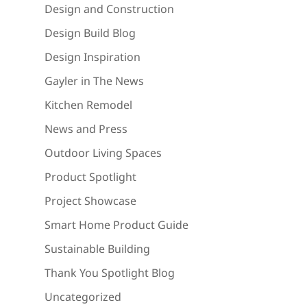
Design and Construction
Design Build Blog
Design Inspiration
Gayler in The News
Kitchen Remodel
News and Press
Outdoor Living Spaces
Product Spotlight
Project Showcase
Smart Home Product Guide
Sustainable Building
Thank You Spotlight Blog
Uncategorized