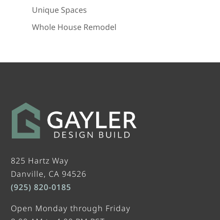
Unique Spaces
Whole House Remodel
825 Hartz Way
Danville, CA 94526
(925) 820-0185
Open Monday through Friday