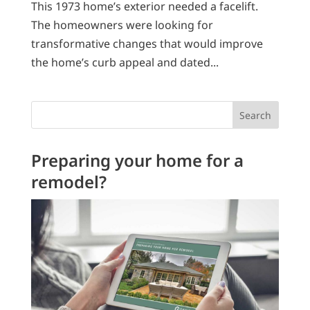
This 1973 home’s exterior needed a facelift.
The homeowners were looking for
transformative changes that would improve
the home’s curb appeal and dated...
Search
Preparing your home for a
remodel?