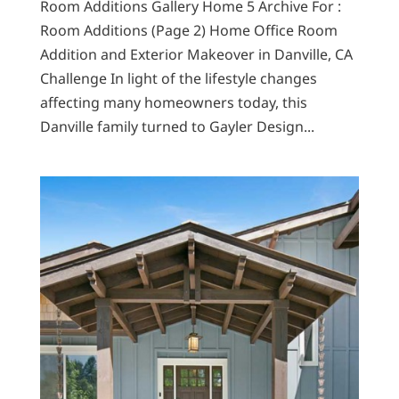
Room Additions Gallery Home 5 Archive For :
Room Additions (Page 2) Home Office Room
Addition and Exterior Makeover in Danville, CA
Challenge In light of the lifestyle changes
affecting many homeowners today, this
Danville family turned to Gayler Design...