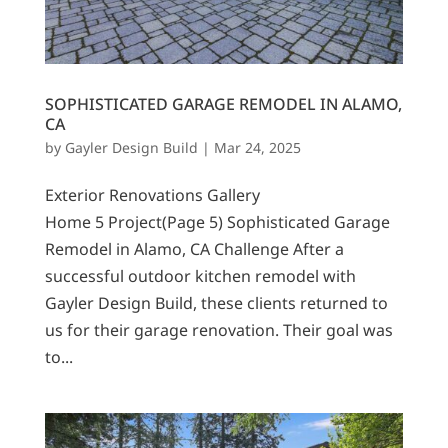
SOPHISTICATED GARAGE REMODEL IN ALAMO,
CA
by
Gayler Design Build
|
Mar 24, 2025
Exterior Renovations Gallery
Home 5 Project(Page 5) Sophisticated Garage
Remodel in Alamo, CA Challenge After a
successful outdoor kitchen remodel with
Gayler Design Build, these clients returned to
us for their garage renovation. Their goal was
to...